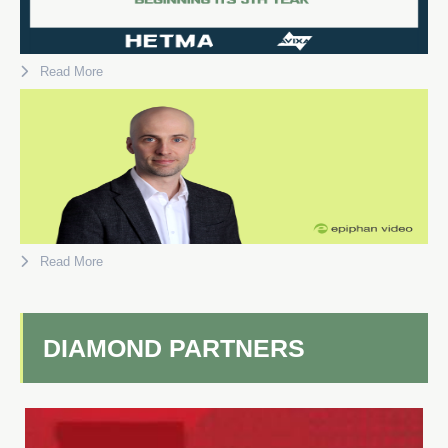
Read More
Read More
DIAMOND PARTNERS