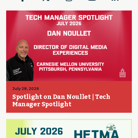
July 28, 2026
Spotlight on Dan Noullet | Tech
Manager Spotlight