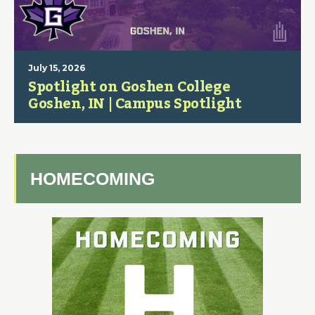
July 15, 2026
Spotlight on Goshen College
Goshen, IN | Campus Spotlight
HOMECOMING