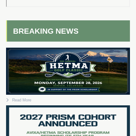
BREAKING NEWS
Read More