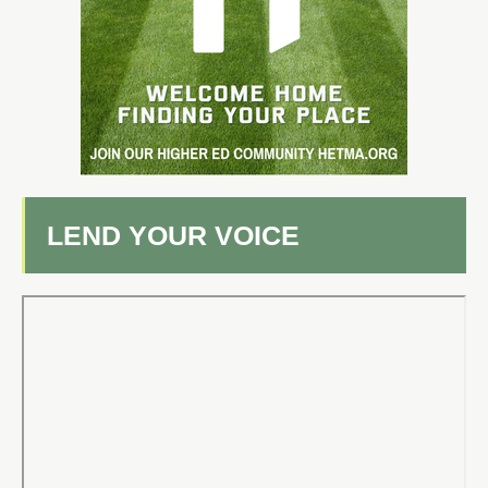
LEND YOUR VOICE