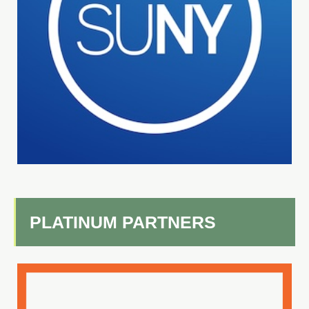
PLATINUM PARTNERS