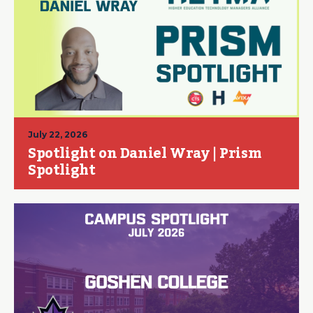
July 22, 2026
Spotlight on Daniel Wray | Prism
Spotlight