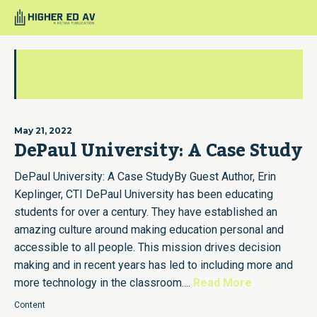
guestauthorcti
May 21, 2022
DePaul University: A Case Study
DePaul University: A Case StudyBy Guest Author, Erin
Keplinger, CTI DePaul University has been educating
students for over a century. They have established an
amazing culture around making education personal and
accessible to all people. This mission drives decision
making and in recent years has led to including more and
more technology in the classroom....
Read More
Content