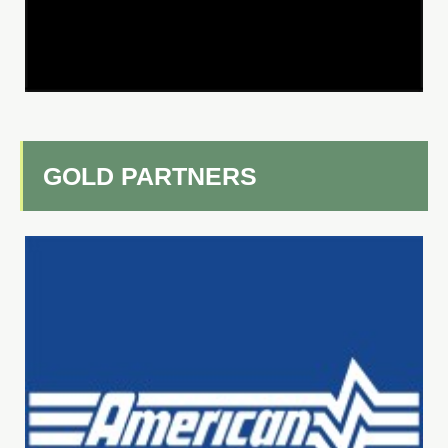
GOLD PARTNERS