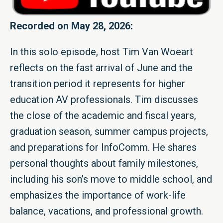
Recorded on May 28, 2026:
In this solo episode, host Tim Van Woeart
reflects on the fast arrival of June and the
transition period it represents for higher
education AV professionals. Tim discusses
the close of the academic and fiscal years,
graduation season, summer campus projects,
and preparations for InfoComm. He shares
personal thoughts about family milestones,
including his son’s move to middle school, and
emphasizes the importance of work-life
balance, vacations, and professional growth.