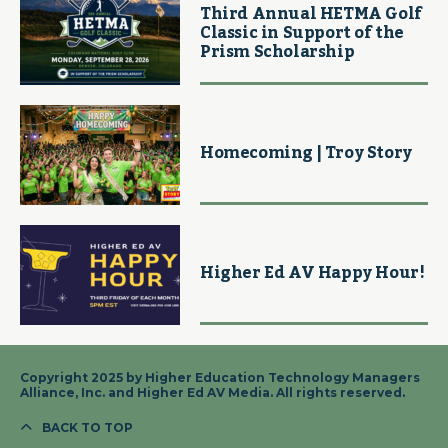
Third Annual HETMA Golf
Classic in Support of the
Prism Scholarship
Homecoming | Troy Story
Higher Ed AV Happy Hour!
Copyright 2025 by Higher Education Technology Managers
Alliance, Inc. and Higher Ed AV Media. All rights reserved.
BACK TO TOP