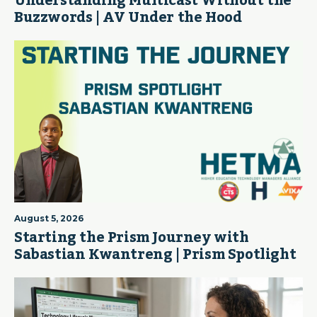
Understanding Multicast Without the
Buzzwords | AV Under the Hood
August 5, 2026
Starting the Prism Journey with
Sabastian Kwantreng | Prism Spotlight