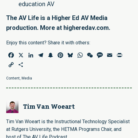
education AV
The AV Life is a Higher Ed AV Media
production. More at
higheredav.com
.
Enjoy this content? Share it with others:
Facebook
X
LinkedIn
Telegram
Snapchat
Pinterest
Bluesky
WhatsApp
WeChat
Message
Email
Print
Copy
Share
Link
Content
,
Media
Tim Van Woeart
Tim Van Woeart is the Instructional Technology Specialist
at Rutgers University, the HETMA Programs Chair, and
host of The AV Life Podcast.