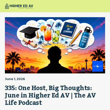
June 1, 2026
335: One Host, Big Thoughts: 
June in Higher Ed AV | The AV 
Life Podcast