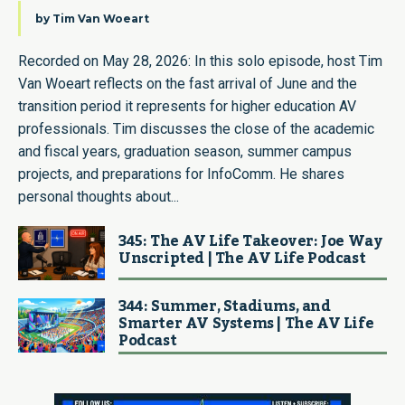
by
Tim Van Woeart
Recorded on May 28, 2026: In this solo episode, host Tim
Van Woeart reflects on the fast arrival of June and the
transition period it represents for higher education AV
professionals. Tim discusses the close of the academic
and fiscal years, graduation season, summer campus
projects, and preparations for InfoComm. He shares
personal thoughts about...
345: The AV Life Takeover: Joe Way
Unscripted | The AV Life Podcast
344: Summer, Stadiums, and
Smarter AV Systems | The AV Life
Podcast