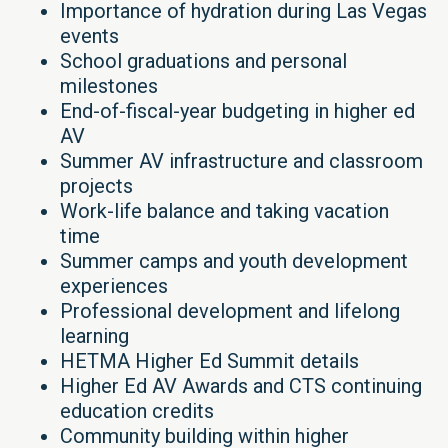
Importance of hydration during Las Vegas
events
School graduations and personal
milestones
End-of-fiscal-year budgeting in higher ed
AV
Summer AV infrastructure and classroom
projects
Work-life balance and taking vacation
time
Summer camps and youth development
experiences
Professional development and lifelong
learning
HETMA Higher Ed Summit details
Higher Ed AV Awards and CTS continuing
education credits
Community building within higher