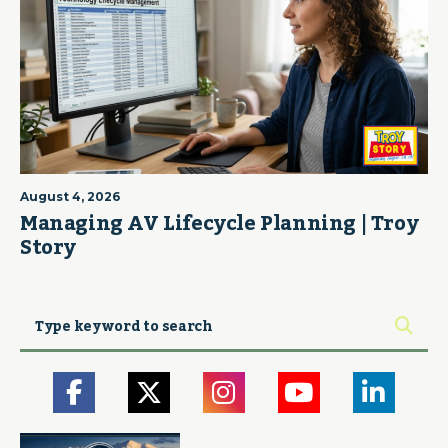
August 4, 2026
Managing AV Lifecycle Planning | Troy
Story