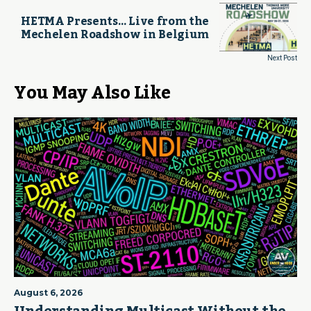
HETMA Presents… Live from the
Mechelen Roadshow in Belgium
Next Post
You May Also Like
August 6, 2026