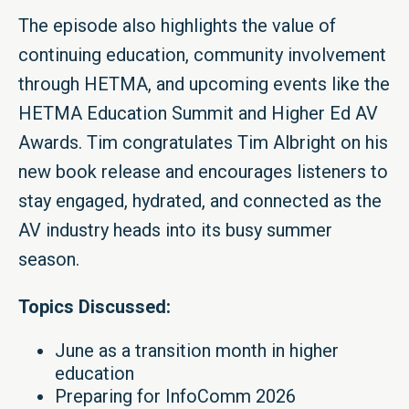
The episode also highlights the value of
continuing education, community involvement
through HETMA, and upcoming events like the
HETMA Education Summit and Higher Ed AV
Awards. Tim congratulates Tim Albright on his
new book release and encourages listeners to
stay engaged, hydrated, and connected as the
AV industry heads into its busy summer
season.
Topics Discussed:
June as a transition month in higher
education
Preparing for InfoComm 2026