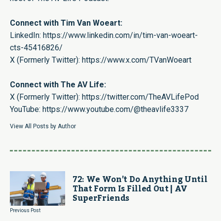
Connect with Tim Van Woeart:
LinkedIn:
https://www.linkedin.com/in/tim-van-woeart-
cts-45416826/
X (Formerly Twitter):
https://www.x.com/TVanWoeart
Connect with The AV Life:
X (Formerly Twitter):
https://twitter.com/TheAVLifePod
YouTube:
https://www.youtube.com/@theavlife3337
View All Posts by Author
72: We Won’t Do Anything Until
That Form Is Filled Out | AV
SuperFriends
Previous Post