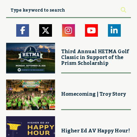
Third Annual HETMA Golf
Classic in Support of the
Prism Scholarship
Homecoming | Troy Story
Higher Ed AV Happy Hour!