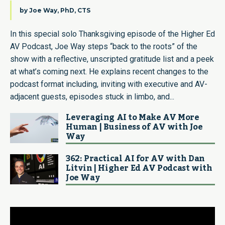
by
Joe Way, PhD, CTS
In this special solo Thanksgiving episode of the Higher Ed
AV Podcast, Joe Way steps “back to the roots” of the
show with a reflective, unscripted gratitude list and a peek
at what’s coming next. He explains recent changes to the
podcast format including, inviting with executive and AV-
adjacent guests, episodes stuck in limbo, and...
Leveraging AI to Make AV More
Human | Business of AV with Joe
Way
362: Practical AI for AV with Dan
Litvin | Higher Ed AV Podcast with
Joe Way