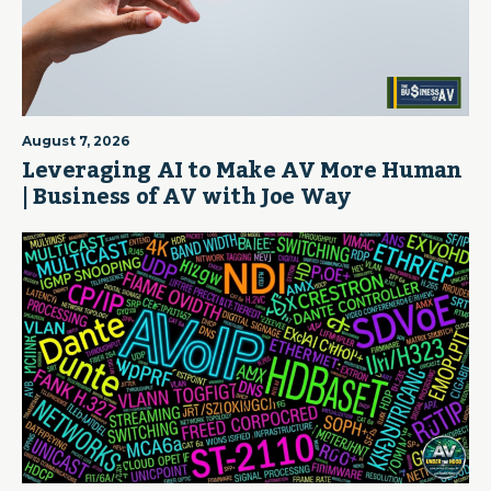
August 7, 2026
Leveraging AI to Make AV More Human
| Business of AV with Joe Way