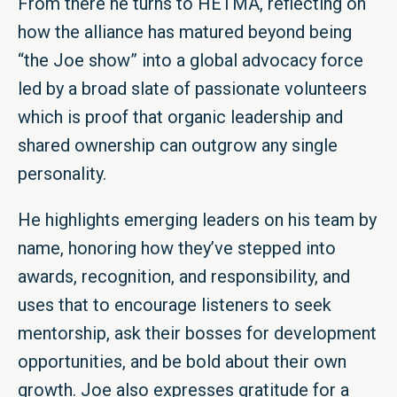
From there he turns to HETMA, reflecting on
how the alliance has matured beyond being
“the Joe show” into a global advocacy force
led by a broad slate of passionate volunteers
which is proof that organic leadership and
shared ownership can outgrow any single
personality.
He highlights emerging leaders on his team by
name, honoring how they’ve stepped into
awards, recognition, and responsibility, and
uses that to encourage listeners to seek
mentorship, ask their bosses for development
opportunities, and be bold about their own
growth. Joe also expresses gratitude for a