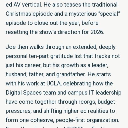
ed AV vertical. He also teases the traditional
Christmas episode and a mysterious “special”
episode to close out the year, before
resetting the show’s direction for 2026.
Joe then walks through an extended, deeply
personal ten-part gratitude list that tracks not
just his career, but his growth as a leader,
husband, father, and grandfather. He starts
with his work at UCLA, celebrating how the
Digital Spaces team and campus IT leadership
have come together through reorgs, budget
pressures, and shifting higher ed realities to
form one cohesive, people-first organization.