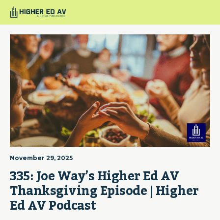
November 29, 2025
335: Joe Way’s Higher Ed AV 
Thanksgiving Episode | Higher 
Ed AV Podcast