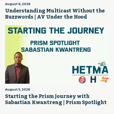
August 6, 2026
Understanding Multicast Without the
Buzzwords | AV Under the Hood
August 5, 2026
Starting the Prism Journey with
Sabastian Kwantreng | Prism Spotlight