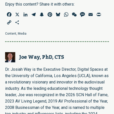
Enjoy this content? Share it with others:
Facebook
X
LinkedIn
Telegram
Snapchat
Pinterest
Bluesky
WhatsApp
WeChat
Message
Email
Print
Copy
Share
Link
Content
,
Media
Joe Way, PhD, CTS
Dr. Josiah Way is the Executive Director, Digital Spaces at
the University of California, Los Angeles (UCLA), known as
a revolutionary visionary and innovator in the audiovisual
industry. As the leading educational technology thought
leader, Joe was recognized in the 2026 SCN Hall of Fame,
2023 AV Living Legend, 2019 AV Professional of the Year,
2008 Businessman of the Year, and is named to multiple
top industry and influencers lists, including the 2024