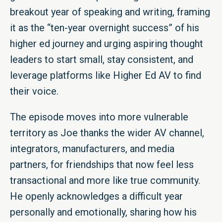
breakout year of speaking and writing, framing
it as the “ten-year overnight success” of his
higher ed journey and urging aspiring thought
leaders to start small, stay consistent, and
leverage platforms like Higher Ed AV to find
their voice.
The episode moves into more vulnerable
territory as Joe thanks the wider AV channel,
integrators, manufacturers, and media
partners, for friendships that now feel less
transactional and more like true community.
He openly acknowledges a difficult year
personally and emotionally, sharing how his