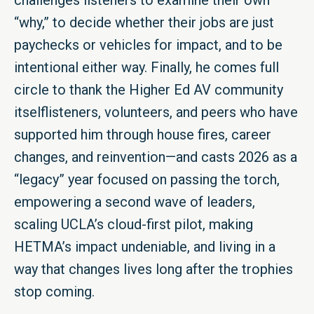
challenges listeners to examine their own
“why,” to decide whether their jobs are just
paychecks or vehicles for impact, and to be
intentional either way. Finally, he comes full
circle to thank the Higher Ed AV community
itselflisteners, volunteers, and peers who have
supported him through house fires, career
changes, and reinvention—and casts 2026 as a
“legacy” year focused on passing the torch,
empowering a second wave of leaders,
scaling UCLA’s cloud-first pilot, making
HETMA’s impact undeniable, and living in a
way that changes lives long after the trophies
stop coming.