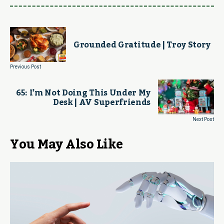
Grounded Gratitude | Troy Story
Previous Post
65: I’m Not Doing This Under My
Desk | AV Superfriends
Next Post
You May Also Like