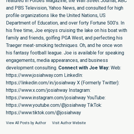
featured in Forbes Magazine, the Wall Street Journal, ABC
and PBS Television, Yahoo News, and consulted for high
profile organizations like the United Nations, US
Department of Education, and over forty Fortune 500’s. In
his free time, Joe enjoys cruising the lake on his boat with
family and friends, golfing PGA West, and perfecting his
Traeger meat-smoking techniques. Oh, and he once won
his fantasy football league. Joe is available for speaking
engagements, media appearances, and business
development consulting.
Connect with Joe Way:
Web:
https://www.josiahway.com
LinkedIn:
https://linkedin.com/in/josiahway
X (Formerly Twitter):
https://www.x.com/josiahway
Instagram:
https://www.instagram.com/josiahway
YouTube:
https://www.youtube.com/@josiahway
TikTok:
https://www.tiktok.com/@josiahway
View All Posts by Author
Visit Author Website