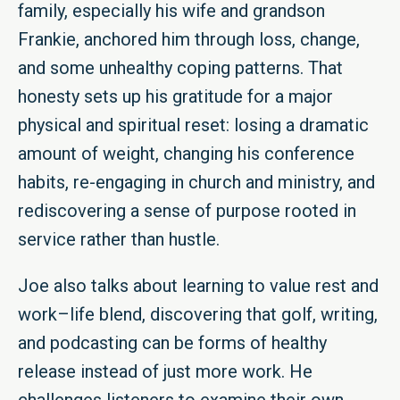
family, especially his wife and grandson
Frankie, anchored him through loss, change,
and some unhealthy coping patterns. That
honesty sets up his gratitude for a major
physical and spiritual reset: losing a dramatic
amount of weight, changing his conference
habits, re-engaging in church and ministry, and
rediscovering a sense of purpose rooted in
service rather than hustle.
Joe also talks about learning to value rest and
work–life blend, discovering that golf, writing,
and podcasting can be forms of healthy
release instead of just more work. He