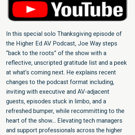
In this special solo Thanksgiving episode of
the Higher Ed AV Podcast, Joe Way steps
“back to the roots” of the show with a
reflective, unscripted gratitude list and a peek
at what’s coming next. He explains recent
changes to the podcast format including,
inviting with executive and AV-adjacent
guests, episodes stuck in limbo, and a
refreshed bumper, while recommitting to the
heart of the show… Elevating tech managers
and support professionals across the higher