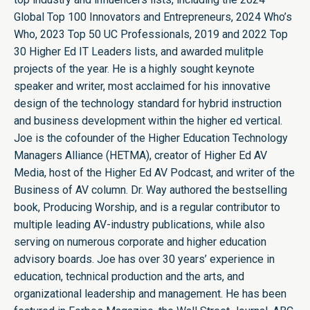
Global Top 100 Innovators and Entrepreneurs, 2024 Who’s
Who, 2023 Top 50 UC Professionals, 2019 and 2022 Top
30 Higher Ed IT Leaders lists, and awarded mulitple
projects of the year. He is a highly sought keynote
speaker and writer, most acclaimed for his innovative
design of the technology standard for hybrid instruction
and business development within the higher ed vertical.
Joe is the cofounder of the Higher Education Technology
Managers Alliance (HETMA), creator of Higher Ed AV
Media, host of the Higher Ed AV Podcast, and writer of the
Business of AV column. Dr. Way authored the bestselling
book, Producing Worship, and is a regular contributor to
multiple leading AV-industry publications, while also
serving on numerous corporate and higher education
advisory boards. Joe has over 30 years’ experience in
education, technical production and the arts, and
organizational leadership and management. He has been