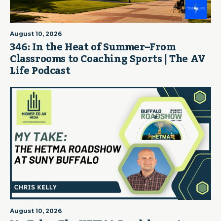
August 10, 2026
346: In the Heat of Summer–From
Classrooms to Coaching Sports | The AV
Life Podcast
August 10, 2026