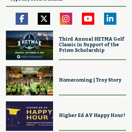
Third Annual HETMA Golf
Classic in Support of the
Prism Scholarship
Homecoming | Troy Story
Higher Ed AV Happy Hour!