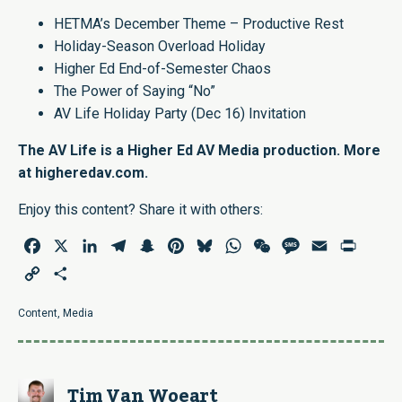
HETMA’s December Theme – Productive Rest
Holiday-Season Overload Holiday
Higher Ed End-of-Semester Chaos
The Power of Saying “No”
AV Life Holiday Party (Dec 16) Invitation
The AV Life is a Higher Ed AV Media production. More
at
higheredav.com
.
Enjoy this content? Share it with others:
Facebook
X
LinkedIn
Telegram
Snapchat
Pinterest
Bluesky
WhatsApp
WeChat
Message
Email
Print
Copy
Share
Link
Content
,
Media
Tim Van Woeart