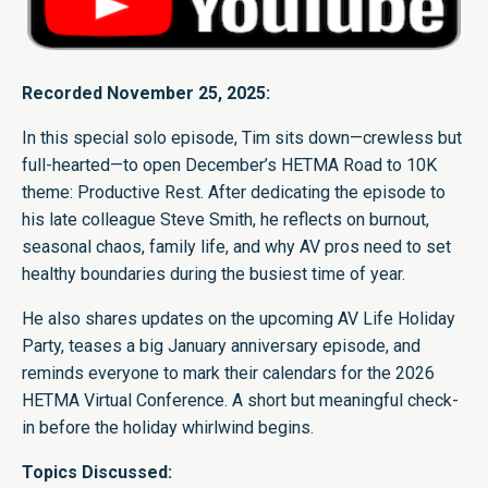
Recorded November 25, 2025:
In this special solo episode, Tim sits down—crewless but
full-hearted—to open December’s HETMA Road to 10K
theme: Productive Rest. After dedicating the episode to
his late colleague Steve Smith, he reflects on burnout,
seasonal chaos, family life, and why AV pros need to set
healthy boundaries during the busiest time of year.
He also shares updates on the upcoming AV Life Holiday
Party, teases a big January anniversary episode, and
reminds everyone to mark their calendars for the 2026
HETMA Virtual Conference. A short but meaningful check-
in before the holiday whirlwind begins.
Topics Discussed: