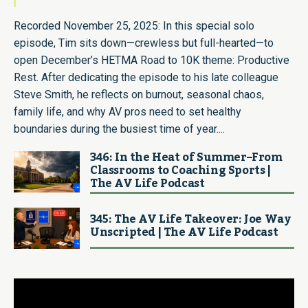
Recorded November 25, 2025: In this special solo
episode, Tim sits down—crewless but full-hearted—to
open December’s HETMA Road to 10K theme: Productive
Rest. After dedicating the episode to his late colleague
Steve Smith, he reflects on burnout, seasonal chaos,
family life, and why AV pros need to set healthy
boundaries during the busiest time of year....
346: In the Heat of Summer–From
Classrooms to Coaching Sports |
The AV Life Podcast
345: The AV Life Takeover: Joe Way
Unscripted | The AV Life Podcast