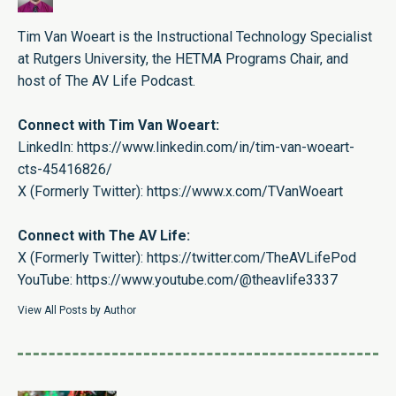
Tim Van Woeart is the Instructional Technology Specialist
at Rutgers University, the HETMA Programs Chair, and
host of The AV Life Podcast.
Connect with Tim Van Woeart:
LinkedIn:
https://www.linkedin.com/in/tim-van-woeart-
cts-45416826/
X (Formerly Twitter):
https://www.x.com/TVanWoeart
Connect with The AV Life:
X (Formerly Twitter):
https://twitter.com/TheAVLifePod
YouTube:
https://www.youtube.com/@theavlife3337
View All Posts by Author