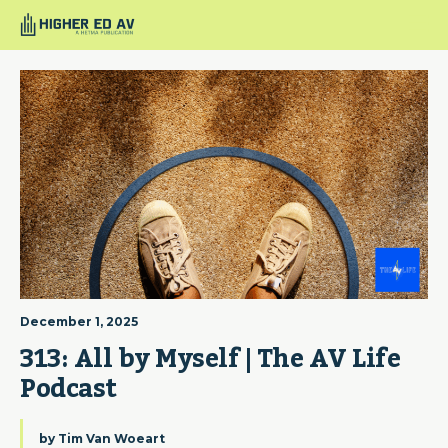
December 1, 2025
313: All by Myself | The AV Life 
Podcast
by
Tim Van Woeart