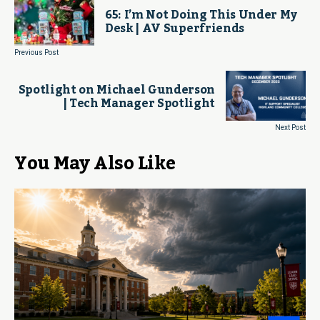
65: I’m Not Doing This Under My
Desk | AV Superfriends
Previous Post
Spotlight on Michael Gunderson
| Tech Manager Spotlight
Next Post
You May Also Like