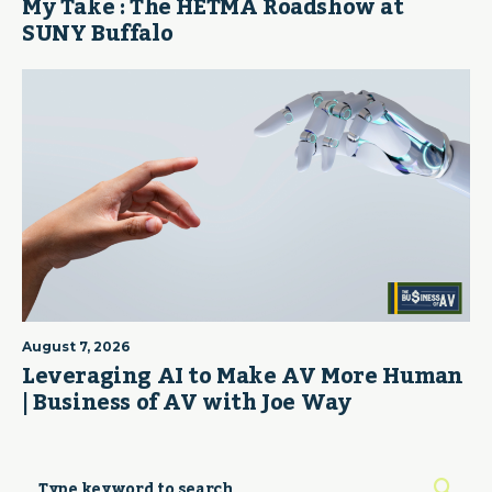
My Take : The HETMA Roadshow at
SUNY Buffalo
August 7, 2026
Leveraging AI to Make AV More Human
| Business of AV with Joe Way