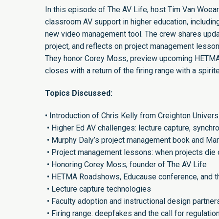
In this episode of The AV Life, host Tim Van Woea
classroom AV support in higher education, including
new video management tool. The crew shares upda
project, and reflects on project management lesso
They honor Corey Moss, preview upcoming HETMA 
closes with a return of the firing range with a spir
Topics Discussed:
• Introduction of Chris Kelly from Creighton Univer
• Higher Ed AV challenges: lecture capture, synch
• Murphy Daly’s project management book and Mark
• Project management lessons: when projects die 
• Honoring Corey Moss, founder of The AV Life
• HETMA Roadshows, Educause conference, and t
• Lecture capture technologies
• Faculty adoption and instructional design partner
• Firing range: deepfakes and the call for regulatio