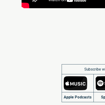
Subscribe w
Apple Podcasts
Sp