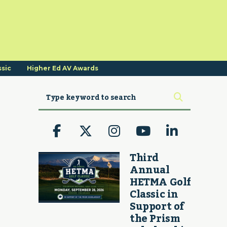
ssic
Higher Ed AV Awards
Third
Annual
HETMA Golf
Classic in
Support of
the Prism