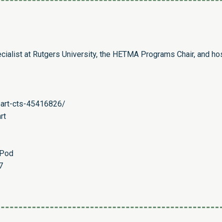
cialist at Rutgers University, the HETMA Programs Chair, and ho
eart-cts-45416826/
rt
ePod
7