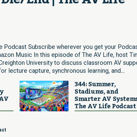
fe Podcast Subscribe wherever you get your Podcas
azon Music In this episode of The AV Life, host Ti
reighton University to discuss classroom AV supp
for lecture capture, synchronous learning, and...
344: Summer,
ay
Stadiums, and
 AV
Smarter AV Systems
The AV Life Podcast
ast