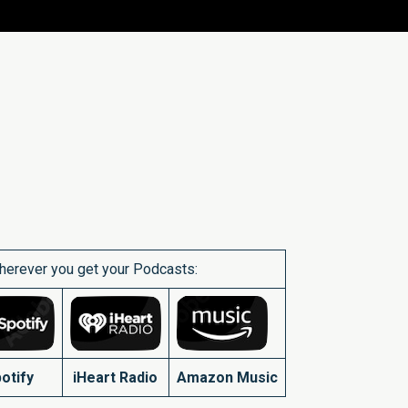
herever you get your Podcasts:
otify
iHeart Radio
Amazon Music