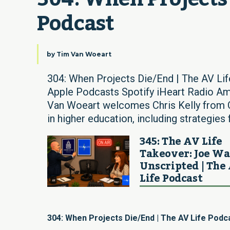
Podcast
by
Tim Van Woeart
304: When Projects Die/End | The AV Li
Apple Podcasts Spotify iHeart Radio Am
Van Woeart welcomes Chris Kelly from C
in higher education, including strategies 
345: The AV Life
Takeover: Joe W
Unscripted | The
Life Podcast
304: When Projects Die/End | The AV Life Podc