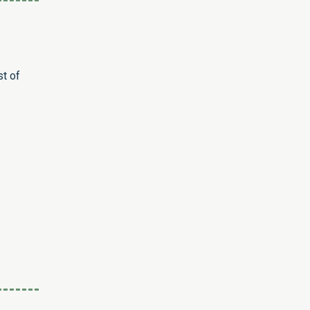
st of