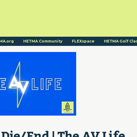
MA.org
HETMA Community
FLEXspace
HETMA Golf Cla
Die/End | The AV Life 