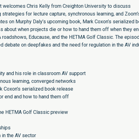
rt welcomes Chris Kelly from Creighton University to discuss
 strategies for lecture capture, synchronous learning, and Zoom’
tes on Murphy Daly’s upcoming book, Mark Coxon’s serialized 
ns about when projects die or how to hand them off when they en
roadshows, Educause, and the HETMA Golf Classic. The episo
ited debate on deepfakes and the need for regulation in the AV ind
sity and his role in classroom AV support
ronous learning, converged networks
 Coxon’s serialized book release
or end and how to hand them off
he HETMA Golf Classic preview
ships
n in the AV sector