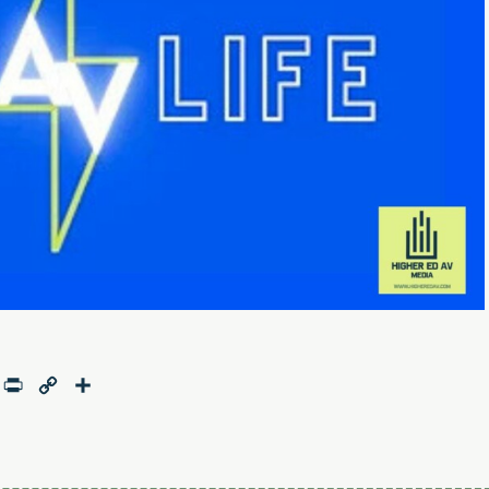
age
mail
Print
Copy
Share
Link