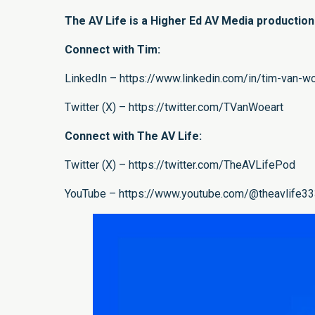
The AV Life is a Higher Ed AV Media productio
Connect with Tim:
LinkedIn – https://www.linkedin.com/in/tim-van-
Twitter (X) – https://twitter.com/TVanWoeart
Connect with The AV Life:
Twitter (X) – https://twitter.com/TheAVLifePod
YouTube – https://www.youtube.com/@theavlife3