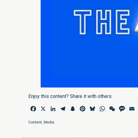
Enjoy this content? Share it with others:
Facebook
X
LinkedIn
Telegram
Snapchat
Pinterest
Bluesky
WhatsApp
WeChat
Mess
E
Content
,
Media