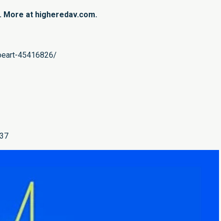
n. More at higheredav.com.
woeart-45416826/
337