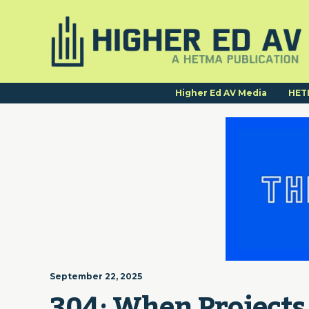
Higher Ed AV Media
HET
September 22, 2025
304: When Projects 