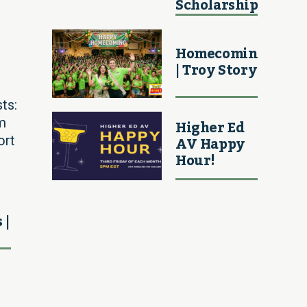
Scholarship
Homecoming
| Troy Story
ts:
Higher Ed
m
AV Happy
ort
Hour!
 |