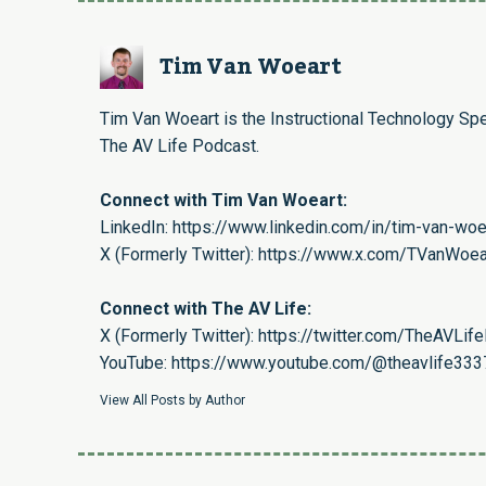
Tim Van Woeart
Tim Van Woeart is the Instructional Technology Spe
The AV Life Podcast.
Connect with Tim Van Woeart:
LinkedIn:
https://www.linkedin.com/in/tim-van-wo
X (Formerly Twitter):
https://www.x.com/TVanWoea
Connect with The AV Life:
X (Formerly Twitter):
https://twitter.com/TheAVLif
YouTube:
https://www.youtube.com/@theavlife333
View All Posts by Author