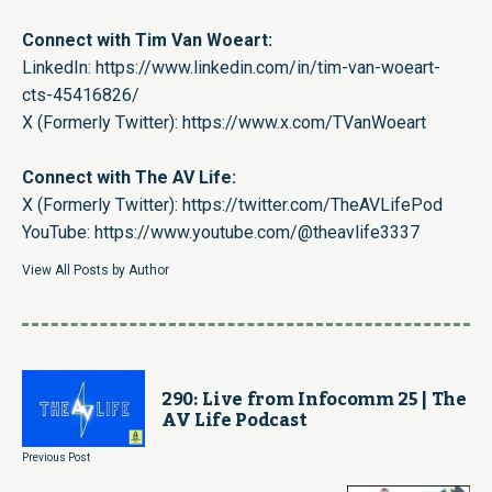
Connect with Tim Van Woeart:
LinkedIn:
https://www.linkedin.com/in/tim-van-woeart-
cts-45416826/
X (Formerly Twitter):
https://www.x.com/TVanWoeart
Connect with The AV Life:
X (Formerly Twitter):
https://twitter.com/TheAVLifePod
YouTube:
https://www.youtube.com/@theavlife3337
View All Posts by Author
290: Live from Infocomm 25 | The
AV Life Podcast
Previous Post