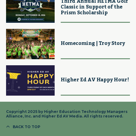
Third Annual HETMA Golf
Classic in Support of the
Prism Scholarship
Homecoming | Troy Story
Higher Ed AV Happy Hour!
Copyright 2025 by Higher Education Technology Managers
Alliance, Inc. and Higher Ed AV Media. All rights reserved.
BACK TO TOP