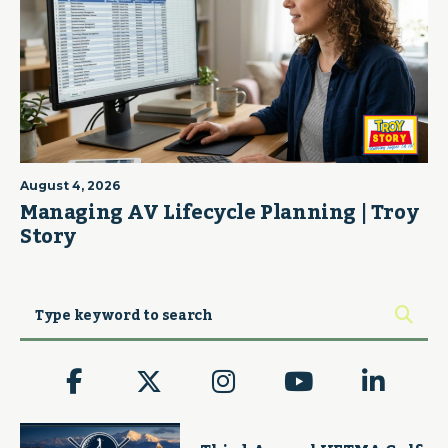
August 4, 2026
Managing AV Lifecycle Planning | Troy
Story