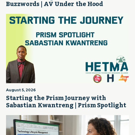
Buzzwords | AV Under the Hood
August 5, 2026
Starting the Prism Journey with
Sabastian Kwantreng | Prism Spotlight