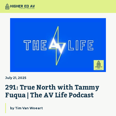
July 21, 2025
291: True North with Tammy 
Fuqua | The AV Life Podcast
by
Tim Van Woeart