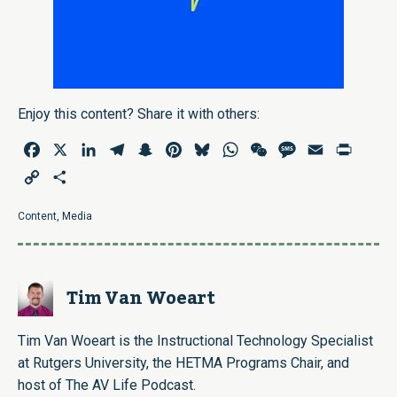
Enjoy this content? Share it with others:
Facebook
X
LinkedIn
Telegram
Snapchat
Pinterest
Bluesky
WhatsApp
WeChat
Message
Email
Print
Copy
Share
Link
Content
,
Media
Tim Van Woeart
Tim Van Woeart is the Instructional Technology Specialist
at Rutgers University, the HETMA Programs Chair, and
host of The AV Life Podcast.