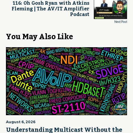
116: Oh Gosh Ryan with Atkins
Fleming | The AV/IT Amplifier
Podcast
Next Post
You May Also Like
August 6, 2026
Understanding Multicast Without the