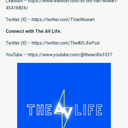
LinkedIn –
https://www.linkedin.com/in/tim-van-woeart-
45416826/
Twitter (X) –
https://twitter.com/TVanWoeart
Connect with The AV Life:
Twitter (X) –
https://twitter.com/TheAVLifePod
YouTube –
https://www.youtube.com/@theavlife3337