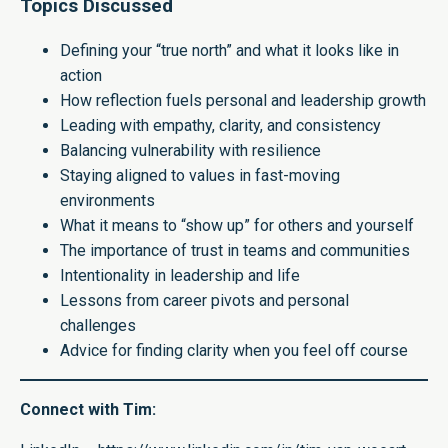
Topics Discussed
Defining your “true north” and what it looks like in
action
How reflection fuels personal and leadership growth
Leading with empathy, clarity, and consistency
Balancing vulnerability with resilience
Staying aligned to values in fast-moving
environments
What it means to “show up” for others and yourself
The importance of trust in teams and communities
Intentionality in leadership and life
Lessons from career pivots and personal
challenges
Advice for finding clarity when you feel off course
Connect with Tim: