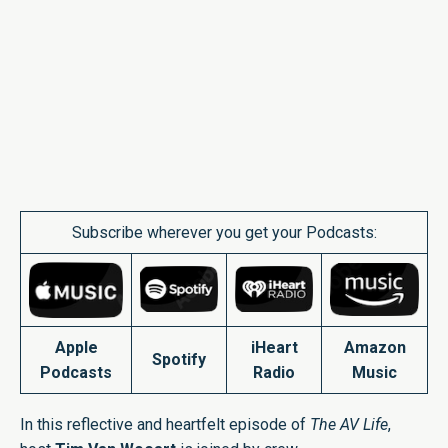
Subscribe wherever you get your Podcasts:
Apple
iHeart
Amazon
Spotify
Podcasts
Radio
Music
In this reflective and heartfelt episode of
The AV Life
,