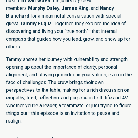
host
Tim Van Woeart
is joined by crew
members
Murphy Daley
,
James King
, and
Nancy
Blanchard
for a meaningful conversation with special
guest
Tammy Fuqua
. Together, they explore the idea of
discovering and living your “true north”—that internal
compass that guides how you lead, grow, and show up for
others.
Tammy shares her journey with vulnerability and strength,
opening up about the importance of clarity, personal
alignment, and staying grounded in your values, even in the
face of challenges. The crew brings their own
perspectives to the table, making for a rich discussion on
empathy, trust, reflection, and purpose in both life and AV.
Whether you’re a leader, a teammate, or just trying to figure
things out—this episode is an invitation to pause and
realign.