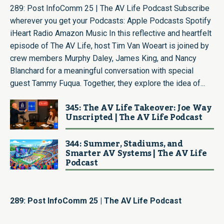
289: Post InfoComm 25 | The AV Life Podcast Subscribe
wherever you get your Podcasts: Apple Podcasts Spotify
iHeart Radio Amazon Music In this reflective and heartfelt
episode of The AV Life, host Tim Van Woeart is joined by
crew members Murphy Daley, James King, and Nancy
Blanchard for a meaningful conversation with special
guest Tammy Fuqua. Together, they explore the idea of...
345: The AV Life Takeover: Joe Way
Unscripted | The AV Life Podcast
344: Summer, Stadiums, and
Smarter AV Systems | The AV Life
Podcast
289: Post InfoComm 25 | The AV Life Podcast