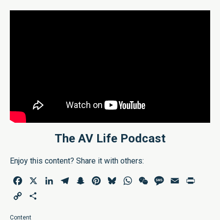
The AV Life Podcast
Enjoy this content? Share it with others:
Facebook
X
LinkedIn
Telegram
Snapchat
Pinterest
Bluesky
WhatsApp
WeChat
Message
Email
Print
Copy
Share
Link
Content