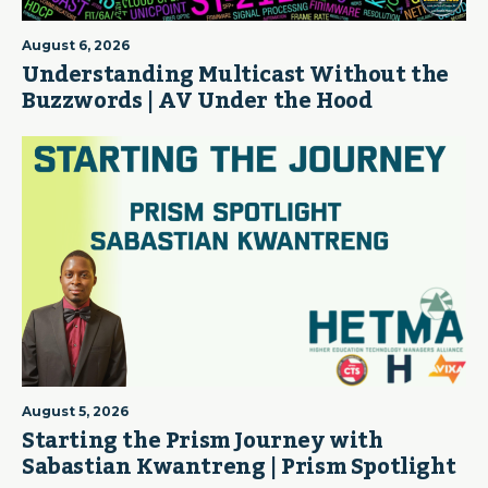
August 6, 2026
Understanding Multicast Without the
Buzzwords | AV Under the Hood
August 5, 2026
Starting the Prism Journey with
Sabastian Kwantreng | Prism Spotlight