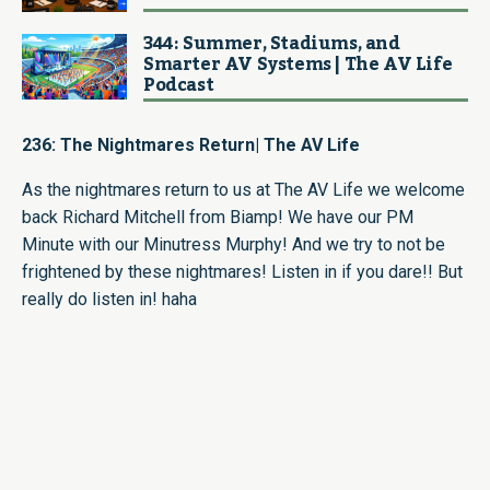
344: Summer, Stadiums, and
Smarter AV Systems | The AV Life
Podcast
236: The Nightmares Return| The AV Life
As the nightmares return to us at The AV Life we welcome
back Richard Mitchell from Biamp! We have our PM
Minute with our Minutress Murphy! And we try to not be
frightened by these nightmares! Listen in if you dare!! But
really do listen in! haha