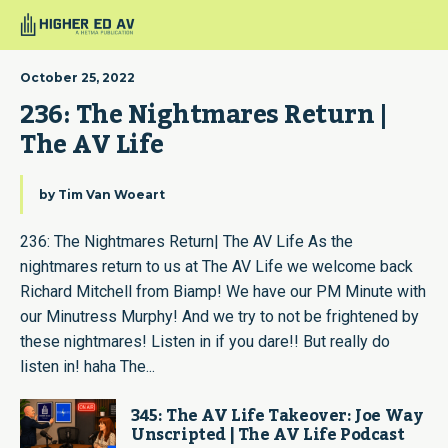
October 25, 2022
236: The Nightmares Return | 
The AV Life
by
Tim Van Woeart
236: The Nightmares Return| The AV Life As the
nightmares return to us at The AV Life we welcome back
Richard Mitchell from Biamp! We have our PM Minute with
our Minutress Murphy! And we try to not be frightened by
these nightmares! Listen in if you dare!! But really do
listen in! haha The...
345: The AV Life Takeover: Joe Way
Unscripted | The AV Life Podcast