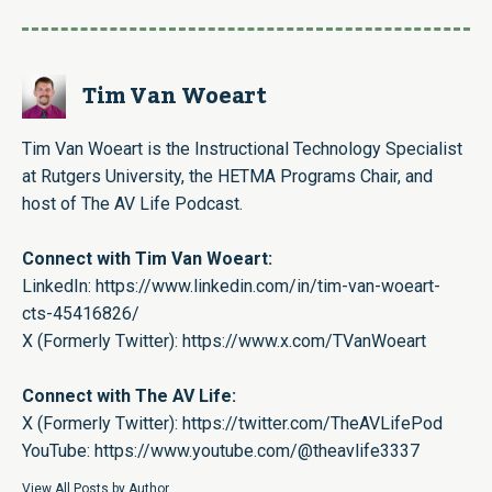
Tim Van Woeart
Tim Van Woeart is the Instructional Technology Specialist
at Rutgers University, the HETMA Programs Chair, and
host of The AV Life Podcast.
Connect with Tim Van Woeart:
LinkedIn:
https://www.linkedin.com/in/tim-van-woeart-
cts-45416826/
X (Formerly Twitter):
https://www.x.com/TVanWoeart
Connect with The AV Life:
X (Formerly Twitter):
https://twitter.com/TheAVLifePod
YouTube:
https://www.youtube.com/@theavlife3337
View All Posts by Author