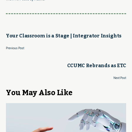
Your Classroom is a Stage | Integrator Insights
Previous Post
CCUMC Rebrands as ETC
Next Post
You May Also Like