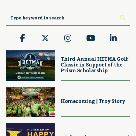
Third Annual HETMA Golf
Classic in Support of the
Prism Scholarship
Homecoming | Troy Story