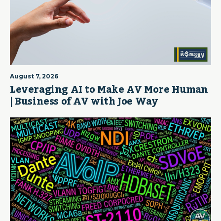
August 7, 2026
Leveraging AI to Make AV More Human
| Business of AV with Joe Way