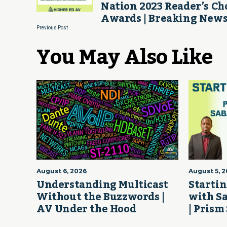
Nation 2023 Reader’s Ch
Awards | Breaking New
Previous Post
You May Also Like
August 6, 2026
August 5, 
Understanding Multicast
Startin
Without the Buzzwords |
with S
AV Under the Hood
| Prism