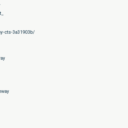
/
t_
phy-cts-3a31903b/
ray
ahway