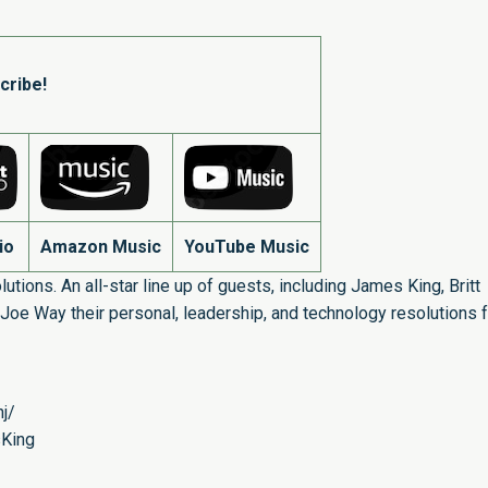
cribe!
io
Amazon Music
YouTube Music
utions. An all-star line up of guests, including James King, Britt
Joe Way their personal, leadership, and technology resolutions f
j/
sKing