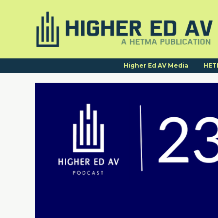
Higher Ed AV Media
HET