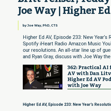
Joe Way | Higher E
by
Joe Way, PhD, CTS
Higher Ed AV, Episode 233: New Year’s 
Spotify iHeart Radio Amazon Music YouT
our resolutions. An all-star line up of g
and Ryan Gray, discuss with Joe Way their
362: Practical AI 
AV with Dan Litv
Higher Ed AV Pod
with Joe Way
Higher Ed AV, Episode 233: New Year’s Resoluti