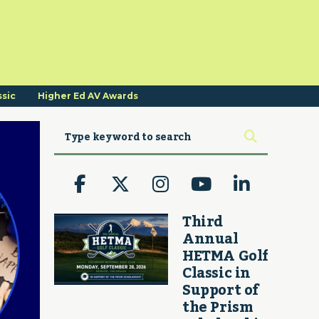
ssic
Higher Ed AV Awards
Third
Annual
HETMA Golf
Classic in
Support of
the Prism