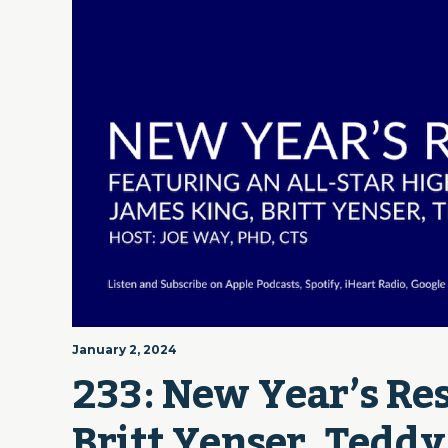
January 2, 2024
233: New Year’s Res
Britt Yenser, Teddy