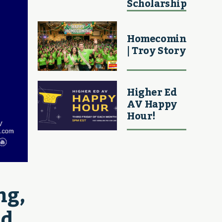
Scholarship
Homecoming
| Troy Story
Higher Ed
AV Happy
Hour!
g, 
d 