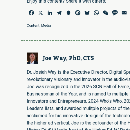
Enjoy this content? Share it with others:
Facebook
X
LinkedIn
Telegram
Snapchat
Pinterest
Bluesky
WhatsApp
WeChat
Mess
E
Content
,
Media
Joe Way, PhD, CTS
Dr. Josiah Way is the Executive Director, Digital S
revolutionary visionary and innovator in the audiovi
Joe was recognized in the 2026 SCN Hall of Fame,
Businessman of the Year, and is named to multiple t
Innovators and Entrepreneurs, 2024 Who’s Who, 20
Leaders lists, and awarded mulitple projects of the
acclaimed for his innovative design of the technol
the higher ed vertical. Joe is the cofounder of th