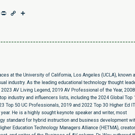
age
mail
Print
Copy
Share
Link
paces at the University of California, Los Angeles (UCLA), known 
sual industry. As the leading educational technology thought leade
 2023 AV Living Legend, 2019 AV Professional of the Year, 2008
op industry and influencers lists, including the 2024 Global Top
23 Top 50 UC Professionals, 2019 and 2022 Top 30 Higher Ed I
 year. He is a highly sought keynote speaker and writer, most
ogy standard for hybrid instruction and business development wit
e Higher Education Technology Managers Alliance (HETMA), creator