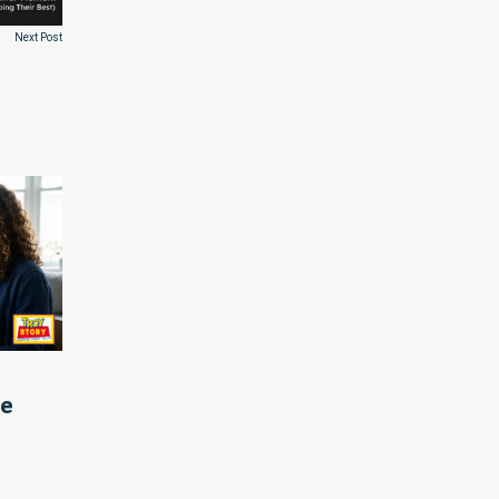
Next Post
le