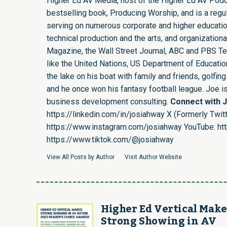
Higher Ed AV Media, host of the Higher Ed AV Podca
bestselling book, Producing Worship, and is a regula
serving on numerous corporate and higher educatio
technical production and the arts, and organizatio
Magazine, the Wall Street Journal, ABC and PBS Tel
like the United Nations, US Department of Education,
the lake on his boat with family and friends, golf
and he once won his fantasy football league. Joe 
business development consulting.
Connect with 
https://linkedin.com/in/josiahway
X (Formerly Twitt
https://www.instagram.com/josiahway
YouTube:
ht
https://www.tiktok.com/@josiahway
View All Posts by Author
Visit Author Website
Higher Ed Vertical Make
Strong Showing in AV