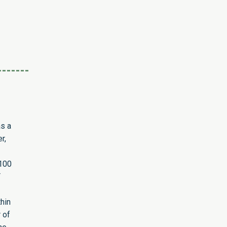
as a
r,
 100
T
hin
 of