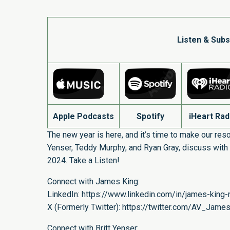
Listen & Subs
Apple Podcasts
Spotify
iHeart Rad
The new year is here, and it’s time to make our resol
Yenser, Teddy Murphy, and Ryan Gray, discuss with 
2024. Take a Listen!
Connect with James King:
LinkedIn:
https://www.linkedin.com/in/james-king-n
X (Formerly Twitter):
https://twitter.com/AV_Jame
Connect with Britt Yenser: