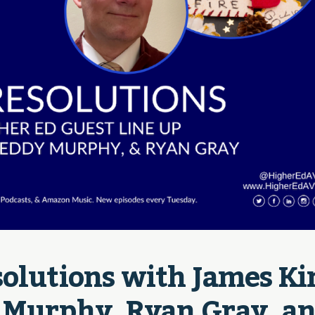
olutions with James Kin
 Murphy, Ryan Gray, an