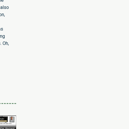
he
 also
on,
ns
ing
. Oh,