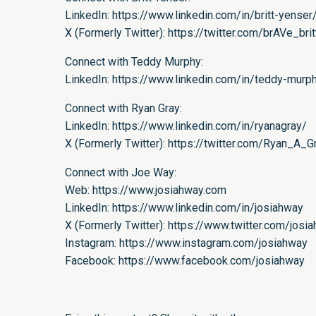
LinkedIn:
https://www.linkedin.com/in/britt-yenser
X (Formerly Twitter):
https://twitter.com/brAVe_brit
Connect with Teddy Murphy:
LinkedIn:
https://www.linkedin.com/in/teddy-mur
Connect with Ryan Gray:
LinkedIn:
https://www.linkedin.com/in/ryanagray/
X (Formerly Twitter):
https://twitter.com/Ryan_A_G
Connect with Joe Way:
Web:
https://www.josiahway.com
LinkedIn:
https://www.linkedin.com/in/josiahway
X (Formerly Twitter):
https://www.twitter.com/josi
Instagram:
https://www.instagram.com/josiahway
Facebook:
https://www.facebook.com/josiahway