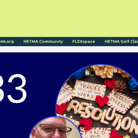
MA.org
HETMA Community
FLEXspace
HETMA Golf Cla