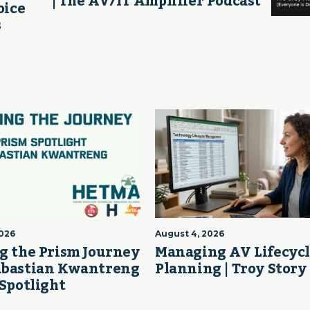
| The AV/IT Amplifier Podcast
oice
s
2026
August 4, 2026
g the Prism Journey
Managing AV Lifecyc
abastian Kwantreng
Planning | Troy Story
 Spotlight