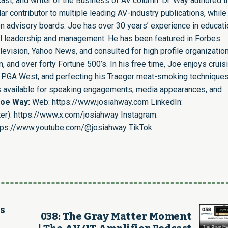
st, and writer of the Business of AV column. Dr. Way authored t
r contributor to multiple leading AV-industry publications, while
n advisory boards. Joe has over 30 years’ experience in educati
nal leadership and management. He has been featured in Forbes
evision, Yahoo News, and consulted for high profile organizatio
 and over forty Fortune 500’s. In his free time, Joe enjoys cruis
ing PGA West, and perfecting his Traeger meat-smoking techniques
is available for speaking engagements, media appearances, and
Joe Way:
Web:
https://www.josiahway.com
LinkedIn:
er):
https://www.x.com/josiahway
Instagram:
tps://www.youtube.com/@josiahway
TikTok:
s
038: The Gray Matter Moment