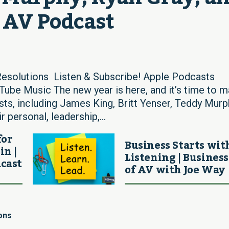
d AV Podcast
Resolutions Listen & Subscribe! Apple Podcasts
ube Music The new year is here, and it’s time to 
uests, including James King, Britt Yenser, Teddy Murp
 personal, leadership,...
for
Business Starts wit
in |
Listening | Business
cast
of AV with Joe Way
ons