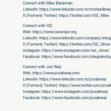
Connect with Mike Blackman:
LinkedIn:
https://www.linkedin.com/in/michaellbla
X (Formerly Twitter):
https://twitter.com/ISE_Mike
Connect with ISE:
Web:
https://www.iseurope.org
LinkedIn:
https://www.linkedin.com/company/inte
X (Formerly Twitter):
https://twitter.com/ISE_Show
Instagram:
https://www.instagram.com/ise_show/
Facebook:
https://www.facebook.com/integrated
Connect with Joe Way:
Web:
https://www.josiahway.com
LinkedIn:
https://www.linkedin.com/in/josiahway
X (Formerly Twitter):
https://www.twitter.com/josi
Instagram:
https://www.instagram.com/josiahway
Facebook:
https://www.facebook.com/josiahway