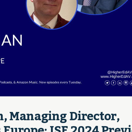
, Managing Director, 
 Europe: ISE 2024 Previ