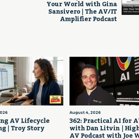
Your World with Gina
Sansivero | The AV/IT
Amplifier Podcast
2026
August 4, 2026
ng AV Lifecycle
362: Practical AI for 
g | Troy Story
with Dan Litvin | Hig
AV Podcast with Joe 