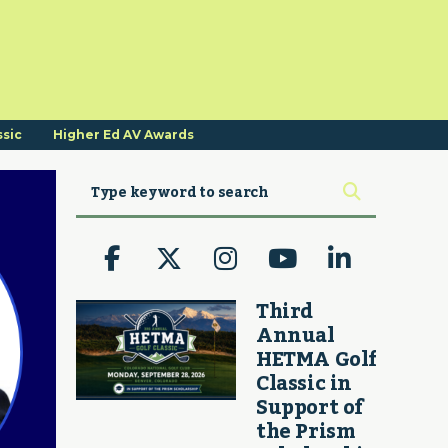
ssic
Higher Ed AV Awards
Third
Annual
HETMA Golf
Classic in
Support of
the Prism