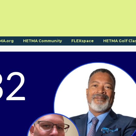
MA.org
HETMA Community
FLEXspace
HETMA Golf Cla