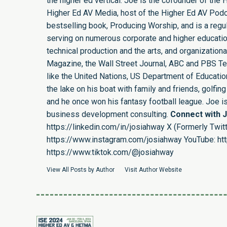
the higher ed vertical. Joe is the cofounder of th
Higher Ed AV Media, host of the Higher Ed AV Podca
bestselling book, Producing Worship, and is a regula
serving on numerous corporate and higher educatio
technical production and the arts, and organizatio
Magazine, the Wall Street Journal, ABC and PBS Tel
like the United Nations, US Department of Education,
the lake on his boat with family and friends, golf
and he once won his fantasy football league. Joe 
business development consulting.
Connect with 
https://linkedin.com/in/josiahway
X (Formerly Twitt
https://www.instagram.com/josiahway
YouTube:
ht
https://www.tiktok.com/@josiahway
View All Posts by Author
Visit Author Website