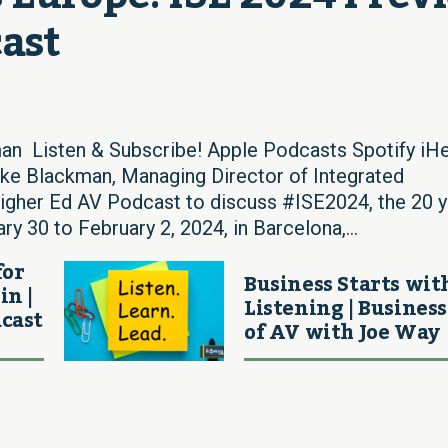
cast
an Listen & Subscribe! Apple Podcasts Spotify iHe
 Blackman, Managing Director of Integrated
igher Ed AV Podcast to discuss #ISE2024, the 20 y
y 30 to February 2, 2024, in Barcelona,...
for
Business Starts wit
in |
Listening | Business
cast
of AV with Joe Way