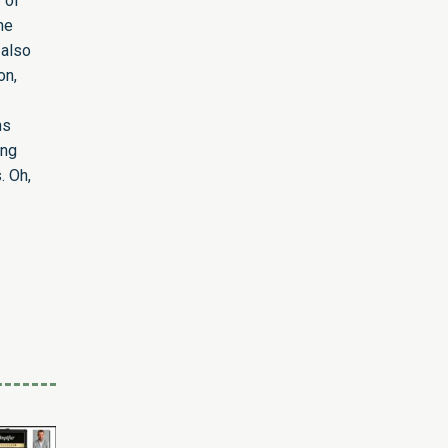
 of
he
 also
on,
ns
ing
. Oh,