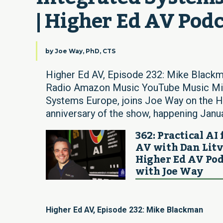
| Higher Ed AV Pod
by
Joe Way, PhD, CTS
Higher Ed AV, Episode 232: Mike Blackm
Radio Amazon Music YouTube Music Mike
Systems Europe, joins Joe Way on the H
anniversary of the show, happening Januar
362: Practical AI 
AV with Dan Litv
Higher Ed AV Pod
with Joe Way
Higher Ed AV, Episode 232: Mike Blackman