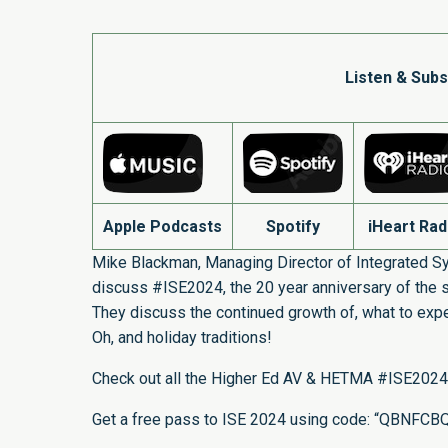
Listen & Subs
Apple Podcasts
Spotify
iHeart Rad
Mike Blackman, Managing Director of Integrated S
discuss #ISE2024, the 20 year anniversary of the s
They discuss the continued growth of, what to expec
Oh, and holiday traditions!
Check out all the Higher Ed AV & HETMA #ISE2024
Get a free pass to ISE 2024 using code: “QBNFCB