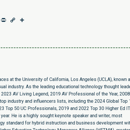
age
mail
Print
Copy
Share
Link
paces at the University of California, Los Angeles (UCLA), known 
sual industry. As the leading educational technology thought leade
 2023 AV Living Legend, 2019 AV Professional of the Year, 2008
op industry and influencers lists, including the 2024 Global Top
23 Top 50 UC Professionals, 2019 and 2022 Top 30 Higher Ed I
 year. He is a highly sought keynote speaker and writer, most
ogy standard for hybrid instruction and business development wit