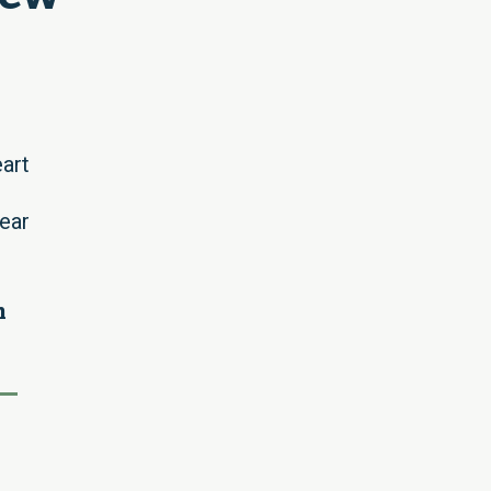
art
ear
h