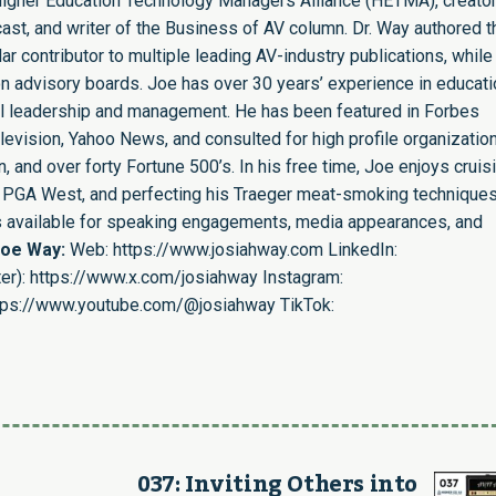
e Higher Education Technology Managers Alliance (HETMA), creator
st, and writer of the Business of AV column. Dr. Way authored t
r contributor to multiple leading AV-industry publications, while
n advisory boards. Joe has over 30 years’ experience in educati
nal leadership and management. He has been featured in Forbes
evision, Yahoo News, and consulted for high profile organizatio
 and over forty Fortune 500’s. In his free time, Joe enjoys cruis
ing PGA West, and perfecting his Traeger meat-smoking techniques
is available for speaking engagements, media appearances, and
Joe Way:
Web:
https://www.josiahway.com
LinkedIn:
er):
https://www.x.com/josiahway
Instagram:
tps://www.youtube.com/@josiahway
TikTok:
037: Inviting Others into