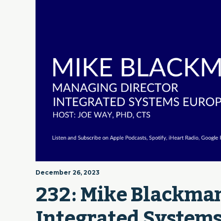
December 26, 2023
232: Mike Blackman
Integrated Systems