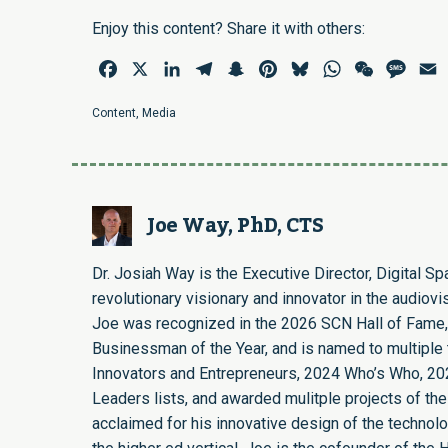
Enjoy this content? Share it with others:
Facebook
X
LinkedIn
Telegram
Snapchat
Pinterest
Bluesky
WhatsApp
WeChat
Mess
E
Content
,
Media
Joe Way, PhD, CTS
Dr. Josiah Way is the Executive Director, Digital S
revolutionary visionary and innovator in the audiovi
Joe was recognized in the 2026 SCN Hall of Fame,
Businessman of the Year, and is named to multiple t
Innovators and Entrepreneurs, 2024 Who’s Who, 20
Leaders lists, and awarded mulitple projects of the
acclaimed for his innovative design of the technol