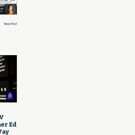
Next Post
AV
her Ed
Way