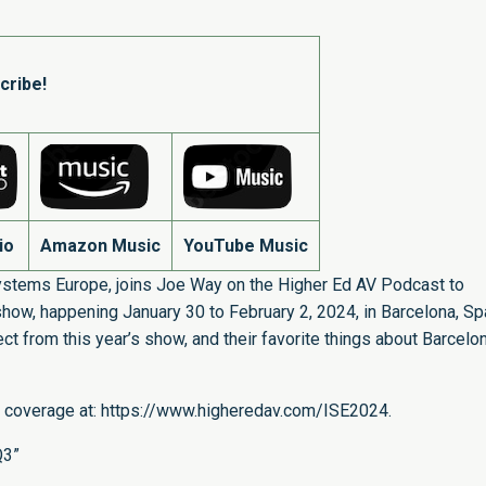
cribe!
io
Amazon Music
YouTube Music
ystems Europe, joins Joe Way on the Higher Ed AV Podcast to
how, happening January 30 to February 2, 2024, in Barcelona, Spa
t from this year’s show, and their favorite things about Barcelon
 coverage at:
https://www.higheredav.com/ISE2024
.
Q3”