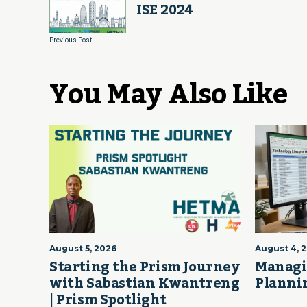
ISE 2024
Previous Post
You May Also Like
August 5, 2026
August 4, 
Starting the Prism Journey
Managi
with Sabastian Kwantreng
Plannin
| Prism Spotlight