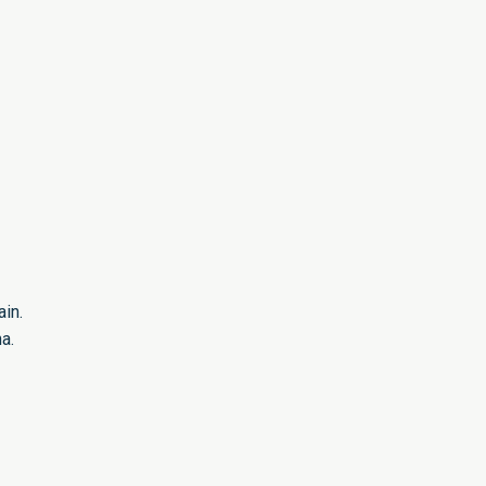
in.
a.