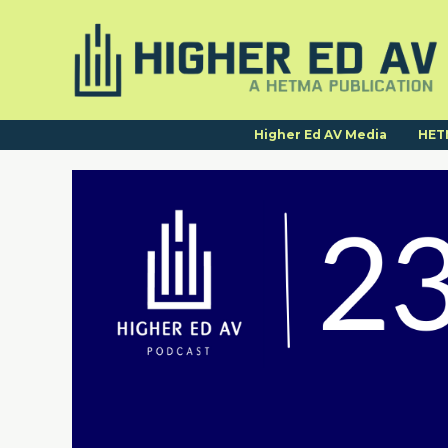
Higher Ed AV Media
HET