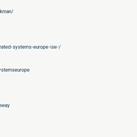
ckman/
grated-systems-europe-ise-/
systemseurope
ahway