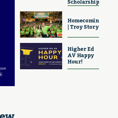
Scholarship
Homecoming
| Troy Story
Higher Ed
AV Happy
Hour!
ew 