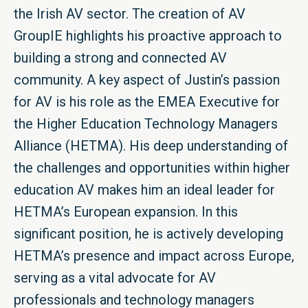
the Irish AV sector. The creation of AV
GroupIE highlights his proactive approach to
building a strong and connected AV
community. A key aspect of Justin’s passion
for AV is his role as the EMEA Executive for
the Higher Education Technology Managers
Alliance (HETMA). His deep understanding of
the challenges and opportunities within higher
education AV makes him an ideal leader for
HETMA’s European expansion. In this
significant position, he is actively developing
HETMA’s presence and impact across Europe,
serving as a vital advocate for AV
professionals and technology managers