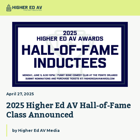
April 27, 2025
2025 Higher Ed AV Hall-of-Fame 
Class Announced
by
Higher Ed AV Media