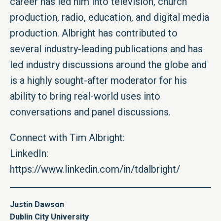
career has led him into television, church
production, radio, education, and digital media
production. Albright has contributed to
several industry-leading publications and has
led industry discussions around the globe and
is a highly sought-after moderator for his
ability to bring real-world uses into
conversations and panel discussions.
Connect with Tim Albright:
LinkedIn:
https://www.linkedin.com/in/tdalbright/
Justin Dawson
Dublin City University