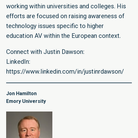
working within universities and colleges. His
efforts are focused on raising awareness of
technology issues specific to higher
education AV within the European context.
Connect with Justin Dawson:
LinkedIn:
https://www.linkedin.com/in/justinrdawson/
Jon Hamilton
Emory University