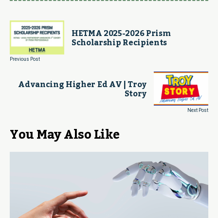
HETMA 2025-2026 Prism
Scholarship Recipients
Previous Post
Advancing Higher Ed AV | Troy
Story
Next Post
You May Also Like