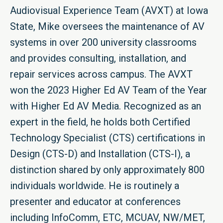
Audiovisual Experience Team (AVXT) at Iowa
State, Mike oversees the maintenance of AV
systems in over 200 university classrooms
and provides consulting, installation, and
repair services across campus. The AVXT
won the 2023 Higher Ed AV Team of the Year
with Higher Ed AV Media. Recognized as an
expert in the field, he holds both Certified
Technology Specialist (CTS) certifications in
Design (CTS-D) and Installation (CTS-I), a
distinction shared by only approximately 800
individuals worldwide. He is routinely a
presenter and educator at conferences
including InfoComm, ETC, MCUAV, NW/MET,