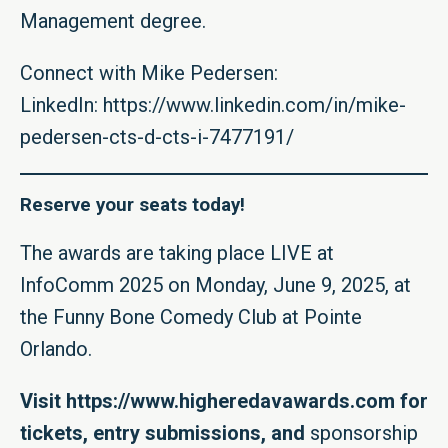
Management degree.
Connect with Mike Pedersen:
LinkedIn:
https://www.linkedin.com/in/mike-
pedersen-cts-d-cts-i-7477191/
Reserve your seats today!
The awards are taking place LIVE at
InfoComm 2025 on Monday, June 9, 2025, at
the Funny Bone Comedy Club at Pointe
Orlando.
Visit
https://www.higheredavawards.com
for
tickets, entry submissions, and
sponsorship