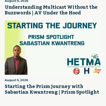
August 6, 2026
Understanding Multicast Without the
Buzzwords | AV Under the Hood
August 5, 2026
Starting the Prism Journey with
Sabastian Kwantreng | Prism Spotlight