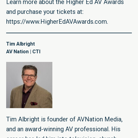
Learn more about the Higher Ed AV Awards
and purchase your tickets at:
https://www.HigherEdAVAwards.com
.
Tim Albright
AV Nation | CTI
Tim Albright is founder of AVNation Media,
and an award-winning AV professional. His