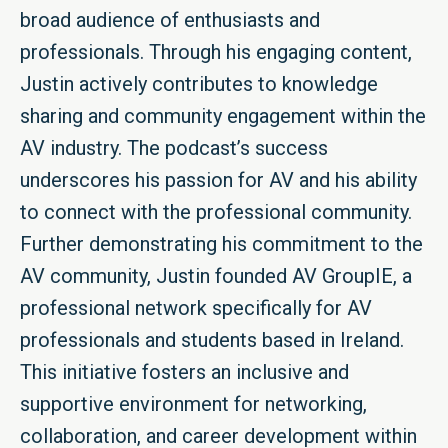
broad audience of enthusiasts and
professionals. Through his engaging content,
Justin actively contributes to knowledge
sharing and community engagement within the
AV industry. The podcast’s success
underscores his passion for AV and his ability
to connect with the professional community.
Further demonstrating his commitment to the
AV community, Justin founded AV GroupIE, a
professional network specifically for AV
professionals and students based in Ireland.
This initiative fosters an inclusive and
supportive environment for networking,
collaboration, and career development within