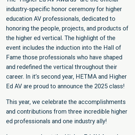
industry-specific honor ceremony for higher
education AV professionals, dedicated to
honoring the people, projects, and products of
the higher ed vertical. The highlight of the
event includes the induction into the Hall of
Fame those professionals who have shaped
and redefined the vertical throughout their
career. In it’s second year, HETMA and Higher
Ed AV are proud to announce the 2025 class!
This year, we celebrate the accomplishments
and contributions from three incredible higher
ed professionals and one industry ally!