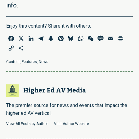
info.
Enjoy this content? Share it with others:
Facebook
X
LinkedIn
Telegram
Snapchat
Pinterest
Bluesky
WhatsApp
WeChat
Message
Email
Print
Copy
Share
Link
Content
,
Features
,
News
Higher Ed AV Media
The premier source for news and events that impact the
higher ed AV vertical.
View All Posts by Author
Visit Author Website