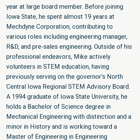
year at large board member. Before joining
Iowa State, he spent almost 19 years at
Mechdyne Corporation, contributing to
various roles including engineering manager,
R&D, and pre-sales engineering. Outside of his
professional endeavors, Mike actively
volunteers in STEM education, having
previously serving on the governor’s North
Central Iowa Regional STEM Advisory Board.
A 1994 graduate of Iowa State University, he
holds a Bachelor of Science degree in
Mechanical Engineering with distinction and a
minor in History and is working toward a
Master of Engineering in Engineering