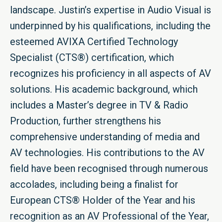
landscape. Justin’s expertise in Audio Visual is
underpinned by his qualifications, including the
esteemed AVIXA Certified Technology
Specialist (CTS®) certification, which
recognizes his proficiency in all aspects of AV
solutions. His academic background, which
includes a Master’s degree in TV & Radio
Production, further strengthens his
comprehensive understanding of media and
AV technologies. His contributions to the AV
field have been recognised through numerous
accolades, including being a finalist for
European CTS® Holder of the Year and his
recognition as an AV Professional of the Year,