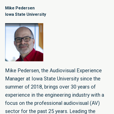
Mike Pedersen
Iowa State University
Mike Pedersen, the Audiovisual Experience
Manager at Iowa State University since the
summer of 2018, brings over 30 years of
experience in the engineering industry with a
focus on the professional audiovisual (AV)
sector for the past 25 years. Leading the