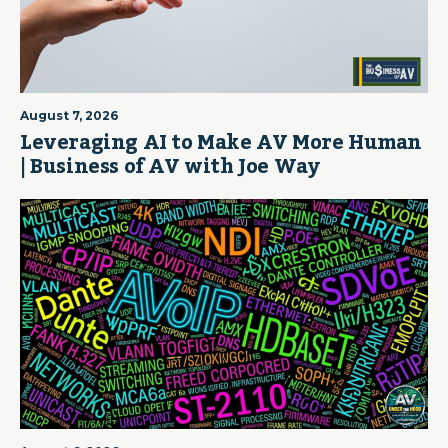
August 7, 2026
Leveraging AI to Make AV More Human
| Business of AV with Joe Way