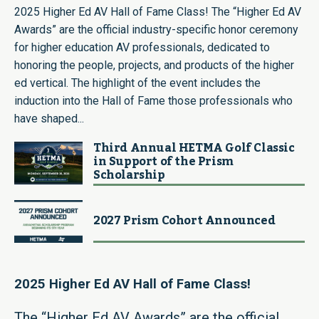
2025 Higher Ed AV Hall of Fame Class! The “Higher Ed AV
Awards” are the official industry-specific honor ceremony
for higher education AV professionals, dedicated to
honoring the people, projects, and products of the higher
ed vertical. The highlight of the event includes the
induction into the Hall of Fame those professionals who
have shaped...
Third Annual HETMA Golf Classic
in Support of the Prism
Scholarship
2027 Prism Cohort Announced
2025 Higher Ed AV Hall of Fame Class!
The “Higher Ed AV Awards” are the official