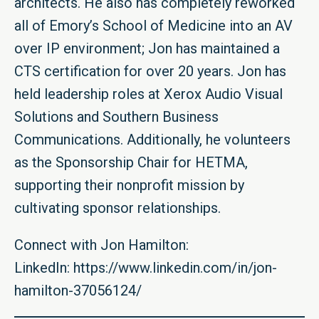
architects. He also has completely reworked
all of Emory’s School of Medicine into an AV
over IP environment; Jon has maintained a
CTS certification for over 20 years. Jon has
held leadership roles at Xerox Audio Visual
Solutions and Southern Business
Communications. Additionally, he volunteers
as the Sponsorship Chair for HETMA,
supporting their nonprofit mission by
cultivating sponsor relationships.
Connect with Jon Hamilton:
LinkedIn:
https://www.linkedin.com/in/jon-
hamilton-37056124/