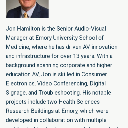
Jon Hamilton is the Senior Audio-Visual
Manager at Emory University School of
Medicine, where he has driven AV innovation
and infrastructure for over 13 years. With a
background spanning corporate and higher
education AV, Jon is skilled in Consumer
Electronics, Video Conferencing, Digital
Signage, and Troubleshooting. His notable
projects include two Health Sciences
Research Buildings at Emory, which were
developed in collaboration with multiple