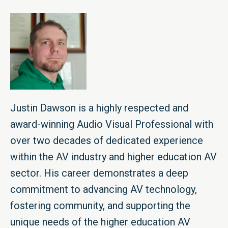
Justin Dawson is a highly respected and
award-winning Audio Visual Professional with
over two decades of dedicated experience
within the AV industry and higher education AV
sector. His career demonstrates a deep
commitment to advancing AV technology,
fostering community, and supporting the
unique needs of the higher education AV