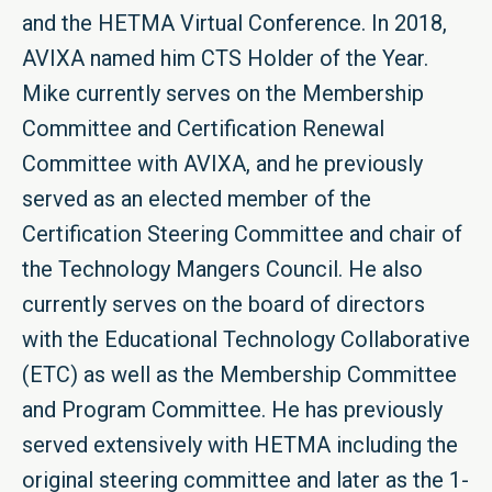
and the HETMA Virtual Conference. In 2018,
AVIXA named him CTS Holder of the Year.
Mike currently serves on the Membership
Committee and Certification Renewal
Committee with AVIXA, and he previously
served as an elected member of the
Certification Steering Committee and chair of
the Technology Mangers Council. He also
currently serves on the board of directors
with the Educational Technology Collaborative
(ETC) as well as the Membership Committee
and Program Committee. He has previously
served extensively with HETMA including the
original steering committee and later as the 1-