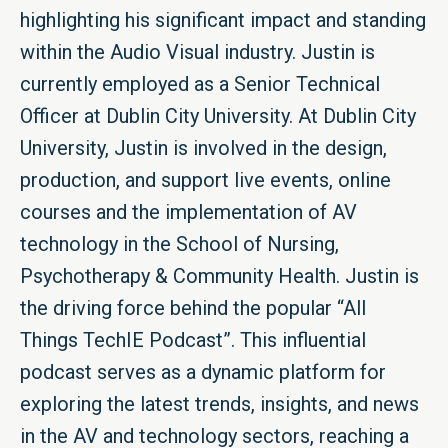
highlighting his significant impact and standing
within the Audio Visual industry. Justin is
currently employed as a Senior Technical
Officer at Dublin City University. At Dublin City
University, Justin is involved in the design,
production, and support live events, online
courses and the implementation of AV
technology in the School of Nursing,
Psychotherapy & Community Health. Justin is
the driving force behind the popular “All
Things TechIE Podcast”. This influential
podcast serves as a dynamic platform for
exploring the latest trends, insights, and news
in the AV and technology sectors, reaching a