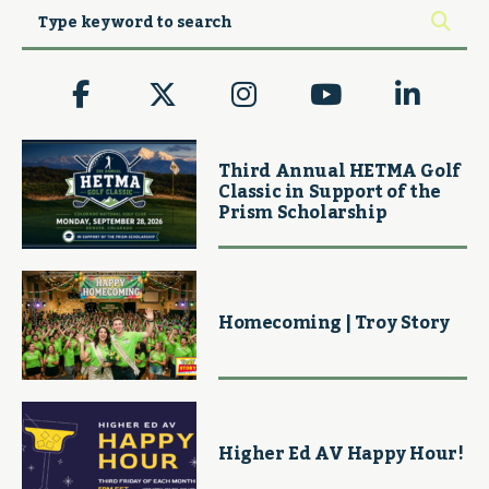
Third Annual HETMA Golf
Classic in Support of the
Prism Scholarship
Homecoming | Troy Story
Higher Ed AV Happy Hour!