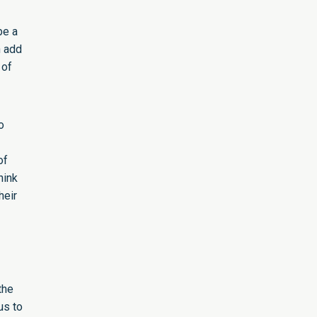
be a
n add
 of
o
of
hink
heir
the
us to