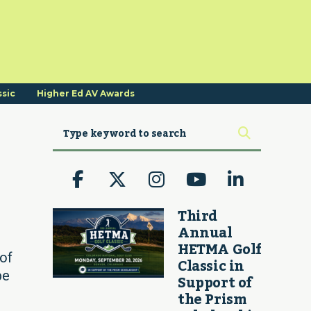
ssic
Higher Ed AV Awards
Third
Annual
HETMA Golf
 of
Classic in
be
Support of
the Prism