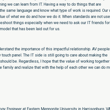
ng we can learn from IT. Having a way to do things that are
 the same language and know what type of work is required. Our
alue of what we do and how we do it. When standards are not use
eshoot things especially when we need to ask our IT friends for
model that has been laid out for us.
erstand the importance of this impactful relationship. AV people
w touch panel. The IT side is still going to care about making the
should be. Regardless, I hope that the value of working together
 family and realize that with the help of each other we can do 
logy Engineer at Eastern Mennonite University in Harrisonburg, V