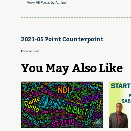
View All Posts by Author
2021-05 Point Counterpoint
Previous Post
You May Also Like