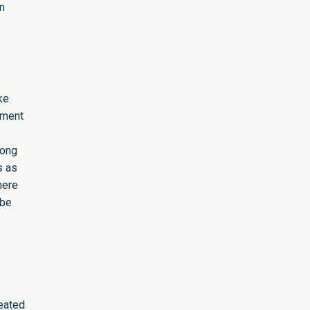
n
ke
pment
rong
s as
here
 be
reated