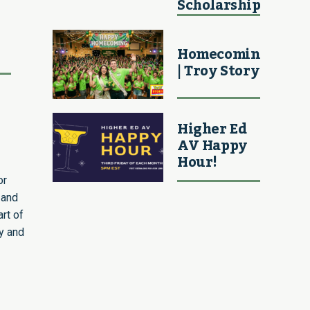
Scholarship
Homecoming
| Troy Story
Higher Ed
AV Happy
Hour!
or
 and
rt of
ey and