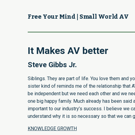
Free Your Mind | Small World AV
It Makes AV better
Steve Gibbs Jr.
Siblings. They are part of life. You love them and 
sister kind of reminds me of the relationship that
be independent but we need each other and we need 
one big happy family. Much already has been said abo
important to our industry’s success. I believe we ca
understand why it is so necessary so that we can ge
KNOWLEDGE GROWTH