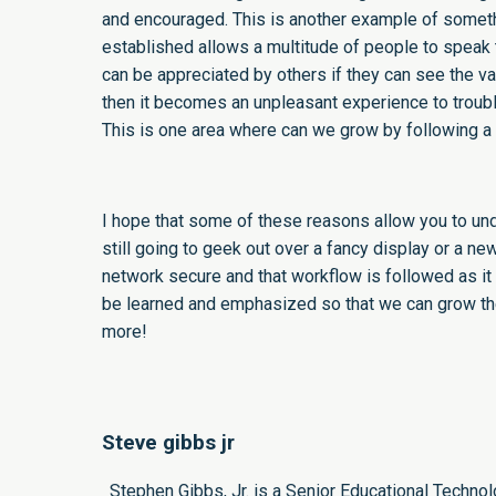
and encouraged. This is another example of somethi
established allows a multitude of people to speak
can be appreciated by others if they can see the v
then it becomes an unpleasant experience to troubl
This is one area where can we grow by following a 
I hope that some of these reasons allow you to und
still going to geek out over a fancy display or a ne
network secure and that workflow is followed as it 
be learned and emphasized so that we can grow the
more!
Steve gibbs jr
Stephen Gibbs, Jr. is a Senior Educational Techno