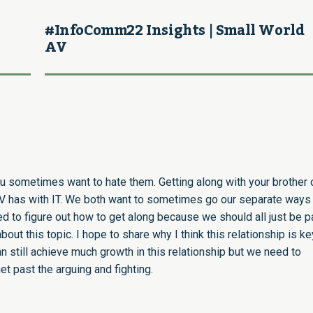
#InfoComm22 Insights | Small World
AV
you sometimes want to hate them. Getting along with your brother 
 AV has with IT. We both want to sometimes go our separate ways
to figure out how to get along because we should all just be pa
ut this topic. I hope to share why I think this relationship is k
n still achieve much growth in this relationship but we need to
t past the arguing and fighting.