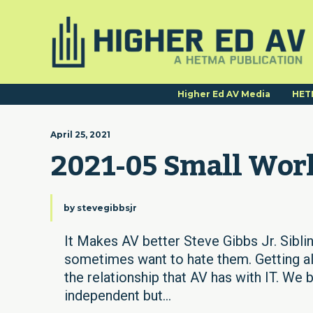
Higher Ed AV Media
HET
April 25, 2021
2021-05 Small Wor
by
stevegibbsjr
It Makes AV better Steve Gibbs Jr. Siblin
sometimes want to hate them. Getting al
the relationship that AV has with IT. W
independent but...