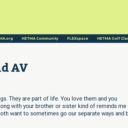
MA.org
HETMA Community
FLEXspace
HETMA Golf Cla
ld AV
gs. They are part of life. You love them and you
ong with your brother or sister kind of reminds me
e both want to sometimes go our separate ways and 