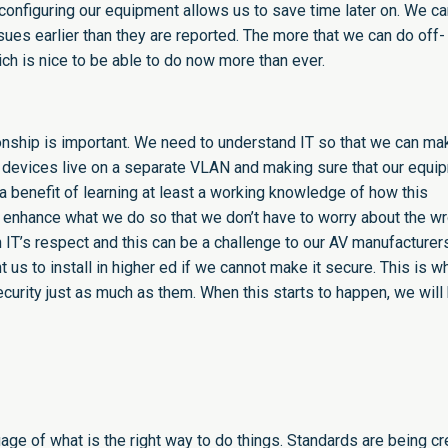
onfiguring our equipment allows us to save time later on. We ca
ues earlier than they are reported. The more that we can do off-
ch is nice to be able to do now more than ever.
ionship is important. We need to understand IT so that we can ma
 devices live on a separate VLAN and making sure that our equi
a benefit of learning at least a working knowledge of how this
 enhance what we do so that we don’t have to worry about the w
 IT’s respect and this can be a challenge to our AV manufacturer
t us to install in higher ed if we cannot make it secure. This is w
urity just as much as them. When this starts to happen, we will
ge of what is the right way to do things. Standards are being c