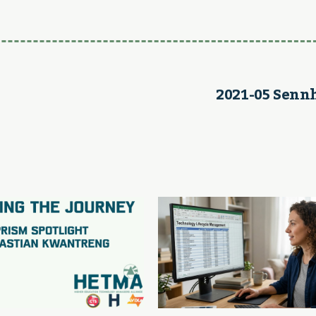
2021-05 Senn