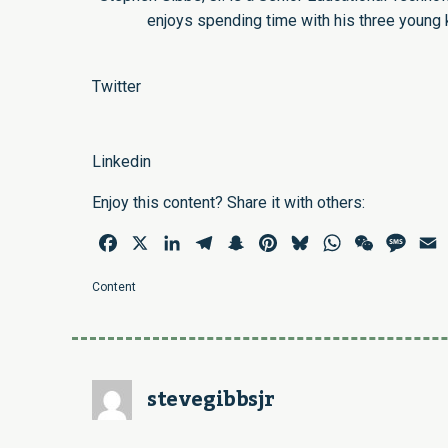
enjoys spending time with his three young 
Twitter
Linkedin
Enjoy this content? Share it with others:
Facebook
X
LinkedIn
Telegram
Snapchat
Pinterest
Bluesky
WhatsApp
WeChat
Mess
E
Content
stevegibbsjr