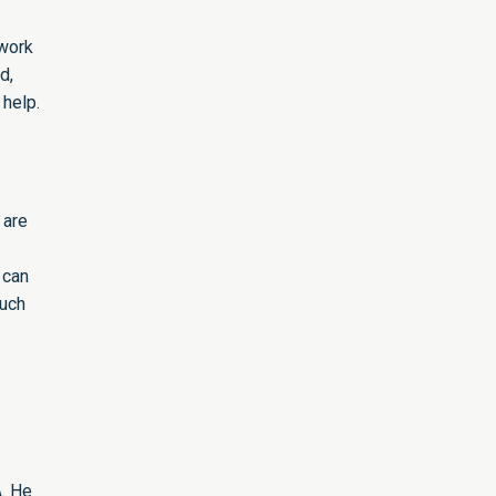
 work
d,
 help.
 are
 can
much
A. He