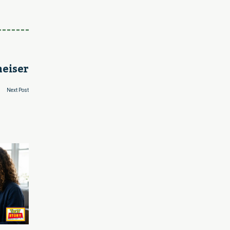
heiser
Next Post