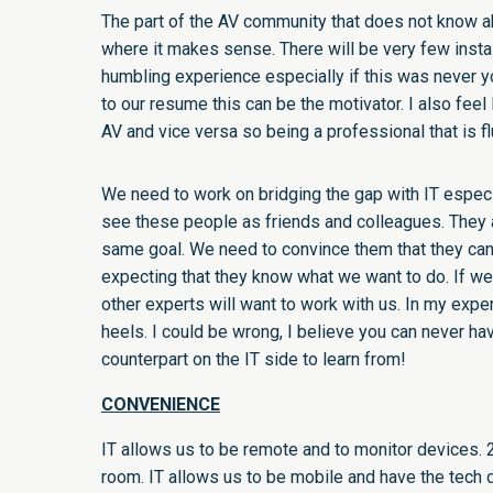
The part of the AV community that does not know abo
where it makes sense. There will be very few instal
humbling experience especially if this was never y
to our resume this can be the motivator. I also feel
AV and vice versa so being a professional that is flu
We need to work on bridging the gap with IT especia
see these people as friends and colleagues. They 
same goal. We need to convince them that they can
expecting that they know what we want to do. If we 
other experts will want to work with us. In my exper
heels. I could be wrong, I believe you can never ha
counterpart on the IT side to learn from!
CONVENIENCE
IT allows us to be remote and to monitor devices. 
room. IT allows us to be mobile and have the tech d