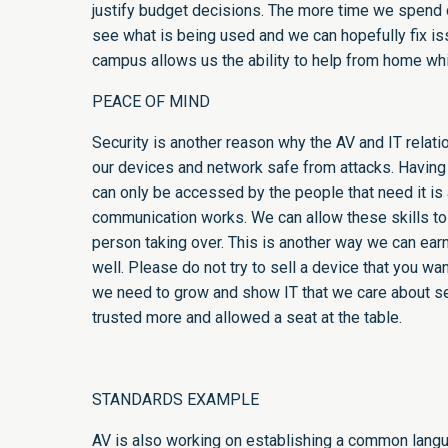
justify budget decisions. The more time we spend c
see what is being used and we can hopefully fix iss
campus allows us the ability to help from home whi
PEACE OF MIND
Security is another reason why the AV and IT relat
our devices and network safe from attacks. Having
can only be accessed by the people that need it is 
communication works. We can allow these skills to
person taking over. This is another way we can earn
well. Please do not try to sell a device that you wan
we need to grow and show IT that we care about sec
trusted more and allowed a seat at the table.
STANDARDS EXAMPLE
AV is also working on establishing a common langua