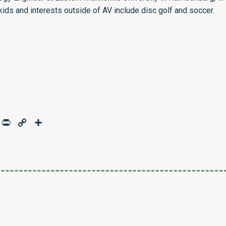
kids and interests outside of AV include disc golf and soccer.
age
mail
Print
Copy
Share
Link