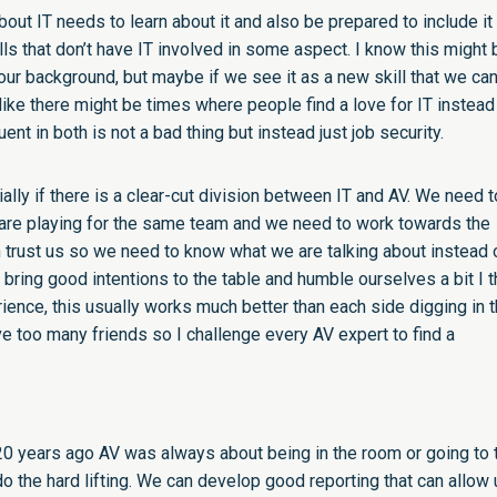
ut IT needs to learn about it and also be prepared to include it
ls that don’t have IT involved in some aspect. I know this might 
our background, but maybe if we see it as a new skill that we ca
 like there might be times where people find a love for IT instead
ent in both is not a bad thing but instead just job security.
lly if there is a clear-cut division between IT and AV. We need t
are playing for the same team and we need to work towards the
 trust us so we need to know what we are talking about instead 
bring good intentions to the table and humble ourselves a bit I t
ience, this usually works much better than each side digging in t
ve too many friends so I challenge every AV expert to find a
20 years ago AV was always about being in the room or going to 
o the hard lifting. We can develop good reporting that can allow 