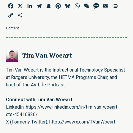
Facebook
X
LinkedIn
Telegram
Snapchat
Pinterest
Bluesky
WhatsApp
WeChat
Message
Email
Print
Copy
Share
Link
Content
Tim Van Woeart
Tim Van Woeart is the Instructional Technology Specialist
at Rutgers University, the HETMA Programs Chair, and
host of The AV Life Podcast.
Connect with Tim Van Woeart:
LinkedIn:
https://www.linkedin.com/in/tim-van-woeart-
cts-45416826/
X (Formerly Twitter):
https://www.x.com/TVanWoeart