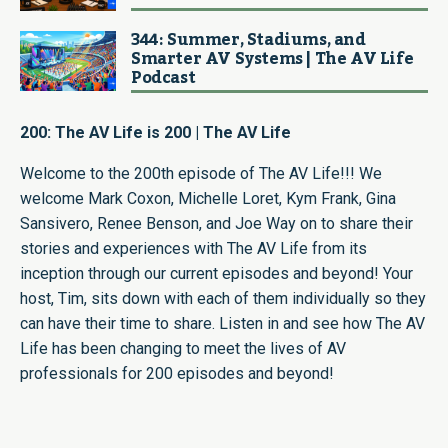
344: Summer, Stadiums, and
Smarter AV Systems | The AV Life
Podcast
200: The AV Life is 200 | The AV Life
Welcome to the 200th episode of The AV Life!!! We
welcome Mark Coxon, Michelle Loret, Kym Frank, Gina
Sansivero, Renee Benson, and Joe Way on to share their
stories and experiences with The AV Life from its
inception through our current episodes and beyond! Your
host, Tim, sits down with each of them individually so they
can have their time to share. Listen in and see how The AV
Life has been changing to meet the lives of AV
professionals for 200 episodes and beyond!