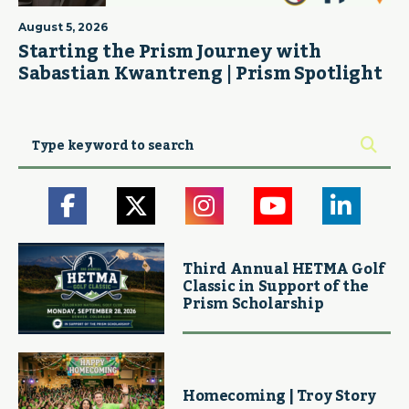
August 5, 2026
Starting the Prism Journey with
Sabastian Kwantreng | Prism Spotlight
Third Annual HETMA Golf
Classic in Support of the
Prism Scholarship
Homecoming | Troy Story