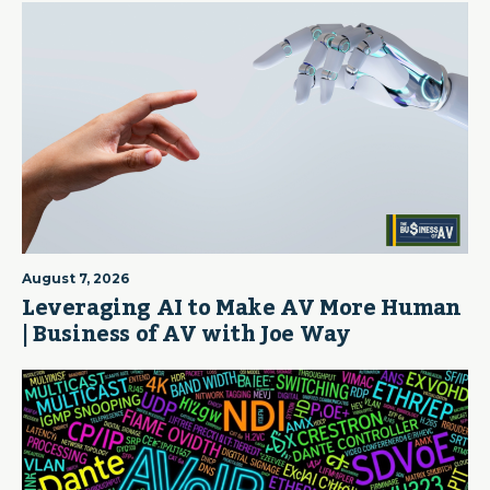
August 7, 2026
Leveraging AI to Make AV More Human
| Business of AV with Joe Way