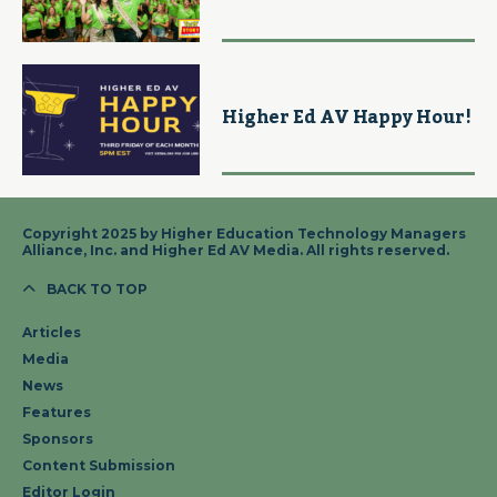
Higher Ed AV Happy Hour!
Copyright 2025 by Higher Education Technology Managers
Alliance, Inc. and Higher Ed AV Media. All rights reserved.
BACK TO TOP
Articles
Media
News
Features
Sponsors
Content Submission
Editor Login