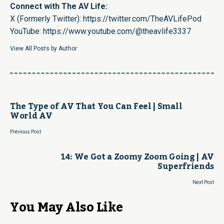
Connect with The AV Life:
X (Formerly Twitter):
https://twitter.com/TheAVLifePod
YouTube:
https://www.youtube.com/@theavlife3337
View All Posts by Author
The Type of AV That You Can Feel | Small
World AV
Previous Post
14: We Got a Zoomy Zoom Going | AV
Superfriends
Next Post
You May Also Like