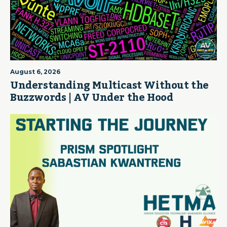
August 6, 2026
Understanding Multicast Without the
Buzzwords | AV Under the Hood