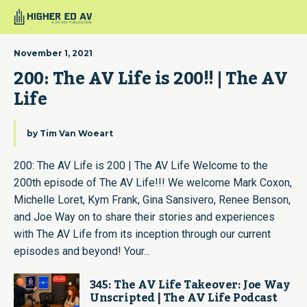
November 1, 2021
200: The AV Life is 200!! | The AV 
Life
by
Tim Van Woeart
200: The AV Life is 200 | The AV Life Welcome to the
200th episode of The AV Life!!! We welcome Mark Coxon,
Michelle Loret, Kym Frank, Gina Sansivero, Renee Benson,
and Joe Way on to share their stories and experiences
with The AV Life from its inception through our current
episodes and beyond! Your...
345: The AV Life Takeover: Joe Way
Unscripted | The AV Life Podcast