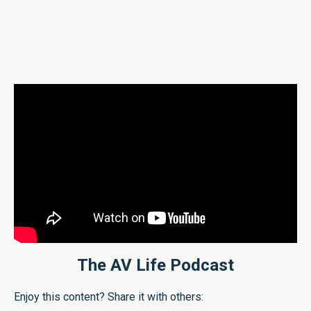
The AV Life Podcast
Enjoy this content? Share it with others: