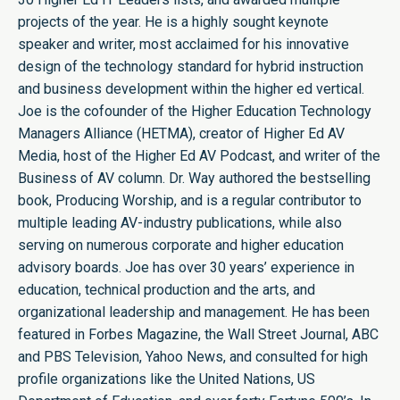
projects of the year. He is a highly sought keynote
speaker and writer, most acclaimed for his innovative
design of the technology standard for hybrid instruction
and business development within the higher ed vertical.
Joe is the cofounder of the Higher Education Technology
Managers Alliance (HETMA), creator of Higher Ed AV
Media, host of the Higher Ed AV Podcast, and writer of the
Business of AV column. Dr. Way authored the bestselling
book, Producing Worship, and is a regular contributor to
multiple leading AV-industry publications, while also
serving on numerous corporate and higher education
advisory boards. Joe has over 30 years’ experience in
education, technical production and the arts, and
organizational leadership and management. He has been
featured in Forbes Magazine, the Wall Street Journal, ABC
and PBS Television, Yahoo News, and consulted for high
profile organizations like the United Nations, US