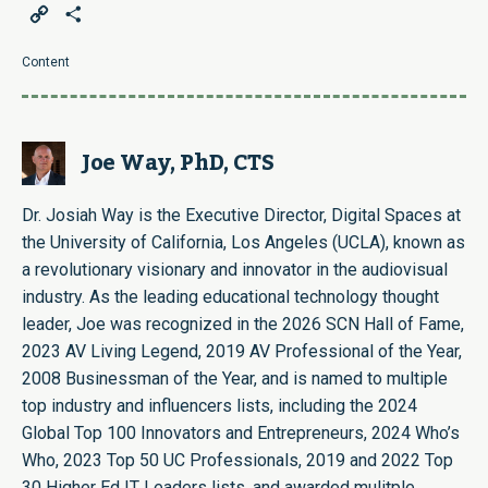
Copy
Share
Link
Content
Joe Way, PhD, CTS
Dr. Josiah Way is the Executive Director, Digital Spaces at
the University of California, Los Angeles (UCLA), known as
a revolutionary visionary and innovator in the audiovisual
industry. As the leading educational technology thought
leader, Joe was recognized in the 2026 SCN Hall of Fame,
2023 AV Living Legend, 2019 AV Professional of the Year,
2008 Businessman of the Year, and is named to multiple
top industry and influencers lists, including the 2024
Global Top 100 Innovators and Entrepreneurs, 2024 Who’s
Who, 2023 Top 50 UC Professionals, 2019 and 2022 Top
30 Higher Ed IT Leaders lists, and awarded mulitple