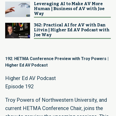
Leveraging AI to Make AV More
Human | Business of AV with Joe
Way
362: Practical AI for AV with Dan
Litvin | Higher Ed AV Podcast with
Joe Way
192: HETMA Conference Preview with Troy Powers |
Higher Ed AV Podcast
Higher Ed AV Podcast
Episode 192
Troy Powers of Northwestern University, and
current HETMA Conference Chair, joins the