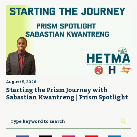
August 5, 2026
Starting the Prism Journey with
Sabastian Kwantreng | Prism Spotlight