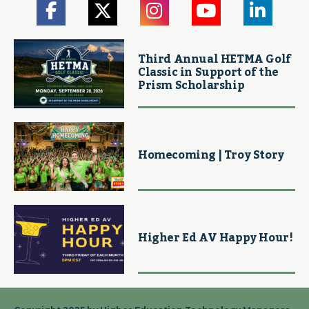
Third Annual HETMA Golf
Classic in Support of the
Prism Scholarship
Homecoming | Troy Story
Higher Ed AV Happy Hour!