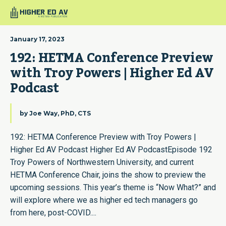
January 17, 2023
192: HETMA Conference Preview 
with Troy Powers | Higher Ed AV 
Podcast
by
Joe Way, PhD, CTS
192: HETMA Conference Preview with Troy Powers |
Higher Ed AV Podcast Higher Ed AV PodcastEpisode 192
Troy Powers of Northwestern University, and current
HETMA Conference Chair, joins the show to preview the
upcoming sessions. This year’s theme is “Now What?” and
will explore where we as higher ed tech managers go
from here, post-COVID....