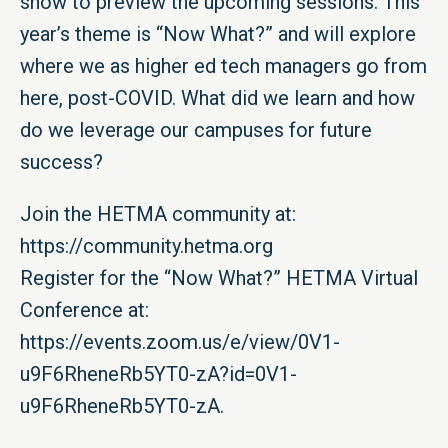
show to preview the upcoming sessions. This
year’s theme is “Now What?” and will explore
where we as higher ed tech managers go from
here, post-COVID. What did we learn and how
do we leverage our campuses for future
success?
Join the HETMA community at:
https://community.hetma.org
Register for the “Now What?” HETMA Virtual
Conference at:
https://events.zoom.us/e/view/0V1-
u9F6RheneRb5YT0-zA?id=0V1-
u9F6RheneRb5YT0-zA
.