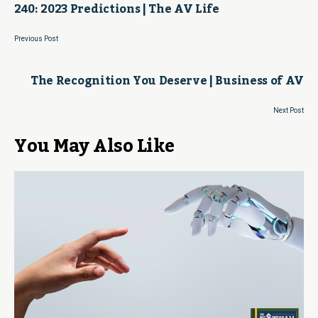
240: 2023 Predictions | The AV Life
Previous Post
The Recognition You Deserve | Business of AV
Next Post
You May Also Like