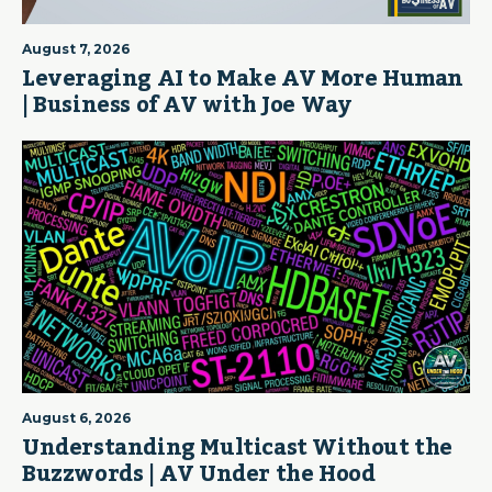
August 7, 2026
Leveraging AI to Make AV More Human
| Business of AV with Joe Way
August 6, 2026
Understanding Multicast Without the
Buzzwords | AV Under the Hood