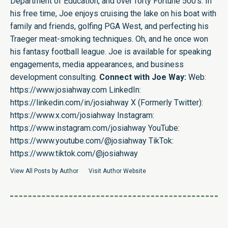
Department of Education, and over forty Fortune 500’s. In
his free time, Joe enjoys cruising the lake on his boat with
family and friends, golfing PGA West, and perfecting his
Traeger meat-smoking techniques. Oh, and he once won
his fantasy football league. Joe is available for speaking
engagements, media appearances, and business
development consulting.
Connect with Joe Way:
Web:
https://www.josiahway.com
LinkedIn:
https://linkedin.com/in/josiahway
X (Formerly Twitter):
https://www.x.com/josiahway
Instagram:
https://www.instagram.com/josiahway
YouTube:
https://www.youtube.com/@josiahway
TikTok:
https://www.tiktok.com/@josiahway
View All Posts by Author
Visit Author Website