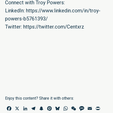
Connect with Troy Powers:
LinkedIn:
https://www.linkedin.com/in/troy-
powers-b5761393/
Twitter:
https://twitter.com/Centxrz
Enjoy this content? Share it with others:
Facebook
X
LinkedIn
Telegram
Snapchat
Pinterest
Bluesky
WhatsApp
WeChat
Message
Email
Print