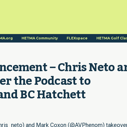
MA.org
HETMA Community
FLEXspace
HETMA Golf Cla
cement – Chris Neto an
r the Podcast to 
and BC Hatchett
chris_neto) and Mark Coxon (@AVPhenom) takeove