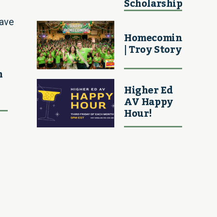
Scholarship
ave
Homecoming
| Troy Story
h
Higher Ed
AV Happy
Hour!