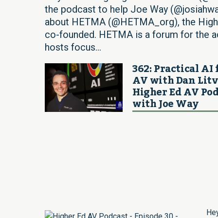
the podcast to help Joe Way (@josiahwa
about HETMA (@HETMA_org), the Higher
co-founded. HETMA is a forum for the ad
hosts focus...
362: Practical AI 
AV with Dan Litv
Higher Ed AV Pod
with Joe Way
Hey