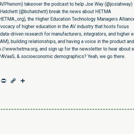
AVPhenom
) takeover the podcast to help Joe Way (
@josiahway
)
Hatchett (
@bchatchett
) break the news about HETMA
HETMA_org
), the Higher Education Technology Managers Allianc
ocacy of higher education in the AV industry that hosts focus
data-driven research for manufacturers, integrators, and higher 
eAM
), building relationships, and having a voice in the product an
p://www.hetma.org
, and sign up for the newsletter to hear about e
en, #AVaaS, & socioeconomic demographics? Yeah, we go there.
age
mail
Print
Copy
Share
Link