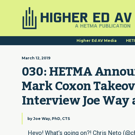
Higher Ed AV Media
HET
March 12, 2019
030: HETMA Announ
Mark Coxon Takeove
Interview Joe Way 
by
Joe Way, PhD, CTS
Heyo! What’s going on?! Chris Neto (@