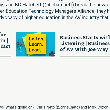
y) and BC Hatchett (@bchatchett) break the news
 Education Technology Managers Alliance, they h
vocacy of higher education in the AV industry that
for
Business Starts wit
in |
Listening | Business
cast
of AV with Joe Way
o! What’s going on?! Chris Neto (
@chris_neto
) and Mark Coxon