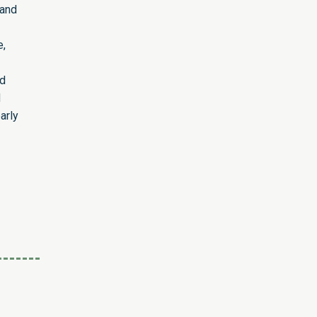
 and
e,
ed
d
arly