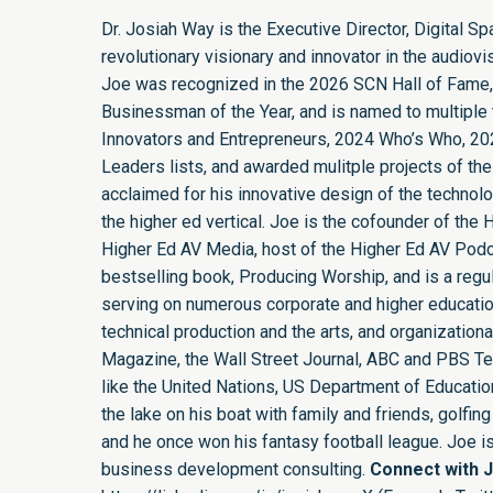
Dr. Josiah Way is the Executive Director, Digital S
revolutionary visionary and innovator in the audiovi
Joe was recognized in the 2026 SCN Hall of Fame,
Businessman of the Year, and is named to multiple t
Innovators and Entrepreneurs, 2024 Who’s Who, 20
Leaders lists, and awarded mulitple projects of the
acclaimed for his innovative design of the technol
the higher ed vertical. Joe is the cofounder of th
Higher Ed AV Media, host of the Higher Ed AV Podca
bestselling book, Producing Worship, and is a regula
serving on numerous corporate and higher educatio
technical production and the arts, and organizatio
Magazine, the Wall Street Journal, ABC and PBS Tel
like the United Nations, US Department of Education,
the lake on his boat with family and friends, golf
and he once won his fantasy football league. Joe 
business development consulting.
Connect with 