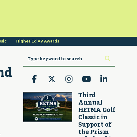
ssic
Higher Ed AV Awards
d 
Third
Annual
HETMA Golf
Classic in
Support of
the Prism
r