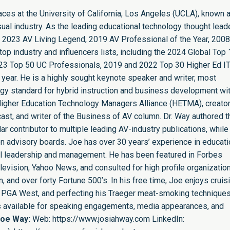
paces at the University of California, Los Angeles (UCLA), known 
sual industry. As the leading educational technology thought leade
 2023 AV Living Legend, 2019 AV Professional of the Year, 2008
op industry and influencers lists, including the 2024 Global Top
23 Top 50 UC Professionals, 2019 and 2022 Top 30 Higher Ed I
 year. He is a highly sought keynote speaker and writer, most
ogy standard for hybrid instruction and business development wit
e Higher Education Technology Managers Alliance (HETMA), creator
st, and writer of the Business of AV column. Dr. Way authored t
r contributor to multiple leading AV-industry publications, while
n advisory boards. Joe has over 30 years’ experience in educati
nal leadership and management. He has been featured in Forbes
evision, Yahoo News, and consulted for high profile organizatio
 and over forty Fortune 500’s. In his free time, Joe enjoys cruis
ing PGA West, and perfecting his Traeger meat-smoking techniques
is available for speaking engagements, media appearances, and
Joe Way:
Web:
https://www.josiahway.com
LinkedIn: