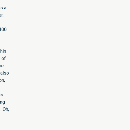
as a
r,
 100
T
hin
 of
he
 also
on,
ns
ing
. Oh,