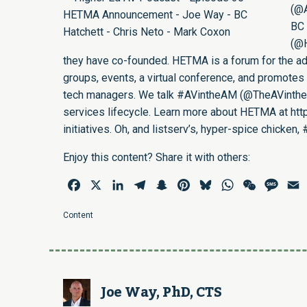
(
@
BC 
(
@
they have co-founded. HETMA is a forum for the adv
groups, events, a virtual conference, and promotes 
tech managers. We talk #AVintheAM (
@TheAVinth
services lifecycle. Learn more about HETMA at
htt
initiatives. Oh, and listserv’s, hyper-spice chick
Enjoy this content? Share it with others:
Facebook
X
LinkedIn
Telegram
Snapchat
Pinterest
Bluesky
WhatsApp
WeChat
Mess
E
Content
Joe Way, PhD, CTS