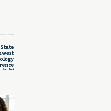
 State
thwest
nology
rence
Next Post