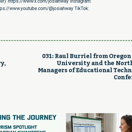
er):
https://www.x.com/josiahway
Instagram:
tps://www.youtube.com/@josiahway
TikTok:
031: Raul Burriel from Oregon
y,
University and the Nor
Managers of Educational Tech
Confe