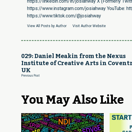
https://linkedin.com/in/josiahway
X (Formerly Twitt
https://www.instagram.com/josiahway
YouTube:
ht
https://www.tiktok.com/@josiahway
View All Posts by Author
Visit Author Website
029: Daniel Meakin from the Nexus
Institute of Creative Arts in Coventr
UK
Previous Post
You May Also Like