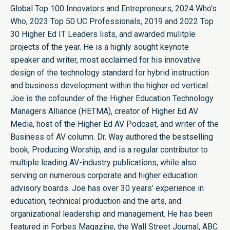
Global Top 100 Innovators and Entrepreneurs, 2024 Who’s
Who, 2023 Top 50 UC Professionals, 2019 and 2022 Top
30 Higher Ed IT Leaders lists, and awarded mulitple
projects of the year. He is a highly sought keynote
speaker and writer, most acclaimed for his innovative
design of the technology standard for hybrid instruction
and business development within the higher ed vertical.
Joe is the cofounder of the Higher Education Technology
Managers Alliance (HETMA), creator of Higher Ed AV
Media, host of the Higher Ed AV Podcast, and writer of the
Business of AV column. Dr. Way authored the bestselling
book, Producing Worship, and is a regular contributor to
multiple leading AV-industry publications, while also
serving on numerous corporate and higher education
advisory boards. Joe has over 30 years’ experience in
education, technical production and the arts, and
organizational leadership and management. He has been
featured in Forbes Magazine, the Wall Street Journal, ABC