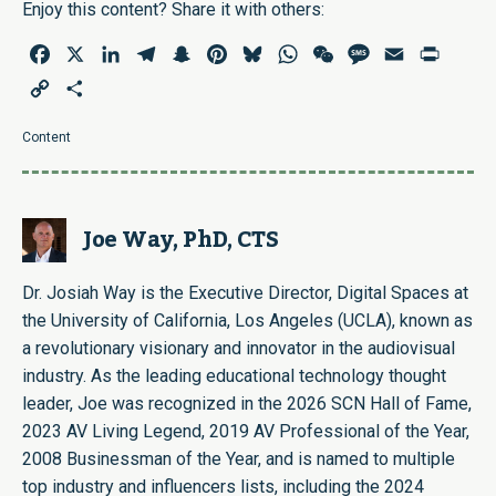
Enjoy this content? Share it with others:
Facebook
X
LinkedIn
Telegram
Snapchat
Pinterest
Bluesky
WhatsApp
WeChat
Message
Email
Print
Copy
Share
Link
Content
Joe Way, PhD, CTS
Dr. Josiah Way is the Executive Director, Digital Spaces at
the University of California, Los Angeles (UCLA), known as
a revolutionary visionary and innovator in the audiovisual
industry. As the leading educational technology thought
leader, Joe was recognized in the 2026 SCN Hall of Fame,
2023 AV Living Legend, 2019 AV Professional of the Year,
2008 Businessman of the Year, and is named to multiple
top industry and influencers lists, including the 2024