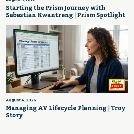
Starting the Prism Journey with
Sabastian Kwantreng | Prism Spotlight
August 4, 2026
Managing AV Lifecycle Planning | Troy
Story