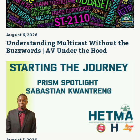
August 6, 2026
Understanding Multicast Without the
Buzzwords | AV Under the Hood
August 5, 2026