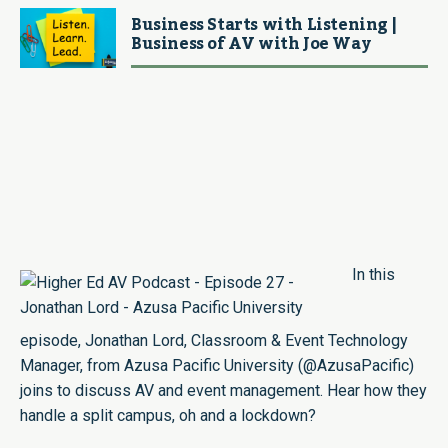
Business Starts with Listening |
Business of AV with Joe Way
In this
episode,
Jonathan Lord
, Classroom & Event Technology
Manager, from Azusa Pacific University (
@AzusaPacific
)
joins to discuss AV and event management. Hear how they
handle a split campus, oh and a lockdown?