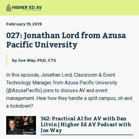
February 19, 2019
027: Jonathan Lord from Azusa 
Pacific University
by
Joe Way, PhD, CTS
In this episode, Jonathan Lord, Classroom & Event
Technology Manager, from Azusa Pacific University
(@AzusaPacific) joins to discuss AV and event
management. Hear how they handle a split campus, oh and
a lockdown?
362: Practical AI for AV with Dan
Litvin | Higher Ed AV Podcast with
Joe Way