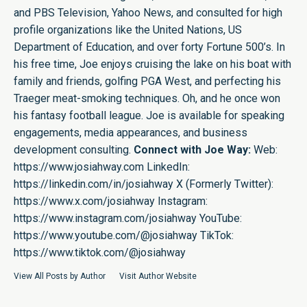
and PBS Television, Yahoo News, and consulted for high
profile organizations like the United Nations, US
Department of Education, and over forty Fortune 500’s. In
his free time, Joe enjoys cruising the lake on his boat with
family and friends, golfing PGA West, and perfecting his
Traeger meat-smoking techniques. Oh, and he once won
his fantasy football league. Joe is available for speaking
engagements, media appearances, and business
development consulting.
Connect with Joe Way:
Web:
https://www.josiahway.com
LinkedIn:
https://linkedin.com/in/josiahway
X (Formerly Twitter):
https://www.x.com/josiahway
Instagram:
https://www.instagram.com/josiahway
YouTube:
https://www.youtube.com/@josiahway
TikTok:
https://www.tiktok.com/@josiahway
View All Posts by Author
Visit Author Website