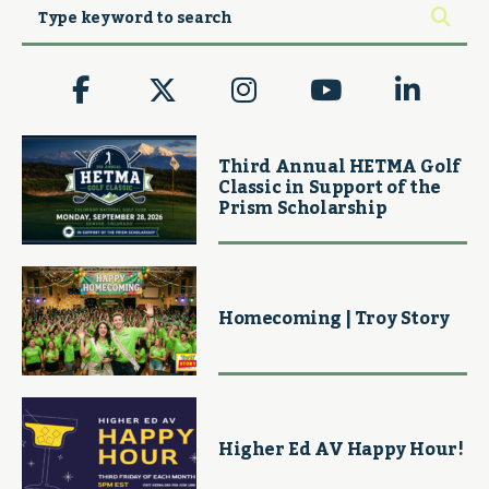
Third Annual HETMA Golf
Classic in Support of the
Prism Scholarship
Homecoming | Troy Story
Higher Ed AV Happy Hour!