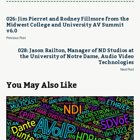
026: Jim Pierret and Rodney Fillmore from the
Midwest College and University AV Summit
v6.0
Previous Post
028: Jason Railton, Manager of ND Studios at
the University of Notre Dame, Audio Video
Technologies
Next Post
You May Also Like