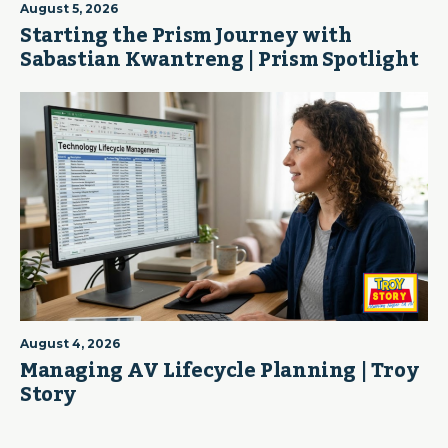
August 5, 2026
Starting the Prism Journey with
Sabastian Kwantreng | Prism Spotlight
August 4, 2026
Managing AV Lifecycle Planning | Troy
Story