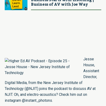
Business Starts with Listening |
Business of AV with Joe Way
Jesse
House
,
Assistant
Director,
Digital Media, from the New Jersey Institute of
Technology (
@NJIT
) joins the podcast to discuss AV at
NJIT. Oh, and electro-acoustics? Check him out on
instagram
@instant_photons
.