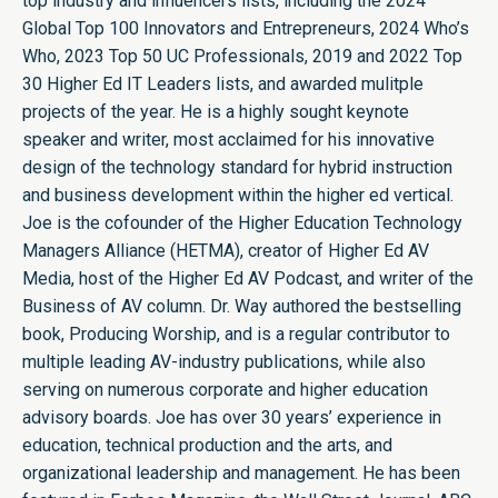
top industry and influencers lists, including the 2024
Global Top 100 Innovators and Entrepreneurs, 2024 Who’s
Who, 2023 Top 50 UC Professionals, 2019 and 2022 Top
30 Higher Ed IT Leaders lists, and awarded mulitple
projects of the year. He is a highly sought keynote
speaker and writer, most acclaimed for his innovative
design of the technology standard for hybrid instruction
and business development within the higher ed vertical.
Joe is the cofounder of the Higher Education Technology
Managers Alliance (HETMA), creator of Higher Ed AV
Media, host of the Higher Ed AV Podcast, and writer of the
Business of AV column. Dr. Way authored the bestselling
book, Producing Worship, and is a regular contributor to
multiple leading AV-industry publications, while also
serving on numerous corporate and higher education
advisory boards. Joe has over 30 years’ experience in
education, technical production and the arts, and
organizational leadership and management. He has been