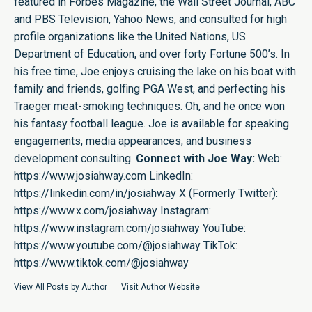
featured in Forbes Magazine, the Wall Street Journal, ABC
and PBS Television, Yahoo News, and consulted for high
profile organizations like the United Nations, US
Department of Education, and over forty Fortune 500’s. In
his free time, Joe enjoys cruising the lake on his boat with
family and friends, golfing PGA West, and perfecting his
Traeger meat-smoking techniques. Oh, and he once won
his fantasy football league. Joe is available for speaking
engagements, media appearances, and business
development consulting.
Connect with Joe Way:
Web:
https://www.josiahway.com
LinkedIn:
https://linkedin.com/in/josiahway
X (Formerly Twitter):
https://www.x.com/josiahway
Instagram:
https://www.instagram.com/josiahway
YouTube:
https://www.youtube.com/@josiahway
TikTok:
https://www.tiktok.com/@josiahway
View All Posts by Author
Visit Author Website