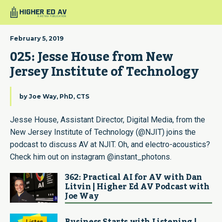
February 5, 2019
025: Jesse House from New 
Jersey Institute of Technology
by
Joe Way, PhD, CTS
Jesse House, Assistant Director, Digital Media, from the
New Jersey Institute of Technology (@NJIT) joins the
podcast to discuss AV at NJIT. Oh, and electro-acoustics?
Check him out on instagram @instant_photons.
362: Practical AI for AV with Dan
Litvin | Higher Ed AV Podcast with
Joe Way