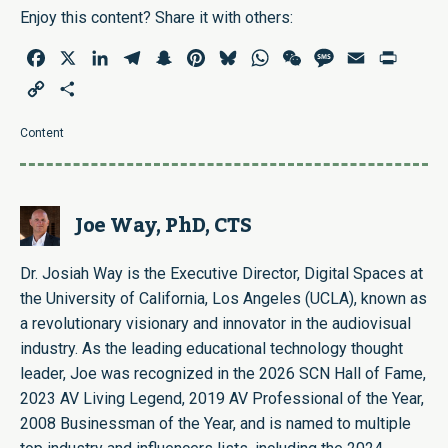
Enjoy this content? Share it with others:
Facebook
X
LinkedIn
Telegram
Snapchat
Pinterest
Bluesky
WhatsApp
WeChat
Message
Email
Print
Copy
Share
Link
Content
Joe Way, PhD, CTS
Dr. Josiah Way is the Executive Director, Digital Spaces at
the University of California, Los Angeles (UCLA), known as
a revolutionary visionary and innovator in the audiovisual
industry. As the leading educational technology thought
leader, Joe was recognized in the 2026 SCN Hall of Fame,
2023 AV Living Legend, 2019 AV Professional of the Year,
2008 Businessman of the Year, and is named to multiple