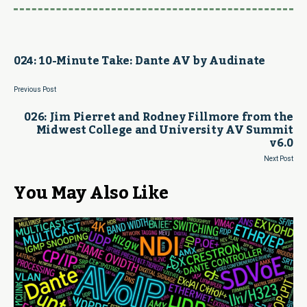
024: 10-Minute Take: Dante AV by Audinate
Previous Post
026: Jim Pierret and Rodney Fillmore from the
Midwest College and University AV Summit
v6.0
Next Post
You May Also Like