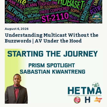
August 6, 2026
Understanding Multicast Without the
Buzzwords | AV Under the Hood