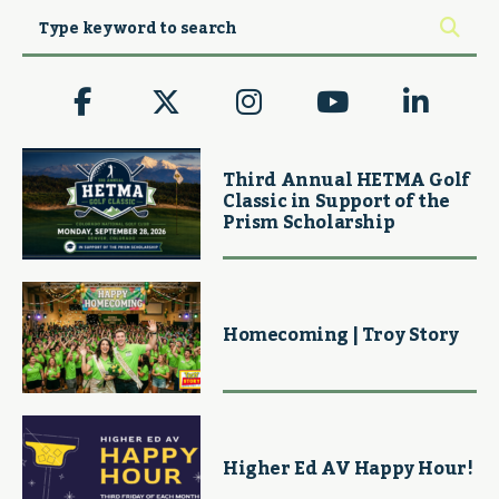
Third Annual HETMA Golf
Classic in Support of the
Prism Scholarship
Homecoming | Troy Story
Higher Ed AV Happy Hour!