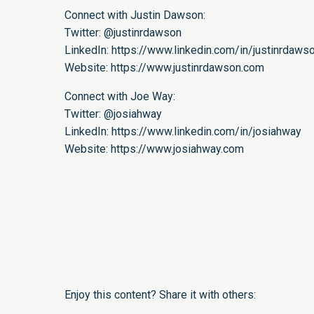
Connect with Justin Dawson:
Twitter:
@justinrdawson
LinkedIn:
https://www.linkedin.com/in/justinrdaws
Website:
https://www.justinrdawson.com
Connect with Joe Way:
Twitter:
@josiahway
LinkedIn:
https://www.linkedin.com/in/josiahway
Website:
https://www.josiahway.com
Enjoy this content? Share it with others: