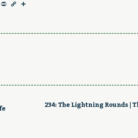
age
mail
Print
Copy
Share
Link
234: The Lightning Rounds | 
fe