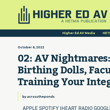
Higher Ed AV Media
HET
October 6, 2022
02: AV Nightmares:
Birthing Dolls, Facu
Training Your Integ
by
acrosstheponds
APPLE SPOTIFY IHEART RADIO GOOGLE 0