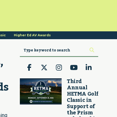
ssic
Higher Ed AV Awards
 
Third
ds
Annual
HETMA Golf
Classic in
Support of
the Prism
ing