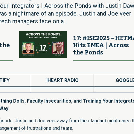
g Your Integrators | Across the Ponds with Justin Da
was a nightmare of an episode. Justin and Joe veer
tech managers face on a...
17: #ISE2025 – HET
 the
Hits EMEA | Across
the Ponds
TIFY
IHEART RADIO
GOOGL
ing Dolls, Faculty Insecurities, and Training Your Integrato
 Way
pisode. Justin and Joe veer away from the standard nightmares t
angement of frustrations and fears.