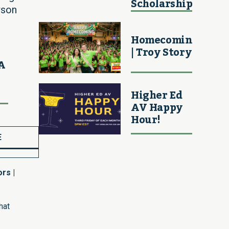
Scholarship
wson
Homecoming
| Troy Story
MA
Higher Ed
AV Happy
Hour!
E
rs |
hat