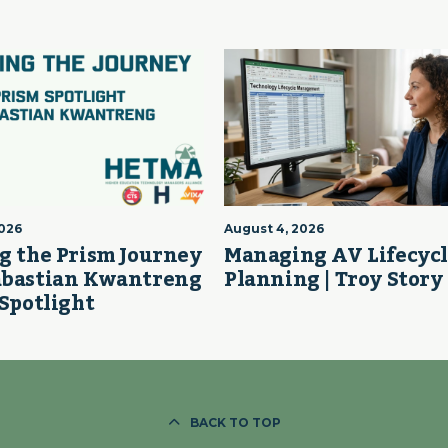
2026
August 4, 2026
g the Prism Journey
Managing AV Lifecyc
abastian Kwantreng
Planning | Troy Story
 Spotlight
BACK TO TOP