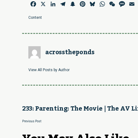
Facebook
X
LinkedIn
Telegram
Snapchat
Pinterest
Bluesky
WhatsApp
WeChat
Mess
E
Content
acrosstheponds
View All Posts by Author
233: Parenting: The Movie | The AV Li
Previous Post