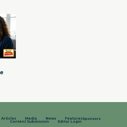
le
Articles
Media
News
Features
Sponsors
Content Submission
Editor Login