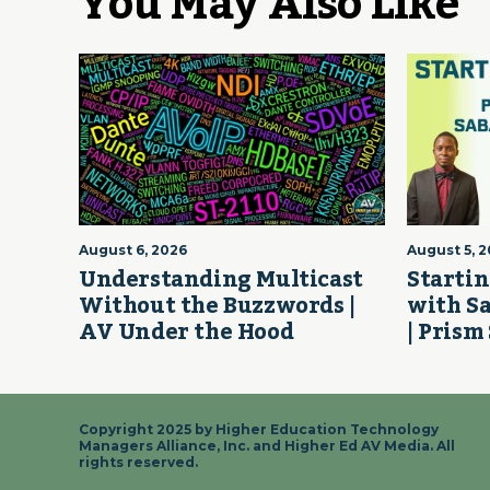
You May Also Like
August 6, 2026
August 5, 
Understanding Multicast
Startin
Without the Buzzwords |
with S
AV Under the Hood
| Prism
Copyright 2025 by Higher Education Technology
Managers Alliance, Inc. and Higher Ed AV Media. All
rights reserved.