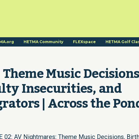
MA.org
HETMA Community
FLEXspace
HETMA Golf Cla
 Theme Music Decisions,
lty Insecurities, and 
rators | Across the Pon
2: AV Nightmares: Theme Music Decisions, Birth