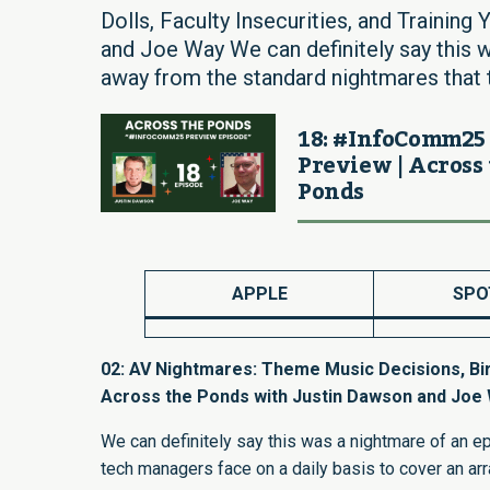
Dolls, Faculty Insecurities, and Trainin
and Joe Way We can definitely say this 
away from the standard nightmares that 
18: #InfoComm25
Preview | Across
Ponds
APPLE
SPO
02: AV Nightmares: Theme Music Decisions, Birth
Across the Ponds with Justin Dawson and Joe
We can definitely say this was a nightmare of an e
tech managers face on a daily basis to cover an arr