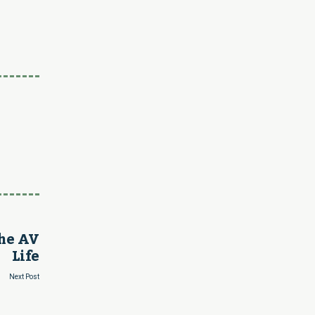
The AV
Life
Next Post