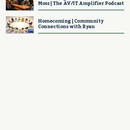
Moss | The AV/IT Amplifier Podcast
Homecoming | Community
Connections with Ryan