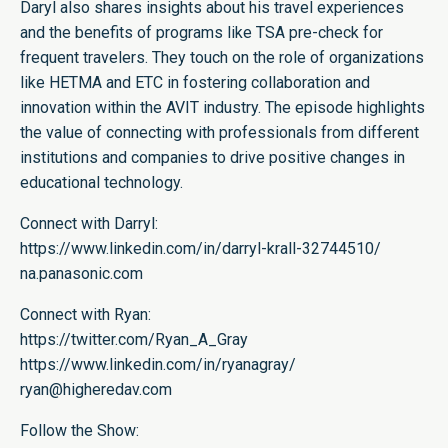
Daryl also shares insights about his travel experiences
and the benefits of programs like TSA pre-check for
frequent travelers. They touch on the role of organizations
like HETMA and ETC in fostering collaboration and
innovation within the AVIT industry. The episode highlights
the value of connecting with professionals from different
institutions and companies to drive positive changes in
educational technology.
Connect with Darryl:
https://www.linkedin.com/in/darryl-krall-32744510/
na.panasonic.com
Connect with Ryan:
https://twitter.com/Ryan_A_Gray
https://www.linkedin.com/in/ryanagray/
ryan@higheredav.com
Follow the Show: