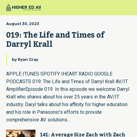
August 30, 2023
019: The Life and Times of 
Darryl Krall
by
Ryan Gray
APPLE ITUNES SPOTIFY IHEART RADIO GOOGLE
PODCASTS 019: The Life and Times of Darryl Krall AV/IT
AmplifierEpisode 019 In this episode we welcome Darryl
Krall who shares about his over 25 years in the AV/IT
industry. Daryl talks about his affinity for higher education
and his role in Panasonic’s efforts to provide
comprehensive AV solutions...
141: Average Size Zach with Zach