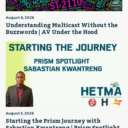
August 6, 2026
Understanding Multicast Without the
Buzzwords | AV Under the Hood
August 5, 2026
Starting the Prism Journey with