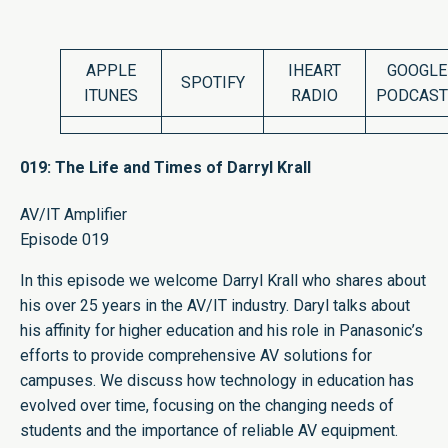
APPLE
IHEART
GOOGLE
SPOTIFY
ITUNES
RADIO
PODCAST
019: The Life and Times of Darryl Krall
AV/IT Amplifier
Episode 019
In this episode we welcome Darryl Krall who shares about
his over 25 years in the AV/IT industry. Daryl talks about
his affinity for higher education and his role in Panasonic’s
efforts to provide comprehensive AV solutions for
campuses. We discuss how technology in education has
evolved over time, focusing on the changing needs of
students and the importance of reliable AV equipment.