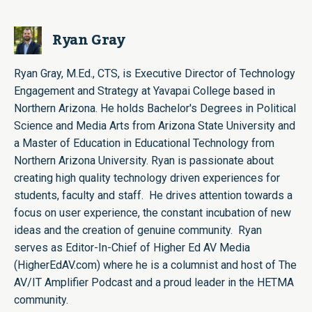
Ryan Gray
Ryan Gray, M.Ed., CTS, is Executive Director of Technology
Engagement and Strategy at Yavapai College based in
Northern Arizona. He holds Bachelor's Degrees in Political
Science and Media Arts from Arizona State University and
a Master of Education in Educational Technology from
Northern Arizona University. Ryan is passionate about
creating high quality technology driven experiences for
students, faculty and staff. He drives attention towards a
focus on user experience, the constant incubation of new
ideas and the creation of genuine community. Ryan
serves as Editor-In-Chief of Higher Ed AV Media
(HigherEdAV.com) where he is a columnist and host of The
AV/IT Amplifier Podcast and a proud leader in the HETMA
community.