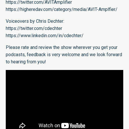
https://twitter.com/AVITAmplifier
https://higheredav.com/category/media/AVIT-Amplfier/
Voiceovers by Chris Dechter:
https://twitter.com/cdechter
https://www.linkedin.com/in/cdechter/
Please rate and review the show wherever you get your
podcasts, feedback is very welcome and we look forward
to hearing from you!