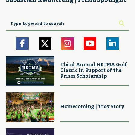
Sabastian Kwantreng | Prism Spotlight
Third Annual HETMA Golf
Classic in Support of the
Prism Scholarship
Homecoming | Troy Story