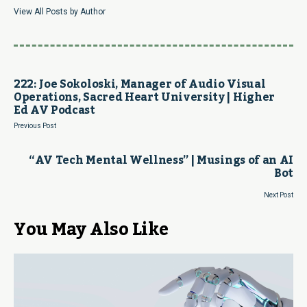
View All Posts by Author
222: Joe Sokoloski, Manager of Audio Visual
Operations, Sacred Heart University | Higher
Ed AV Podcast
Previous Post
“AV Tech Mental Wellness” | Musings of an AI
Bot
Next Post
You May Also Like