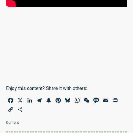
Enjoy this content? Share it with others:
Facebook
X
LinkedIn
Telegram
Snapchat
Pinterest
Bluesky
WhatsApp
WeChat
Message
Email
Print
Copy
Share
Link
Content