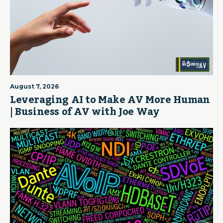
August 7, 2026
Leveraging AI to Make AV More Human
| Business of AV with Joe Way