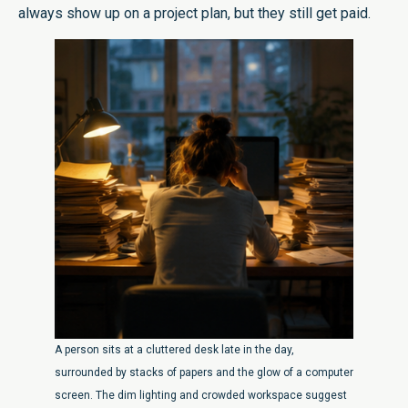
always show up on a project plan, but they still get paid.
A person sits at a cluttered desk late in the day,
surrounded by stacks of papers and the glow of a computer
screen. The dim lighting and crowded workspace suggest