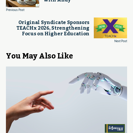
with Andy
Previous Post
Original Syndicate Sponsors
TEACHx 2026, Strengthening
Focus on Higher Education
Next Post
You May Also Like