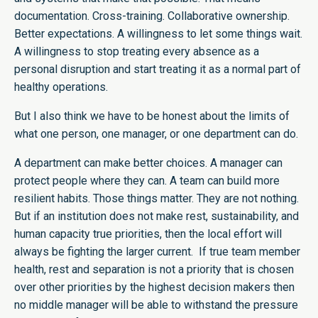
documentation. Cross-training. Collaborative ownership.
Better expectations. A willingness to let some things wait.
A willingness to stop treating every absence as a
personal disruption and start treating it as a normal part of
healthy operations.
But I also think we have to be honest about the limits of
what one person, one manager, or one department can do.
A department can make better choices. A manager can
protect people where they can. A team can build more
resilient habits. Those things matter. They are not nothing.
But if an institution does not make rest, sustainability, and
human capacity true priorities, then the local effort will
always be fighting the larger current. If true team member
health, rest and separation is not a priority that is chosen
over other priorities by the highest decision makers then
no middle manager will be able to withstand the pressure