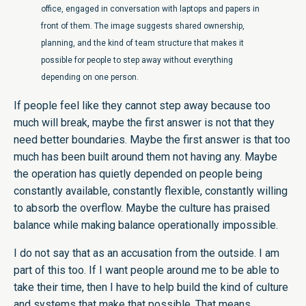
office, engaged in conversation with laptops and papers in
front of them. The image suggests shared ownership,
planning, and the kind of team structure that makes it
possible for people to step away without everything
depending on one person.
If people feel like they cannot step away because too
much will break, maybe the first answer is not that they
need better boundaries. Maybe the first answer is that too
much has been built around them not having any. Maybe
the operation has quietly depended on people being
constantly available, constantly flexible, constantly willing
to absorb the overflow. Maybe the culture has praised
balance while making balance operationally impossible.
I do not say that as an accusation from the outside. I am
part of this too. If I want people around me to be able to
take their time, then I have to help build the kind of culture
and systems that make that possible. That means