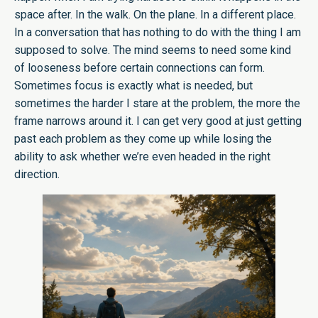
space after. In the walk. On the plane. In a different place.
In a conversation that has nothing to do with the thing I am
supposed to solve. The mind seems to need some kind
of looseness before certain connections can form.
Sometimes focus is exactly what is needed, but
sometimes the harder I stare at the problem, the more the
frame narrows around it. I can get very good at just getting
past each problem as they come up while losing the
ability to ask whether we’re even headed in the right
direction.