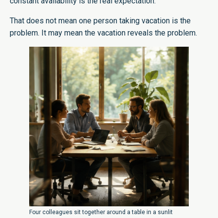
constant availability is the real expectation.
That does not mean one person taking vacation is the
problem. It may mean the vacation reveals the problem.
Four colleagues sit together around a table in a sunlit