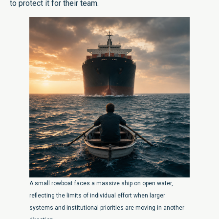
to protect it for their team.
A small rowboat faces a massive ship on open water,
reflecting the limits of individual effort when larger
systems and institutional priorities are moving in another