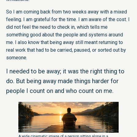
So I am coming back from two weeks away with a mixed
feeling. I am grateful for the time. I am aware of the cost. I
did not feel the need to check in, which tells me
something good about the people and systems around
me. I also know that being away still meant returning to
real work that had to be carried, paused, or sorted out by
someone.
I needed to be away; it was the right thing to
do. But being away made things harder for
people I count on and who count on me.
A wide cinematic image of a person sitting alone in a