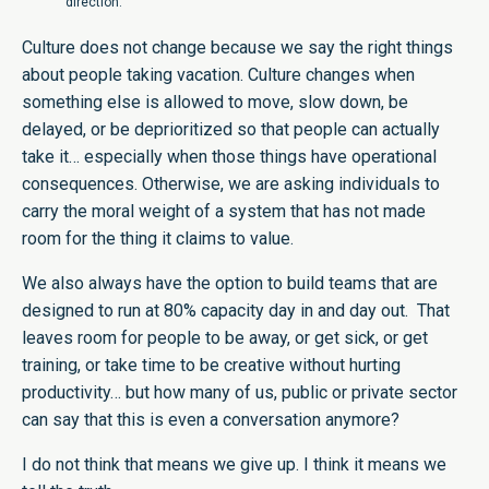
direction.
Culture does not change because we say the right things
about people taking vacation. Culture changes when
something else is allowed to move, slow down, be
delayed, or be deprioritized so that people can actually
take it… especially when those things have operational
consequences. Otherwise, we are asking individuals to
carry the moral weight of a system that has not made
room for the thing it claims to value.
We also always have the option to build teams that are
designed to run at 80% capacity day in and day out. That
leaves room for people to be away, or get sick, or get
training, or take time to be creative without hurting
productivity… but how many of us, public or private sector
can say that this is even a conversation anymore?
I do not think that means we give up. I think it means we