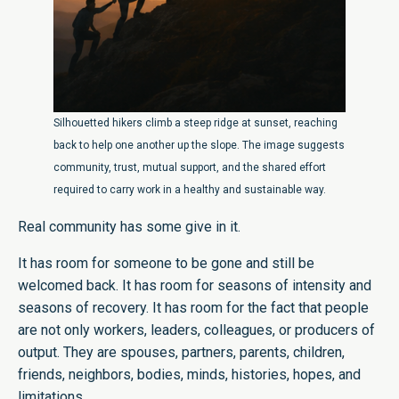
Silhouetted hikers climb a steep ridge at sunset, reaching
back to help one another up the slope. The image suggests
community, trust, mutual support, and the shared effort
required to carry work in a healthy and sustainable way.
Real community has some give in it.
It has room for someone to be gone and still be
welcomed back. It has room for seasons of intensity and
seasons of recovery. It has room for the fact that people
are not only workers, leaders, colleagues, or producers of
output. They are spouses, partners, parents, children,
friends, neighbors, bodies, minds, histories, hopes, and
limitations.