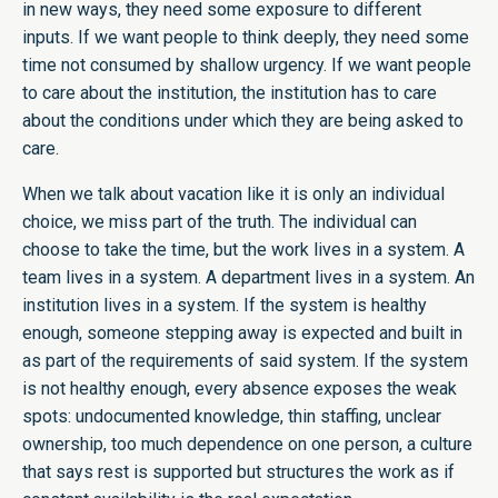
in new ways, they need some exposure to different
inputs. If we want people to think deeply, they need some
time not consumed by shallow urgency. If we want people
to care about the institution, the institution has to care
about the conditions under which they are being asked to
care.
When we talk about vacation like it is only an individual
choice, we miss part of the truth. The individual can
choose to take the time, but the work lives in a system. A
team lives in a system. A department lives in a system. An
institution lives in a system. If the system is healthy
enough, someone stepping away is expected and built in
as part of the requirements of said system. If the system
is not healthy enough, every absence exposes the weak
spots: undocumented knowledge, thin staffing, unclear
ownership, too much dependence on one person, a culture
that says rest is supported but structures the work as if