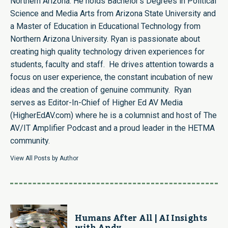
Northern Arizona. He holds Bachelor's Degrees in Political
Science and Media Arts from Arizona State University and
a Master of Education in Educational Technology from
Northern Arizona University. Ryan is passionate about
creating high quality technology driven experiences for
students, faculty and staff. He drives attention towards a
focus on user experience, the constant incubation of new
ideas and the creation of genuine community. Ryan
serves as Editor-In-Chief of Higher Ed AV Media
(HigherEdAV.com) where he is a columnist and host of The
AV/IT Amplifier Podcast and a proud leader in the HETMA
community.
View All Posts by Author
Humans After All | AI Insights