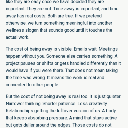
like they are easy once we have decided they are
important. They are not. Time away is important, and time
away has real costs. Both are true. If we pretend
otherwise, we turn something meaningful into another
wellness slogan that sounds good until it touches the
actual work.
The cost of being away is visible. Emails wait. Meetings
happen without you. Someone else carries something. A
project pauses or shifts or gets handled differently than it
would have if you were there. That does not mean taking
the time was wrong. It means the work is real and
connected to other people.
But the cost of not being away is real too. It is just quieter.
Narrower thinking. Shorter patience. Less creativity.
Relationships getting the leftover version of us. A body
that keeps absorbing pressure. A mind that stays active
but gets duller around the edges. Those costs do not