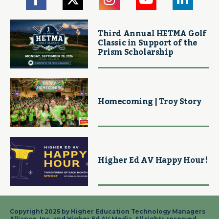
Third Annual HETMA Golf
Classic in Support of the
Prism Scholarship
Homecoming | Troy Story
Higher Ed AV Happy Hour!
Copyright 2025 by Higher Education Technology Managers
Alliance, Inc. and Higher Ed AV Media. All rights reserved.