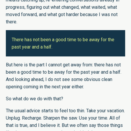
progress, figuring out what changed, what waited, what
moved forward, and what got harder because I was not
there.
There has not been a good time to be away for the
past year and a half.
But here is the part I cannot get away from: there has not
been a good time to be away for the past year and a half.
And looking ahead, I do not see some obvious clean
opening coming in the next year either.
So what do we do with that?
The usual advice starts to feel too thin. Take your vacation.
Unplug. Recharge. Sharpen the saw. Use your time. All of
that is true, and I believe it. But we often say those things