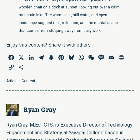
wooden chair on a dock at sunset, looking out over a calm
mountain lake. The warm light, still water, and open
landscape suggest rest, reflection, and the mental space
that comes from stepping away from daily work.
Enjoy this content? Share it with others:
Facebook
X
LinkedIn
Telegram
Snapchat
Pinterest
Bluesky
WhatsApp
WeChat
Message
Email
Print
Copy
Share
Link
Articles
,
Content
Ryan Gray
Ryan Gray, M.Ed., CTS, is Executive Director of Technology
Engagement and Strategy at Yavapai College based in