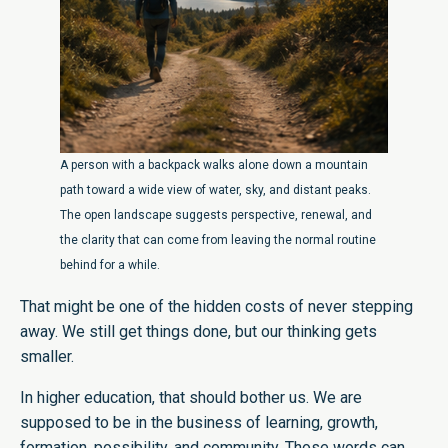
A person with a backpack walks alone down a mountain
path toward a wide view of water, sky, and distant peaks.
The open landscape suggests perspective, renewal, and
the clarity that can come from leaving the normal routine
behind for a while.
That might be one of the hidden costs of never stepping
away. We still get things done, but our thinking gets
smaller.
In higher education, that should bother us. We are
supposed to be in the business of learning, growth,
formation, possibility, and community. Those words can