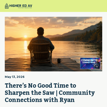
May 13, 2026
There’s No Good Time to 
Sharpen the Saw | Community 
Connections with Ryan