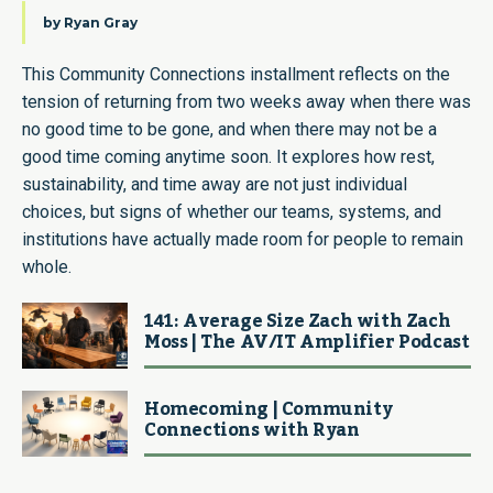
by
Ryan Gray
This Community Connections installment reflects on the
tension of returning from two weeks away when there was
no good time to be gone, and when there may not be a
good time coming anytime soon. It explores how rest,
sustainability, and time away are not just individual
choices, but signs of whether our teams, systems, and
institutions have actually made room for people to remain
whole.
141: Average Size Zach with Zach
Moss | The AV/IT Amplifier Podcast
Homecoming | Community
Connections with Ryan