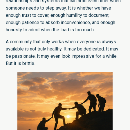
relationships and systems that can hold each other when
someone needs to step away. It is whether we have
enough trust to cover, enough humility to document,
enough patience to absorb inconvenience, and enough
honesty to admit when the load is too much.
A community that only works when everyone is always
available is not truly healthy. It may be dedicated. It may
be passionate. It may even look impressive for a while.
But it is brittle.