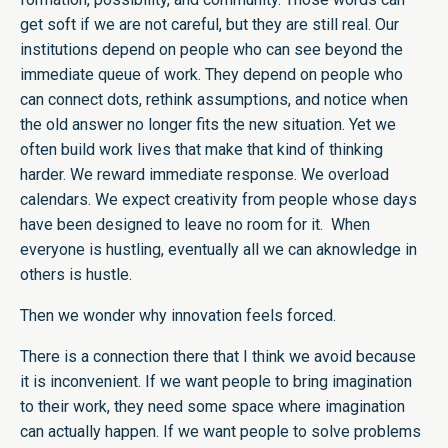
get soft if we are not careful, but they are still real. Our
institutions depend on people who can see beyond the
immediate queue of work. They depend on people who
can connect dots, rethink assumptions, and notice when
the old answer no longer fits the new situation. Yet we
often build work lives that make that kind of thinking
harder. We reward immediate response. We overload
calendars. We expect creativity from people whose days
have been designed to leave no room for it. When
everyone is hustling, eventually all we can aknowledge in
others is hustle.
Then we wonder why innovation feels forced.
There is a connection there that I think we avoid because
it is inconvenient. If we want people to bring imagination
to their work, they need some space where imagination
can actually happen. If we want people to solve problems