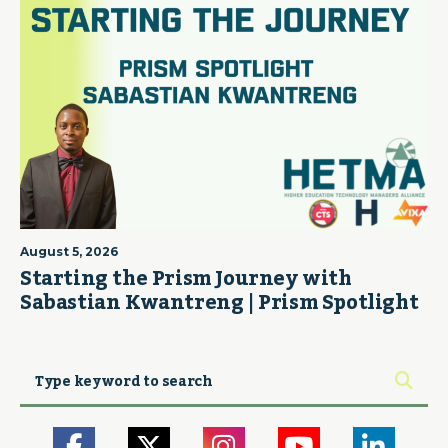
August 5, 2026
Starting the Prism Journey with
Sabastian Kwantreng | Prism Spotlight