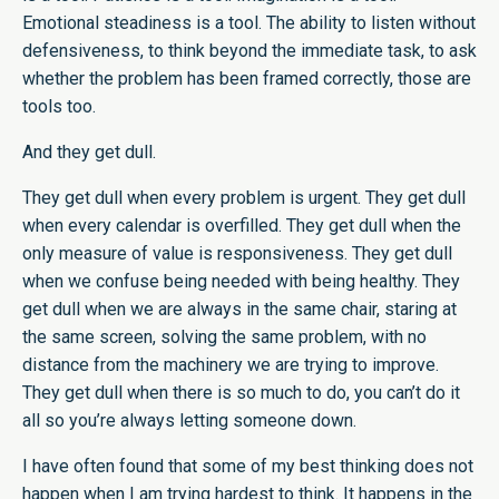
Emotional steadiness is a tool. The ability to listen without
defensiveness, to think beyond the immediate task, to ask
whether the problem has been framed correctly, those are
tools too.
And they get dull.
They get dull when every problem is urgent. They get dull
when every calendar is overfilled. They get dull when the
only measure of value is responsiveness. They get dull
when we confuse being needed with being healthy. They
get dull when we are always in the same chair, staring at
the same screen, solving the same problem, with no
distance from the machinery we are trying to improve.
They get dull when there is so much to do, you can’t do it
all so you’re always letting someone down.
I have often found that some of my best thinking does not
happen when I am trying hardest to think. It happens in the