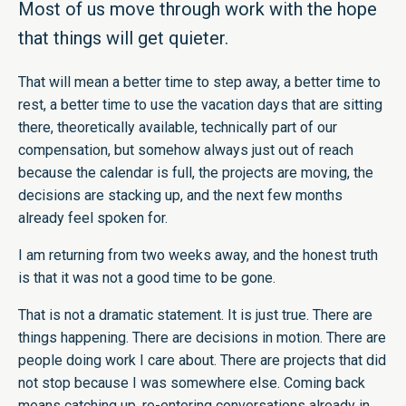
Most of us move through work with the hope
that things will get quieter.
That will mean a better time to step away, a better time to
rest, a better time to use the vacation days that are sitting
there, theoretically available, technically part of our
compensation, but somehow always just out of reach
because the calendar is full, the projects are moving, the
decisions are stacking up, and the next few months
already feel spoken for.
I am returning from two weeks away, and the honest truth
is that it was not a good time to be gone.
That is not a dramatic statement. It is just true. There are
things happening. There are decisions in motion. There are
people doing work I care about. There are projects that did
not stop because I was somewhere else. Coming back
means catching up, re-entering conversations already in