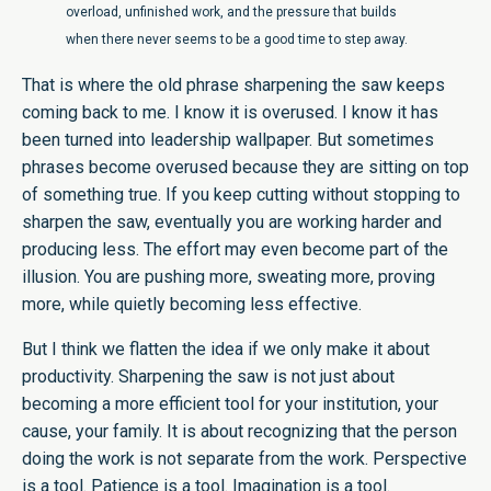
overload, unfinished work, and the pressure that builds
when there never seems to be a good time to step away.
That is where the old phrase sharpening the saw keeps
coming back to me. I know it is overused. I know it has
been turned into leadership wallpaper. But sometimes
phrases become overused because they are sitting on top
of something true. If you keep cutting without stopping to
sharpen the saw, eventually you are working harder and
producing less. The effort may even become part of the
illusion. You are pushing more, sweating more, proving
more, while quietly becoming less effective.
But I think we flatten the idea if we only make it about
productivity. Sharpening the saw is not just about
becoming a more efficient tool for your institution, your
cause, your family. It is about recognizing that the person
doing the work is not separate from the work. Perspective
is a tool. Patience is a tool. Imagination is a tool.