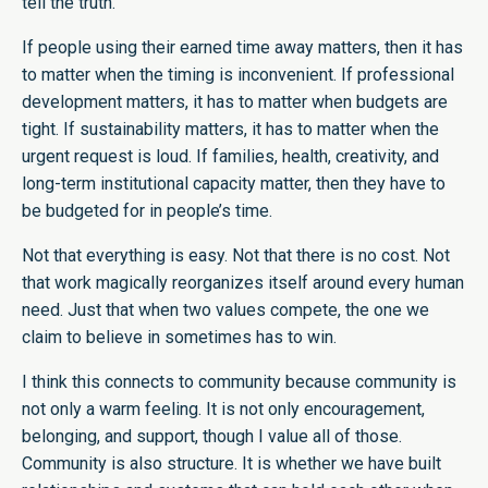
tell the truth.
If people using their earned time away matters, then it has
to matter when the timing is inconvenient. If professional
development matters, it has to matter when budgets are
tight. If sustainability matters, it has to matter when the
urgent request is loud. If families, health, creativity, and
long-term institutional capacity matter, then they have to
be budgeted for in people’s time.
Not that everything is easy. Not that there is no cost. Not
that work magically reorganizes itself around every human
need. Just that when two values compete, the one we
claim to believe in sometimes has to win.
I think this connects to community because community is
not only a warm feeling. It is not only encouragement,
belonging, and support, though I value all of those.
Community is also structure. It is whether we have built