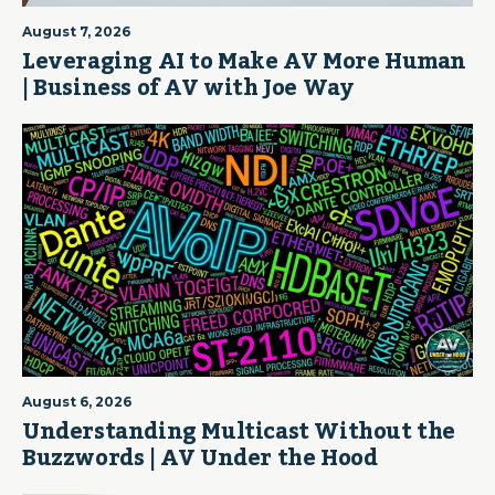
August 7, 2026
Leveraging AI to Make AV More Human
| Business of AV with Joe Way
August 6, 2026
Understanding Multicast Without the
Buzzwords | AV Under the Hood