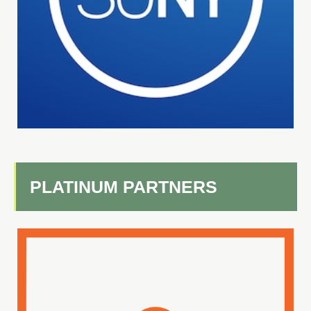
PLATINUM PARTNERS