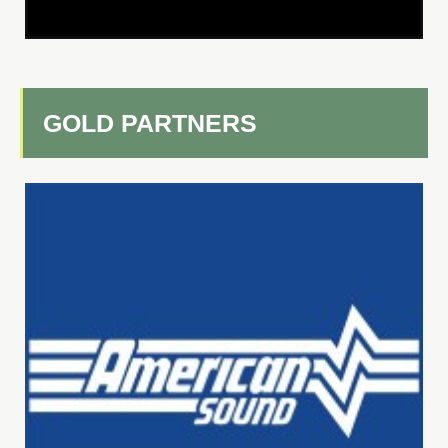
GOLD PARTNERS