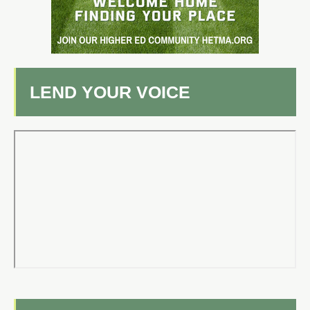
LEND YOUR VOICE