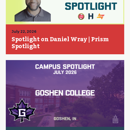
July 22, 2026
Spotlight on Daniel Wray | Prism
Spotlight