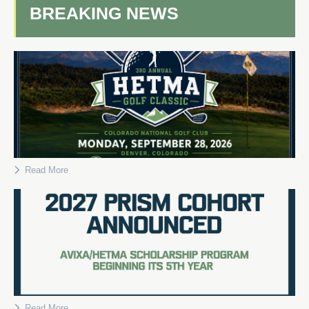
BREAKING NEWS
Read More
Read More