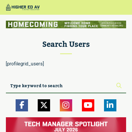
Search Users
[profilegrid_users]