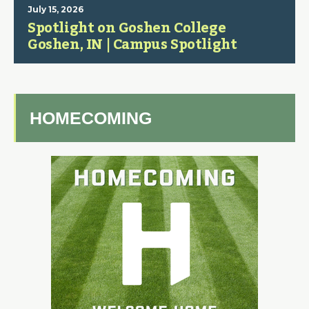
July 15, 2026
Spotlight on Goshen College
Goshen, IN | Campus Spotlight
HOMECOMING