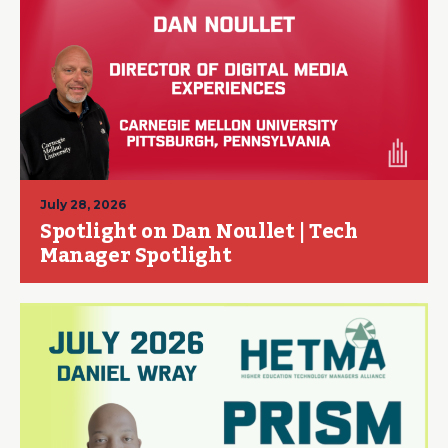
July 28, 2026
Spotlight on Dan Noullet | Tech
Manager Spotlight