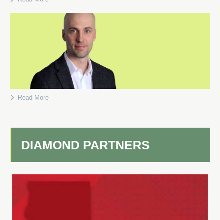
Read More
DIAMOND PARTNERS