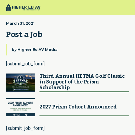
March 31, 2021
Post a Job
by
Higher Ed AV Media
[submit_job_form]
Third Annual HETMA Golf Classic
in Support of the Prism
Scholarship
2027 Prism Cohort Announced
[submit_job_form]