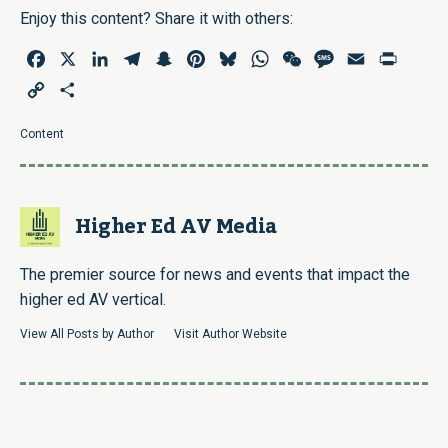
Enjoy this content? Share it with others:
Facebook
X
LinkedIn
Telegram
Snapchat
Pinterest
Bluesky
WhatsApp
WeChat
Message
Email
Print
Copy
Share
Link
Content
Higher Ed AV Media
The premier source for news and events that impact the
higher ed AV vertical.
View All Posts by Author
Visit Author Website