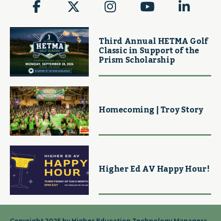
Third Annual HETMA Golf
Classic in Support of the
Prism Scholarship
Homecoming | Troy Story
Higher Ed AV Happy Hour!
Copyright 2025 by Higher Education Technology Managers