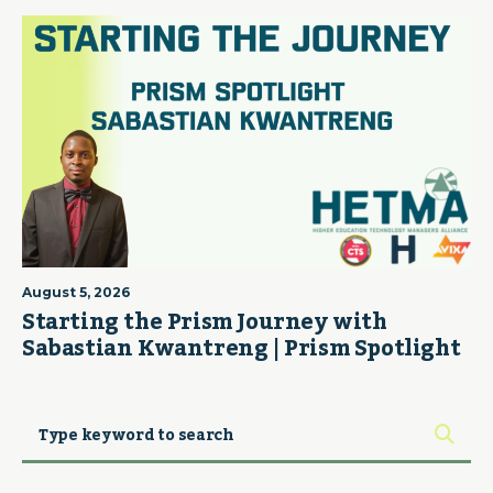
August 5, 2026
Starting the Prism Journey with
Sabastian Kwantreng | Prism Spotlight