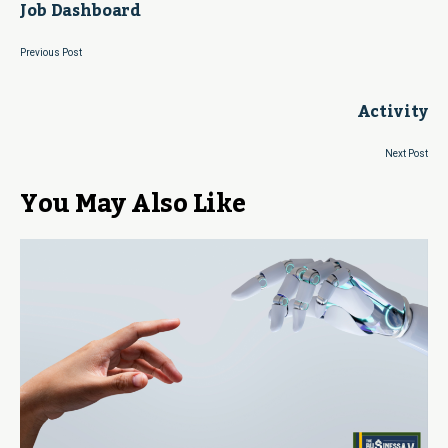
Job Dashboard
Previous Post
Activity
Next Post
You May Also Like