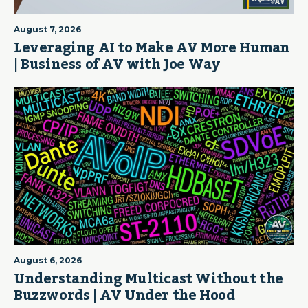
August 7, 2026
Leveraging AI to Make AV More Human
| Business of AV with Joe Way
August 6, 2026
Understanding Multicast Without the
Buzzwords | AV Under the Hood