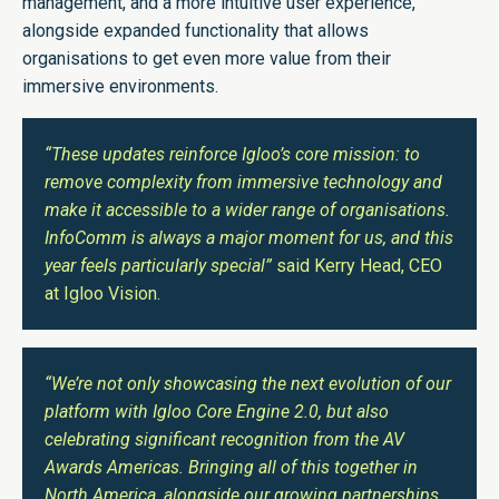
management, and a more intuitive user experience,
alongside expanded functionality that allows
organisations to get even more value from their
immersive environments.
“These updates reinforce Igloo’s core mission: to
remove complexity from immersive technology and
make it accessible to a wider range of organisations.
InfoComm is always a major moment for us, and this
year feels particularly special”
said Kerry Head, CEO
at Igloo Vision.
“We’re not only showcasing the next evolution of our
platform with Igloo Core Engine 2.0, but also
celebrating significant recognition from the AV
Awards Americas. Bringing all of this together in
North America, alongside our growing partnerships