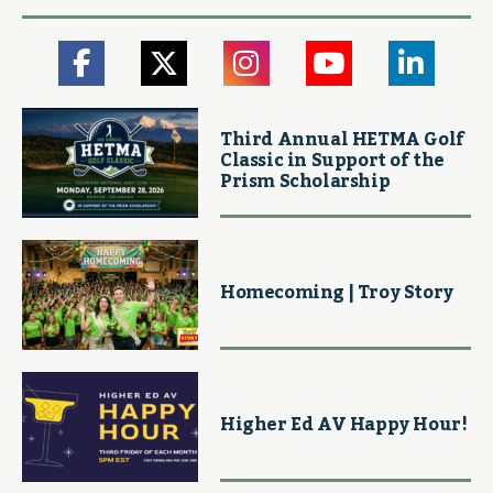
Third Annual HETMA Golf
Classic in Support of the
Prism Scholarship
Homecoming | Troy Story
Higher Ed AV Happy Hour!