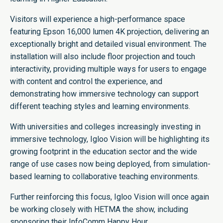
Visitors will experience a high-performance space
featuring Epson 16,000 lumen 4K projection, delivering an
exceptionally bright and detailed visual environment. The
installation will also include floor projection and touch
interactivity, providing multiple ways for users to engage
with content and control the experience, and
demonstrating how immersive technology can support
different teaching styles and learning environments.
With universities and colleges increasingly investing in
immersive technology, Igloo Vision will be highlighting its
growing footprint in the education sector and the wide
range of use cases now being deployed, from simulation-
based learning to collaborative teaching environments.
Further reinforcing this focus, Igloo Vision will once again
be working closely with HETMA the show, including
sponsoring their InfoComm Happy Hour.