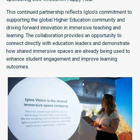
This continued partnership reflects Igloo’s commitment to
supporting the global Higher Education community and
driving forward innovation in immersive teaching and
learning. The collaboration provides an opportunity to
connect directly with education leaders and demonstrate
how shared immersive spaces are already being used to
enhance student engagement and improve learning
outcomes.