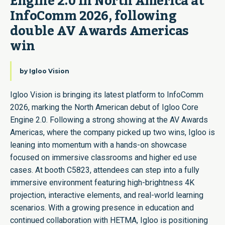
Engine 2.0 in North America at 
InfoComm 2026, following 
double AV Awards Americas 
win
by
Igloo Vision
Igloo Vision is bringing its latest platform to InfoComm
2026, marking the North American debut of Igloo Core
Engine 2.0. Following a strong showing at the AV Awards
Americas, where the company picked up two wins, Igloo is
leaning into momentum with a hands-on showcase
focused on immersive classrooms and higher ed use
cases. At booth C5823, attendees can step into a fully
immersive environment featuring high-brightness 4K
projection, interactive elements, and real-world learning
scenarios. With a growing presence in education and
continued collaboration with HETMA, Igloo is positioning