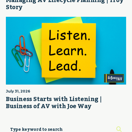
Managing AV Lifecycle Planning | Troy
Story
July 31, 2026
Business Starts with Listening |
Business of AV with Joe Way