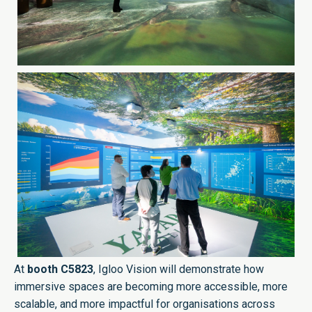
At
booth C5823
, Igloo Vision will demonstrate how
immersive spaces are becoming more accessible, more
scalable, and more impactful for organisations across