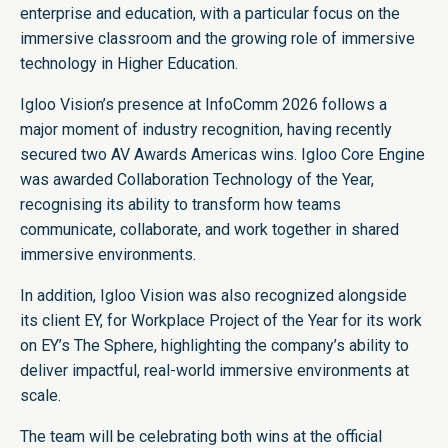
enterprise and education, with a particular focus on the
immersive classroom and the growing role of immersive
technology in Higher Education.
Igloo Vision’s presence at InfoComm 2026 follows a
major moment of industry recognition, having recently
secured two AV Awards Americas wins. Igloo Core Engine
was awarded Collaboration Technology of the Year,
recognising its ability to transform how teams
communicate, collaborate, and work together in shared
immersive environments.
In addition, Igloo Vision was also recognized alongside
its client EY, for Workplace Project of the Year for its work
on EY’s The Sphere, highlighting the company’s ability to
deliver impactful, real-world immersive environments at
scale.
The team will be celebrating both wins at the official