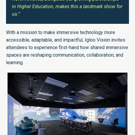
in Higher Education, makes this a landmark show for
us.”
With a mission to make immersive technology more
accessible, adaptable, and impactful, Igloo Vision invites
attendees to experience first-hand how shared immersive
spaces are reshaping communication, collaboration, and
learning.