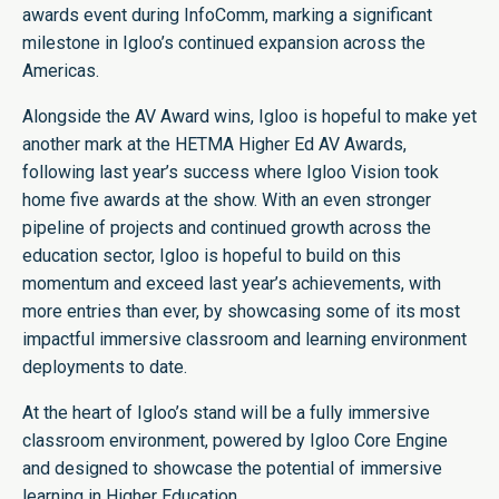
awards event during InfoComm, marking a significant
milestone in Igloo’s continued expansion across the
Americas.
Alongside the AV Award wins, Igloo is hopeful to make yet
another mark at the HETMA Higher Ed AV Awards,
following last year’s success where Igloo Vision took
home five awards at the show. With an even stronger
pipeline of projects and continued growth across the
education sector, Igloo is hopeful to build on this
momentum and exceed last year’s achievements, with
more entries than ever, by showcasing some of its most
impactful immersive classroom and learning environment
deployments to date.
At the heart of Igloo’s stand will be a fully immersive
classroom environment, powered by Igloo Core Engine
and designed to showcase the potential of immersive
learning in Higher Education.