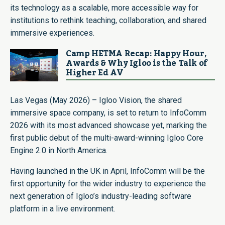
its technology as a scalable, more accessible way for
institutions to rethink teaching, collaboration, and shared
immersive experiences.
Camp HETMA Recap: Happy Hour,
Awards & Why Igloo is the Talk of
Higher Ed AV
Las Vegas (May 2026) – Igloo Vision, the shared
immersive space company, is set to return to InfoComm
2026 with its most advanced showcase yet, marking the
first public debut of the multi-award-winning Igloo Core
Engine 2.0 in North America.
Having launched in the UK in April, InfoComm will be the
first opportunity for the wider industry to experience the
next generation of Igloo’s industry-leading software
platform in a live environment.