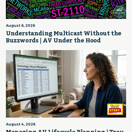
August 6, 2026
Understanding Multicast Without the
Buzzwords | AV Under the Hood
August 4, 2026