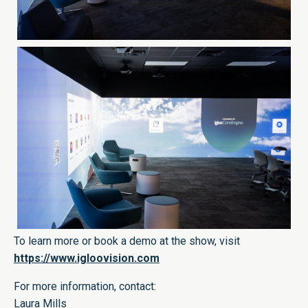
To learn more or book a demo at the show, visit
https://www.igloovision.com
For more information, contact:
Laura Mills