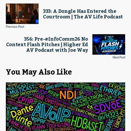
333: A Dongle Has Entered the
Courtroom | The AV Life Podcast
Previous Post
356: Pre-#InfoComm26 No
Context Flash Pitches | Higher Ed
AV Podcast with Joe Way
Next Post
You May Also Like