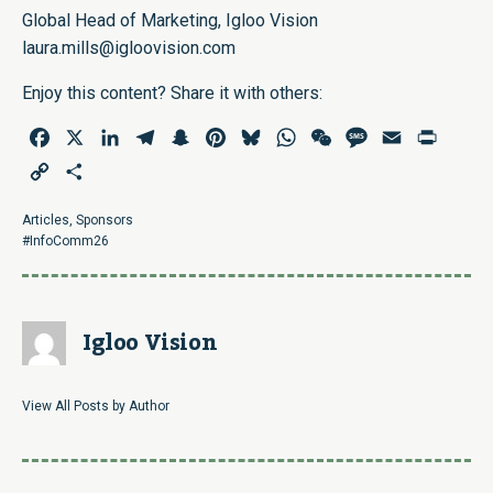
Global Head of Marketing, Igloo Vision
laura.mills@igloovision.com
Enjoy this content? Share it with others:
Facebook
X
LinkedIn
Telegram
Snapchat
Pinterest
Bluesky
WhatsApp
WeChat
Message
Email
Print
Copy
Share
Link
Articles
,
Sponsors
#InfoComm26
Igloo Vision
View All Posts by Author