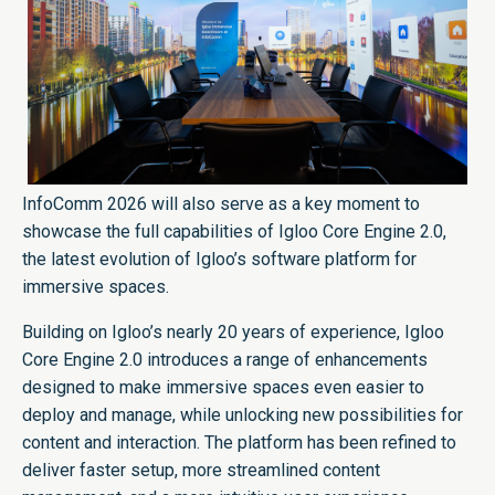
InfoComm 2026 will also serve as a key moment to
showcase the full capabilities of Igloo Core Engine 2.0,
the latest evolution of Igloo’s software platform for
immersive spaces.
Building on Igloo’s nearly 20 years of experience, Igloo
Core Engine 2.0 introduces a range of enhancements
designed to make immersive spaces even easier to
deploy and manage, while unlocking new possibilities for
content and interaction. The platform has been refined to
deliver faster setup, more streamlined content