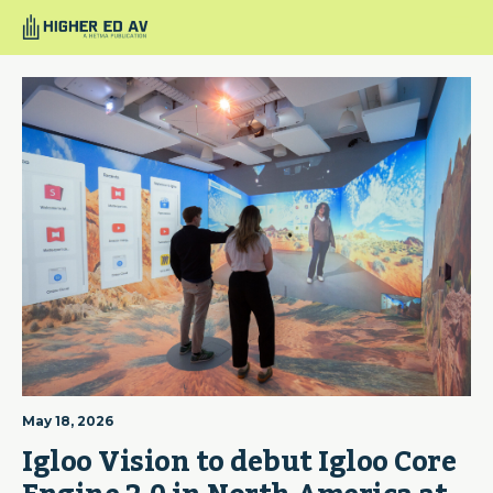
May 18, 2026
Igloo Vision to debut Igloo Core 