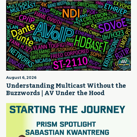
August 6, 2026
Understanding Multicast Without the
Buzzwords | AV Under the Hood