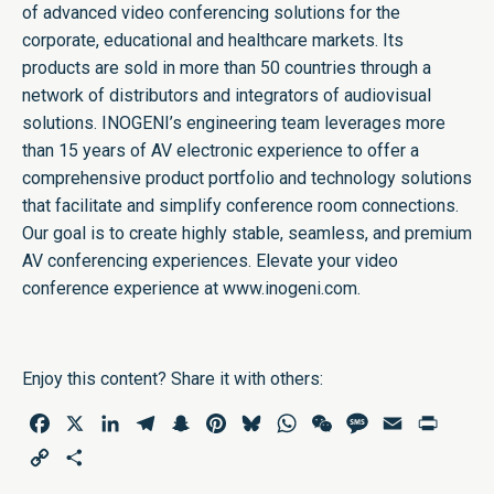
of advanced video conferencing solutions for the
corporate, educational and healthcare markets. Its
products are sold in more than 50 countries through a
network of distributors and integrators of audiovisual
solutions. INOGENI’s engineering team leverages more
than 15 years of AV electronic experience to offer a
comprehensive product portfolio and technology solutions
that facilitate and simplify conference room connections.
Our goal is to create highly stable, seamless, and premium
AV conferencing experiences. Elevate your video
conference experience at
www.inogeni.com
.
Enjoy this content? Share it with others:
Facebook
X
LinkedIn
Telegram
Snapchat
Pinterest
Bluesky
WhatsApp
WeChat
Message
Email
Print
Copy
Share
Link