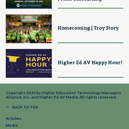
Homecoming | Troy Story
Higher Ed AV Happy Hour!
Copyright 2025 by Higher Education Technology Managers
Alliance, Inc. and Higher Ed AV Media. All rights reserved.
BACK TO TOP
Articles
Media