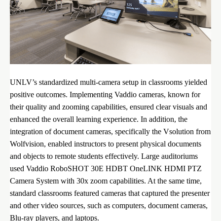
UNLV’s standardized multi-camera setup in classrooms yielded
positive outcomes. Implementing Vaddio cameras, known for
their quality and zooming capabilities, ensured clear visuals and
enhanced the overall learning experience. In addition, the
integration of document cameras, specifically the Vsolution from
Wolfvision, enabled instructors to present physical documents
and objects to remote students effectively. Large auditoriums
used Vaddio RoboSHOT 30E HDBT OneLINK HDMI PTZ
Camera System with 30x zoom capabilities. At the same time,
standard classrooms featured cameras that captured the presenter
and other video sources, such as computers, document cameras,
Blu-ray players, and laptops.