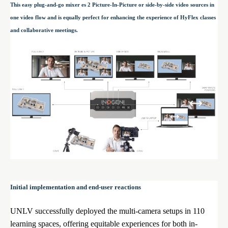
This easy plug-and-go mixer es 2 Picture-In-Picture or side-by-side video sources in
one video flow and is equally perfect for enhancing the experience of HyFlex classes
and collaborative meetings.
Initial implementation and end-user reactions
UNLV successfully deployed the multi-camera setups in 110
learning spaces, offering equitable experiences for both in-