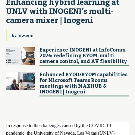
Enhancing hybrid learning at 
UNLV with INOGENI’s multi-
camera mixer | Inogeni
by
Inogeni
Experience INOGENI at InfoComm
2026: redefining BYOM, multi-
camera control, and AV flexibility
Enhanced BYOD/BYOM capabilities
for Microsoft Teams Rooms
meetings with MAXHUB &
INOGENI | Inogeni
In response to the challenges caused by the COVID-19
pandemic, the University of Nevada, Las Vegas (UNLV)