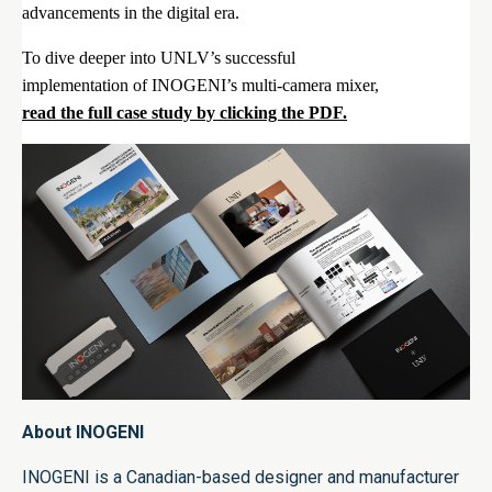
advancements in the digital era.
To dive deeper into UNLV’s successful
implementation of INOGENI’s multi-camera mixer,
read the full case study by clicking the PDF.
About INOGENI
INOGENI is a Canadian-based designer and manufacturer