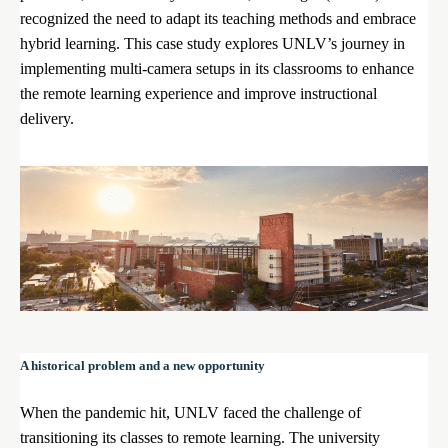
recognized the need to adapt its teaching methods and embrace
hybrid learning. This case study explores UNLV’s journey in
implementing multi-camera setups in its classrooms to enhance
the remote learning experience and improve instructional
delivery.
A historical problem and a new opportunity
When the pandemic hit, UNLV faced the challenge of
transitioning its classes to remote learning. The university