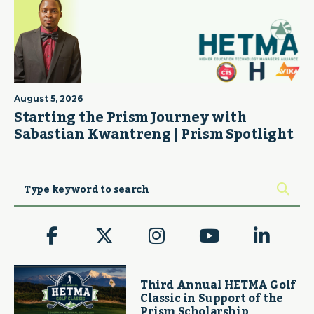
August 5, 2026
Starting the Prism Journey with
Sabastian Kwantreng | Prism Spotlight
Third Annual HETMA Golf
Classic in Support of the
Prism Scholarship