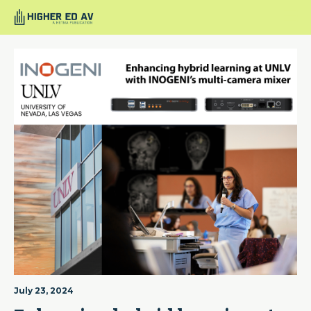
July 23, 2024