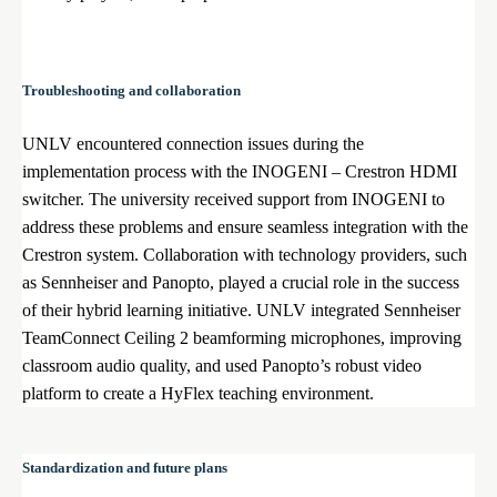
Troubleshooting and collaboration
UNLV encountered connection issues during the
implementation process with the INOGENI – Crestron HDMI
switcher. The university received support from INOGENI to
address these problems and ensure seamless integration with the
Crestron system. Collaboration with technology providers, such
as Sennheiser and Panopto, played a crucial role in the success
of their hybrid learning initiative. UNLV integrated Sennheiser
TeamConnect Ceiling 2 beamforming microphones, improving
classroom audio quality, and used Panopto’s robust video
platform to create a HyFlex teaching environment.
Standardization and future plans