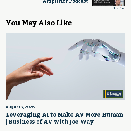
Amplifier Podcast
Next Post
You May Also Like
August 7, 2026
Leveraging AI to Make AV More Human
| Business of AV with Joe Way