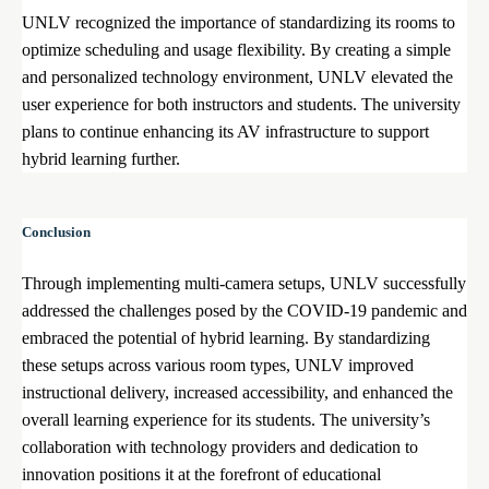
UNLV recognized the importance of standardizing its rooms to
optimize scheduling and usage flexibility. By creating a simple
and personalized technology environment, UNLV elevated the
user experience for both instructors and students. The university
plans to continue enhancing its AV infrastructure to support
hybrid learning further.
Conclusion
Through implementing multi-camera setups, UNLV successfully
addressed the challenges posed by the COVID-19 pandemic and
embraced the potential of hybrid learning. By standardizing
these setups across various room types, UNLV improved
instructional delivery, increased accessibility, and enhanced the
overall learning experience for its students. The university’s
collaboration with technology providers and dedication to
innovation positions it at the forefront of educational