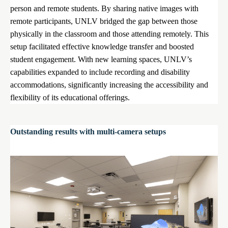
person and remote students. By sharing native images with
remote participants, UNLV bridged the gap between those
physically in the classroom and those attending remotely. This
setup facilitated effective knowledge transfer and boosted
student engagement. With new learning spaces, UNLV’s
capabilities expanded to include recording and disability
accommodations, significantly increasing the accessibility and
flexibility of its educational offerings.
Outstanding results with multi-camera setups