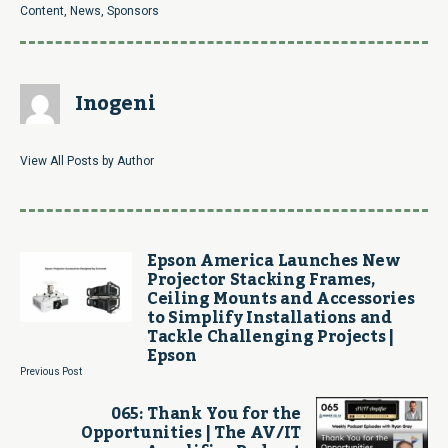
Content
,
News
,
Sponsors
Inogeni
View All Posts by Author
Epson America Launches New
Projector Stacking Frames,
Ceiling Mounts and Accessories
to Simplify Installations and
Tackle Challenging Projects |
Epson
Previous Post
065: Thank You for the
Opportunities | The AV/IT