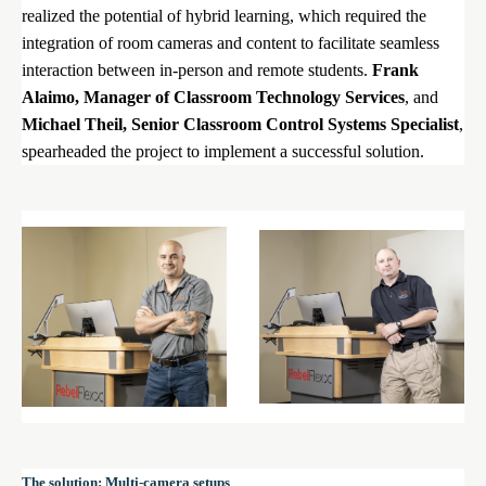
realized the potential of hybrid learning, which required the
integration of room cameras and content to facilitate seamless
interaction between in-person and remote students.
Frank
Alaimo, Manager of Classroom Technology Services
, and
Michael Theil, Senior Classroom Control Systems Specialist
,
spearheaded the project to implement a successful solution.
The solution: Multi-camera setups