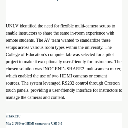
UNLV identified the need for flexible multi-camera setups to
enable instructors to share the same in-room experience with
remote students. The AV team wanted to standardize these
setups across various room types within the university. The
College of Education’s computer lab was selected for a pilot
project to make it exceptionally user-friendly for instructors. The
chosen solution was INOGENI’s SHARE2 multi-camera mixer,
which enabled the use of two HDMI cameras or content
sources. The system leveraged RS232 control through Crestron
touch panels, providing a user-friendly interface for instructors to
manage the cameras and content.
SHARE2U
Mix 2 USB or HDMI cameras to USB 3.0