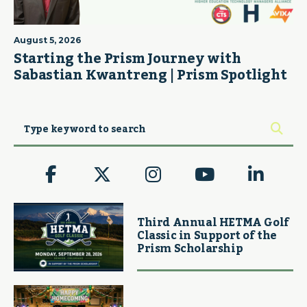
August 5, 2026
Starting the Prism Journey with
Sabastian Kwantreng | Prism Spotlight
Third Annual HETMA Golf
Classic in Support of the
Prism Scholarship