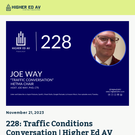
November 21, 2023
228: Traffic Conditions 
Conversation | Higher Ed AV 