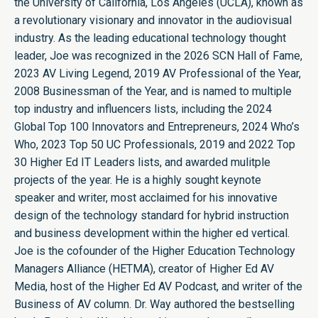
the University of California, Los Angeles (UCLA), known as
a revolutionary visionary and innovator in the audiovisual
industry. As the leading educational technology thought
leader, Joe was recognized in the 2026 SCN Hall of Fame,
2023 AV Living Legend, 2019 AV Professional of the Year,
2008 Businessman of the Year, and is named to multiple
top industry and influencers lists, including the 2024
Global Top 100 Innovators and Entrepreneurs, 2024 Who’s
Who, 2023 Top 50 UC Professionals, 2019 and 2022 Top
30 Higher Ed IT Leaders lists, and awarded mulitple
projects of the year. He is a highly sought keynote
speaker and writer, most acclaimed for his innovative
design of the technology standard for hybrid instruction
and business development within the higher ed vertical.
Joe is the cofounder of the Higher Education Technology
Managers Alliance (HETMA), creator of Higher Ed AV
Media, host of the Higher Ed AV Podcast, and writer of the
Business of AV column. Dr. Way authored the bestselling