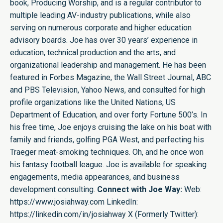
book, Producing Worship, and is a regular contributor to
multiple leading AV-industry publications, while also
serving on numerous corporate and higher education
advisory boards. Joe has over 30 years’ experience in
education, technical production and the arts, and
organizational leadership and management. He has been
featured in Forbes Magazine, the Wall Street Journal, ABC
and PBS Television, Yahoo News, and consulted for high
profile organizations like the United Nations, US
Department of Education, and over forty Fortune 500’s. In
his free time, Joe enjoys cruising the lake on his boat with
family and friends, golfing PGA West, and perfecting his
Traeger meat-smoking techniques. Oh, and he once won
his fantasy football league. Joe is available for speaking
engagements, media appearances, and business
development consulting.
Connect with Joe Way:
Web:
https://www.josiahway.com
LinkedIn:
https://linkedin.com/in/josiahway
X (Formerly Twitter):