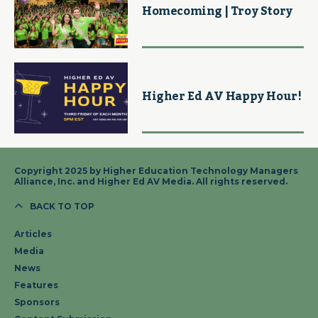
Homecoming | Troy Story
Higher Ed AV Happy Hour!
Copyright 2025 by Higher Education Technology Managers
Alliance, Inc. and Higher Ed AV Media. All rights reserved.
BACK TO TOP
Articles
Media
News
Features
Sponsors