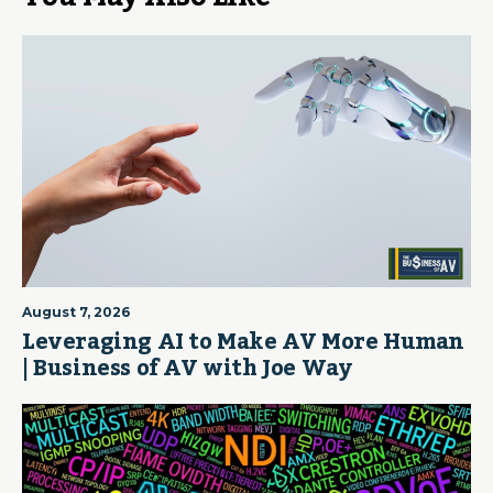
August 7, 2026
Leveraging AI to Make AV More Human
| Business of AV with Joe Way