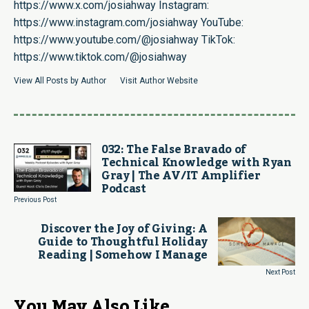
https://www.x.com/josiahway
Instagram:
https://www.instagram.com/josiahway
YouTube:
https://www.youtube.com/@josiahway
TikTok:
https://www.tiktok.com/@josiahway
View All Posts by Author
Visit Author Website
032: The False Bravado of
Technical Knowledge with Ryan
Gray | The AV/IT Amplifier
Podcast
Previous Post
Discover the Joy of Giving: A
Guide to Thoughtful Holiday
Reading | Somehow I Manage
Next Post
You May Also Like