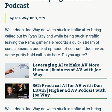
Podcast
by
Joe Way, PhD, CTS
What does Joe Way do when stuck in traffic after being
called out by Ryan Gray and while being stuck in traffic
leaving the Rams game? He records a quick stream of
consciousness podcast episode of course!! Joe makes
some pretty bold call-outs here. Do you agree?
Leveraging AI to Make AV More
Human | Business of AV with Joe
Way
362: Practical AI for AV with Dan
Litvin | Higher Ed AV Podcast with
Joe Way
What does Joe Way do when stuck in traffic after being