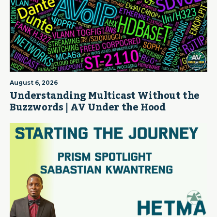
August 6, 2026
Understanding Multicast Without the
Buzzwords | AV Under the Hood