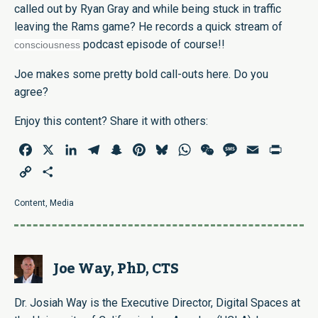
called out by Ryan Gray and while being stuck in traffic
leaving the Rams game? He records a quick stream of
podcast episode of course!!
consciousness
Joe makes some pretty bold call-outs here. Do you
agree?
Enjoy this content? Share it with others:
Facebook
X
LinkedIn
Telegram
Snapchat
Pinterest
Bluesky
WhatsApp
WeChat
Message
Email
Print
Copy
Share
Link
Content
,
Media
Joe Way, PhD, CTS
Dr. Josiah Way is the Executive Director, Digital Spaces at