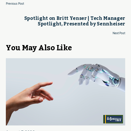
Previous Post
Spotlight on Britt Yenser | Tech Manager
Spotlight, Presented by Sennheiser
Next Post
You May Also Like