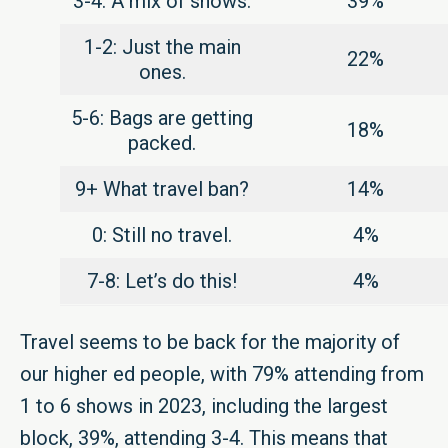
3-4: A mix of shows.
39%
1-2: Just the main
22%
ones.
5-6: Bags are getting
18%
packed.
9+ What travel ban?
14%
0: Still no travel.
4%
7-8: Let’s do this!
4%
Travel seems to be back for the majority of
our higher ed people, with 79% attending from
1 to 6 shows in 2023, including the largest
block, 39%, attending 3-4. This means that