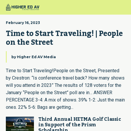
February 16, 2023
Time to Start Traveling! | People 
on the Street
by
Higher Ed AV Media
Time to Start Traveling!People on the Street, Presented
by Crestron: “Is conference travel back? How many shows
will you attend in 2023” The results of 128 voters for the
January “People on the Street” poll are in… ANSWER
PERCENTAGE 3-4: A mix of shows. 39% 1-2: Just the main
ones. 22% 5-6: Bags are getting...
Third Annual HETMA Golf Classic
in Support of the Prism
Scholarship