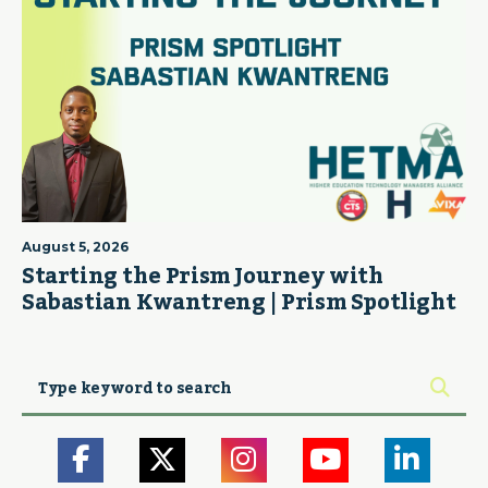
August 5, 2026
Starting the Prism Journey with
Sabastian Kwantreng | Prism Spotlight