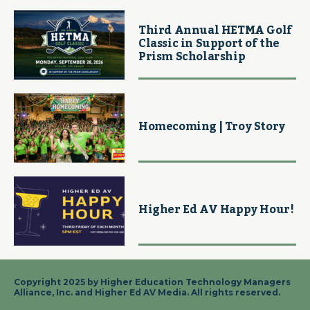
Third Annual HETMA Golf
Classic in Support of the
Prism Scholarship
Homecoming | Troy Story
Higher Ed AV Happy Hour!
Copyright 2025 by Higher Education Technology Managers
Alliance, Inc. and Higher Ed AV Media. All rights reserved.