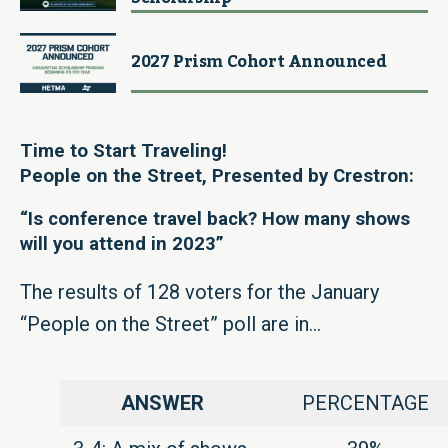
2027 Prism Cohort Announced
Time to Start Traveling!
People on the Street,
Presented by Crestron:
“Is conference travel back? How many shows
will you attend in 2023”
The results of 128 voters for the January
“People on the Street” poll are in…
ANSWER
PERCENTAGE