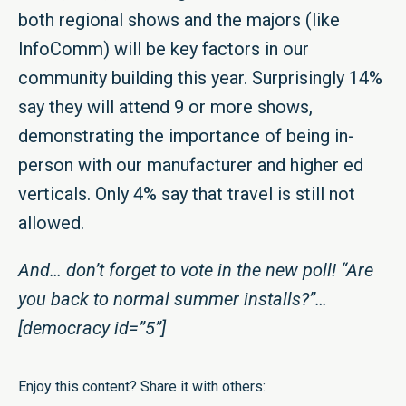
both regional shows and the majors (like
InfoComm) will be key factors in our
community building this year. Surprisingly 14%
say they will attend 9 or more shows,
demonstrating the importance of being in-
person with our manufacturer and higher ed
verticals. Only 4% say that travel is still not
allowed.
And… don’t forget to vote in the new poll! “Are
you back to normal summer installs?”…
[democracy id=”5”]
Enjoy this content? Share it with others: