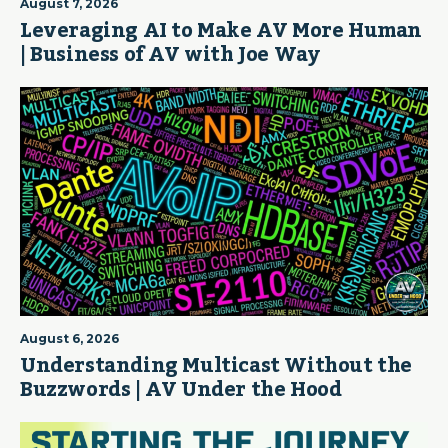
August 7, 2026
Leveraging AI to Make AV More Human
| Business of AV with Joe Way
August 6, 2026
Understanding Multicast Without the
Buzzwords | AV Under the Hood