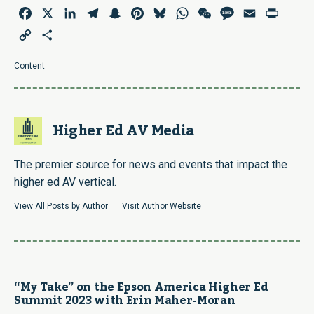
Facebook
X
LinkedIn
Telegram
Snapchat
Pinterest
Bluesky
WhatsApp
WeChat
Message
Email
Print
Copy
Share
Link
Content
Higher Ed AV Media
The premier source for news and events that impact the
higher ed AV vertical.
View All Posts by Author
Visit Author Website
“My Take” on the Epson America Higher Ed
Summit 2023 with Erin Maher-Moran