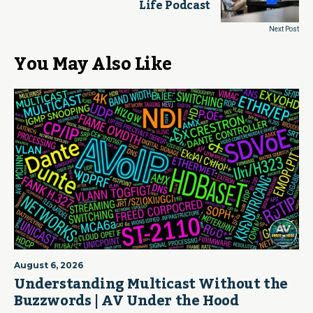
Life Podcast
Next Post
You May Also Like
August 6, 2026
Understanding Multicast Without the
Buzzwords | AV Under the Hood