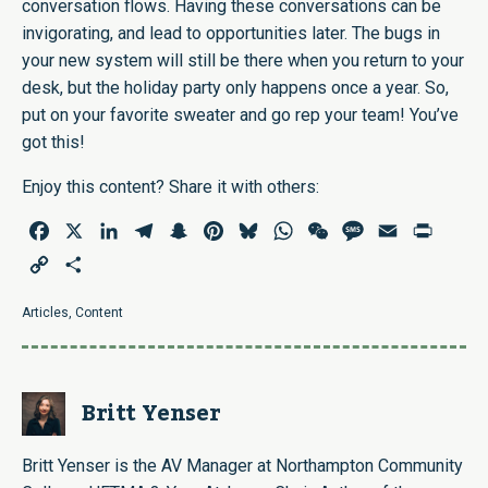
conversation flows. Having these conversations can be
invigorating, and lead to opportunities later. The bugs in
your new system will still be there when you return to your
desk, but the holiday party only happens once a year. So,
put on your favorite sweater and go rep your team! You’ve
got this!
Enjoy this content? Share it with others:
Facebook
X
LinkedIn
Telegram
Snapchat
Pinterest
Bluesky
WhatsApp
WeChat
Message
Email
Print
Copy
Share
Link
Articles
,
Content
Britt Yenser
Britt Yenser is the AV Manager at Northampton Community