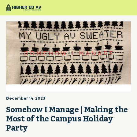
December 14, 2023
Somehow I Manage | Making the 
Most of the Campus Holiday 
Party