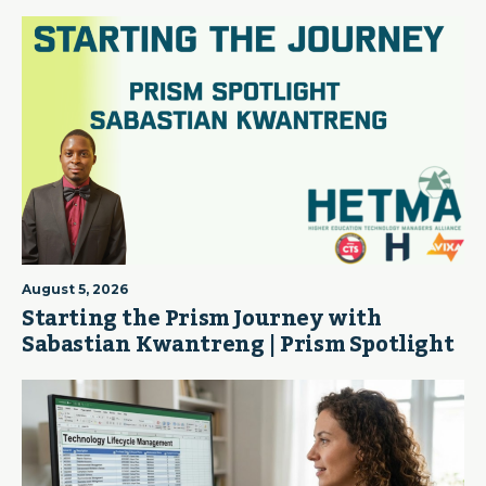
August 5, 2026
Starting the Prism Journey with
Sabastian Kwantreng | Prism Spotlight