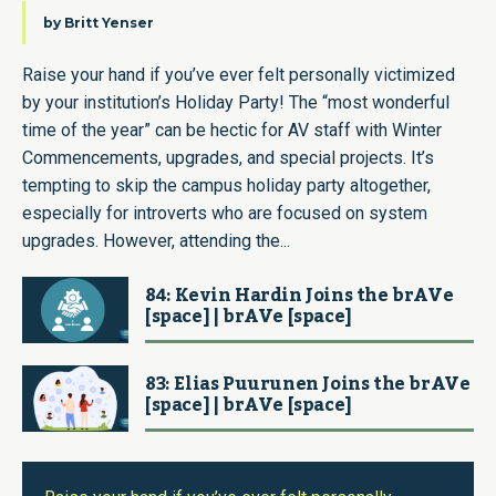
by
Britt Yenser
Raise your hand if you’ve ever felt personally victimized
by your institution’s Holiday Party! The “most wonderful
time of the year” can be hectic for AV staff with Winter
Commencements, upgrades, and special projects. It’s
tempting to skip the campus holiday party altogether,
especially for introverts who are focused on system
upgrades. However, attending the...
84: Kevin Hardin Joins the brAVe
[space] | brAVe [space]
83: Elias Puurunen Joins the brAVe
[space] | brAVe [space]