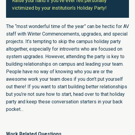
Raise your hand if you’ve ever felt personally
victimized by your institution’s Holiday Party!
The “most wonderful time of the year” can be hectic for AV
staff with Winter Commencements, upgrades, and special
projects. It’s tempting to skip the campus holiday party
altogether, especially for introverts who are focused on
system upgrades. However, attending the party is key to
building relationships on campus and leading your team.
People have no way of knowing who you are or the
awesome work your team does if you don’t put yourself
out there! If you want to start building better relationships
but you’re not sure how to start, head over to that holiday
party and keep these conversation starters in your back
pocket…
Work Related Questions