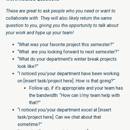
These are great to ask people who you need or want to
collaborate with. They will also likely return the same
question to you, giving you the opportunity to talk about
your work and hype up your team!
“What was your favorite project this semester?”
“What are you looking forward to next semester?”
“What do your department’s winter break projects
look like?”
“I noticed you/your department have been working
on [insert task/project here]. How is that going?”
Follow up, if it’s appropriate and your team has
the bandwidth: “How can I/my team help with
that?”
“I noticed you/your department excel at [insert
task/project here]. Can we chat about that
sometime?”