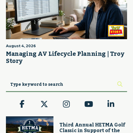
August 4, 2026
Managing AV Lifecycle Planning | Troy
Story
Third Annual HETMA Golf
Classic in Support of the