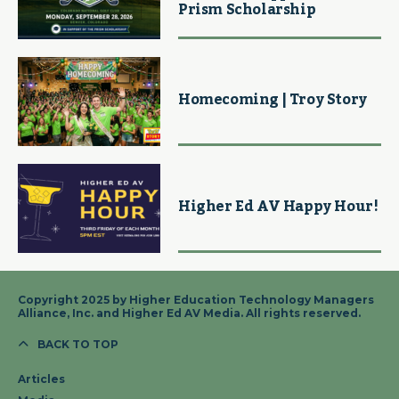
Prism Scholarship
Homecoming | Troy Story
Higher Ed AV Happy Hour!
Copyright 2025 by Higher Education Technology Managers
Alliance, Inc. and Higher Ed AV Media. All rights reserved.
BACK TO TOP
Articles