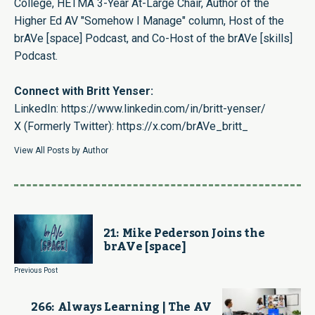
College, HETMA 3-Year At-Large Chair, Author of the
Higher Ed AV "Somehow I Manage" column, Host of the
brAVe [space] Podcast, and Co-Host of the brAVe [skills]
Podcast.
Connect with Britt Yenser:
LinkedIn:
https://www.linkedin.com/in/britt-yenser/
X (Formerly Twitter):
https://x.com/brAVe_britt_
View All Posts by Author
21: Mike Pederson Joins the
brAVe [space]
Previous Post
266: Always Learning | The AV