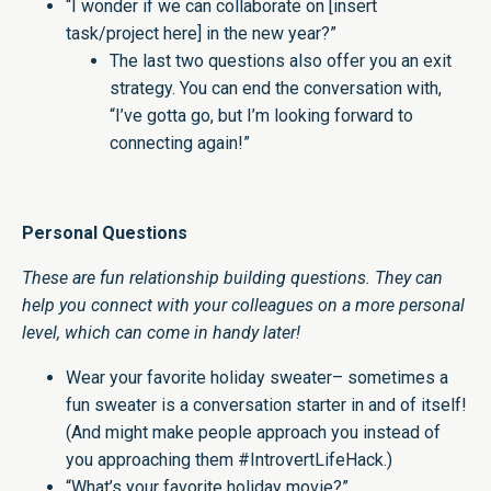
“I wonder if we can collaborate on [insert
task/project here] in the new year?”
The last two questions also offer you an exit
strategy. You can end the conversation with,
“I’ve gotta go, but I’m looking forward to
connecting again!”
Personal Questions
These are fun relationship building questions. They can
help you connect with your colleagues on a more personal
level, which can come in handy later!
Wear your favorite holiday sweater– sometimes a
fun sweater is a conversation starter in and of itself!
(And might make people approach you instead of
you approaching them #IntrovertLifeHack.)
“What’s your favorite holiday movie?”