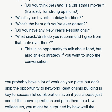
“Do you think
Die Hard
is a Christmas movie?”
(Be ready for strong opinions!)
“What’s your favorite holiday tradition?”
“What’s the best gift you’ve ever gotten?”
“Do you have any New Year’s Resolutions?”
“What snack/drink do you recommend I grab from
that table over there?”
This is an opportunity to talk about food, but
also an exit strategy if you want to stop the
conversation.
You probably have a lot of work on your plate, but don’t
skip the opportunity to network! Relationship building is
key to successful collaboration. Even if you choose just
one of the above questions and pitch them to a few
colleagues, you might be surprised by how well the