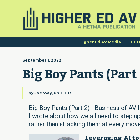
Higher Ed AV Media
HET
September 1, 2022
Big Boy Pants (Part 
by
Joe Way, PhD, CTS
Big Boy Pants (Part 2) | Business of AV 
I wrote about how we all need to step up
rather than attacking them at every move
Leveraging AI to