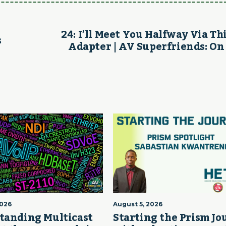
24: I’ll Meet You Halfway Via Th
s
Adapter | AV Superfriends: On
2026
August 5, 2026
tanding Multicast
Starting the Prism J