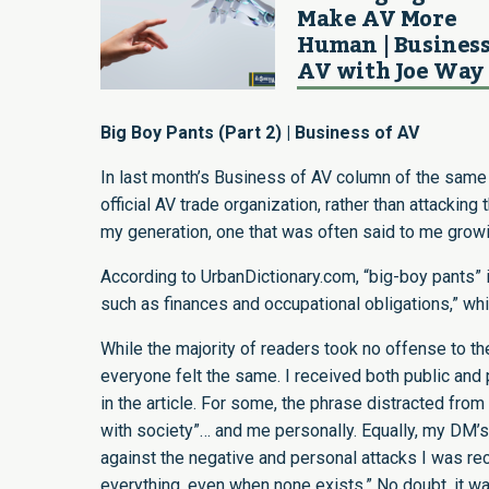
Make AV More
Human | Business
AV with Joe Way
Big Boy Pants (Part 2) | Business of AV
In last month’s Business of AV column
of the same 
official AV trade organization, rather than attacki
my generation, one that was often said to me growi
According to
UrbanDictionary.com
, “big-boy pants” 
such as finances and occupational obligations,” wh
While the majority of readers took no offense to th
everyone felt the same. I received both public an
in the article. For some, the phrase distracted from
with society”… and me personally. Equally, my DM’
against the negative and personal attacks I was rec
everything, even when none exists.” No doubt, it wa