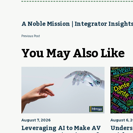
A Noble Mission | Integrator Insight
Previous Post
You May Also Like
August 7, 2026
August 6, 
Leveraging AI to Make AV
Unders