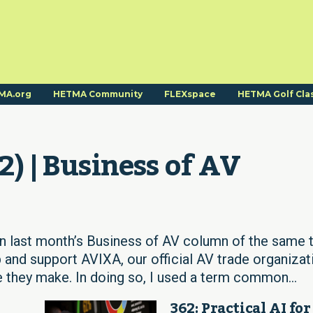
MA.org
HETMA Community
FLEXspace
HETMA Golf Cla
2) | Business of AV
In last month’s Business of AV column of the same ti
 and support AVIXA, our official AV trade organizat
 they make. In doing so, I used a term common...
362: Practical AI for