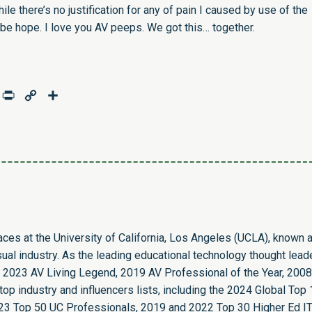
hile there’s no justification for any of pain I caused by use of the
e hope. I love you AV peeps. We got this… together.
age
mail
Print
Copy
Share
Link
paces at the University of California, Los Angeles (UCLA), known 
sual industry. As the leading educational technology thought leade
 2023 AV Living Legend, 2019 AV Professional of the Year, 2008
op industry and influencers lists, including the 2024 Global Top
23 Top 50 UC Professionals, 2019 and 2022 Top 30 Higher Ed I