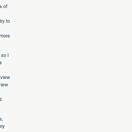
% of
ry to
e more
 so I
a
 view
view
-
d
s,
 my