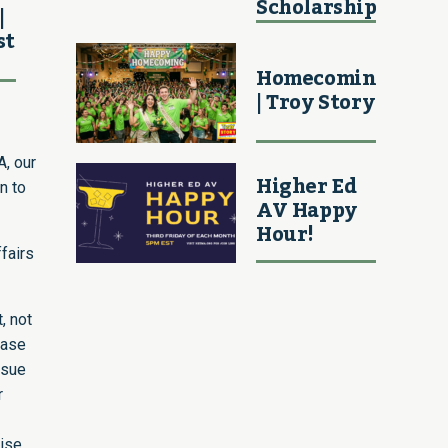
Scholarship
|
st
Homecoming
| Troy Story
A, our
Higher Ed
n to
AV Happy
Hour!
ffairs
, not
rase
ssue
r
aise