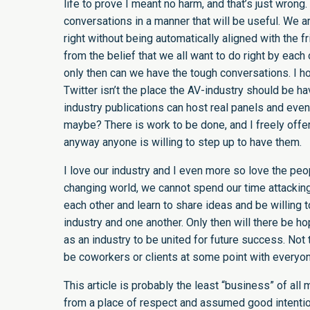
life to prove I meant no harm, and that’s just wrong. 
conversations in a manner that will be useful. We are 
right without being automatically aligned with the fri
from the belief that we all want to do right by each 
only then can we have the tough conversations. I ho
Twitter isn’t the place the AV-industry should be 
industry publications can host real panels and ev
maybe? There is work to be done, and I freely offer
anyway anyone is willing to step up to have them.
I love our industry and I even more so love the peop
changing world, we cannot spend our time attackin
each other and learn to share ideas and be willing t
industry and one another. Only then will there be hope
as an industry to be united for future success. Not t
be coworkers or clients at some point with everyon
This article is probably the least “business” of all
from a place of respect and assumed good intention