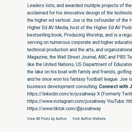
Leaders lists, and awarded mulitple projects of the
acclaimed for his innovative design of the technol
the higher ed vertical. Joe is the cofounder of th
Higher Ed AV Media, host of the Higher Ed AV Podca
bestselling book, Producing Worship, and is a regula
serving on numerous corporate and higher educatio
technical production and the arts, and organizatio
Magazine, the Wall Street Journal, ABC and PBS Tel
like the United Nations, US Department of Education,
the lake on his boat with family and friends, golf
and he once won his fantasy football league. Joe 
business development consulting.
Connect with 
https://linkedin.com/in/josiahway
X (Formerly Twitt
https://www.instagram.com/josiahway
YouTube:
ht
https://www.tiktok.com/@josiahway
View All Posts by Author
Visit Author Website