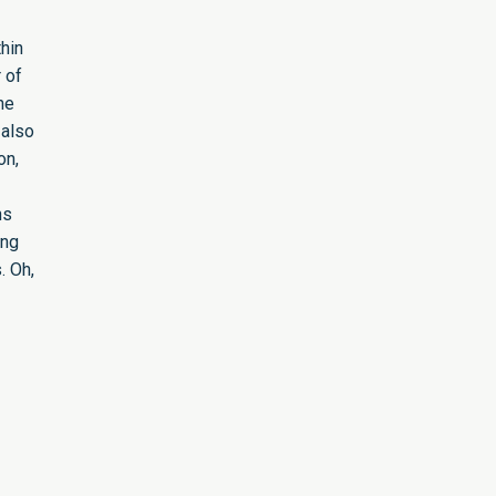
hin
 of
he
 also
on,
ns
ing
. Oh,