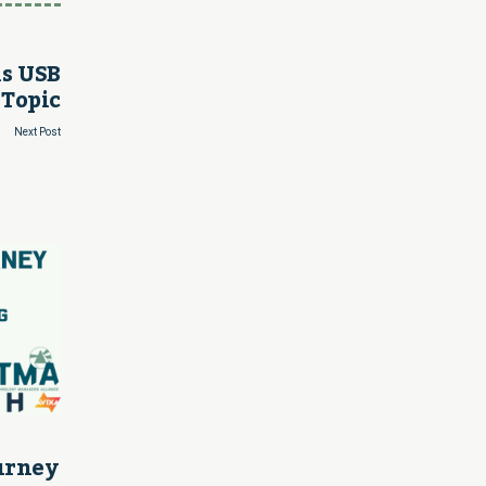
is USB
 Topic
Next Post
ourney