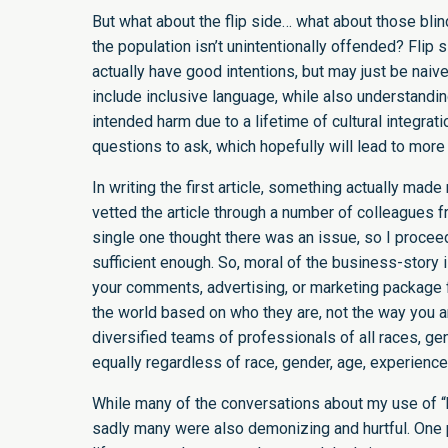
But what about the flip side… what about those bl
the population isn’t unintentionally offended? Fli
actually have good intentions, but may just be nai
include inclusive language, while also understandi
intended harm due to a lifetime of cultural integrati
questions to ask, which hopefully will lead to mor
In writing the first article, something actually mad
vetted the article through a number of colleagues f
single one thought there was an issue, so I procee
sufficient enough. So, moral of the business-story 
your comments, advertising, or marketing package f
the world based on who they are, not the way you are
diversified teams of professionals of all races, ge
equally regardless of race, gender, age, experience
While many of the conversations about my use of “
sadly many were also demonizing and hurtful. One