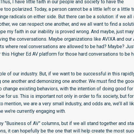
Thus, I have little faith in our people and society to have the
too polarized. Today, a person cannot be a little left or a little t
nge radicals on either side. But there can be a solution: if we all 
other, we can respect one another, and we all want to find a soluti
pe my faith in our inability is proved wrong. And maybe, just may
having the conversations. Maybe organizations like AVIXA and our
ents where real conversations are allowed to be had? Maybe? Jus
 this Higher Ed AV platform for those hard conversations to be h
le of our industry. But, if we want to be successful in this rapidl
g one another and demonizing one another. We must find the goo
o change existing behaviors, with the intention of doing good for
 for us. This is important not only in order to fix society, but fo
o mention, we are a very small industry, and odds are, we’ll all li
e we’re currently engaging with.
 my “Business of AV” columns, but if we all stand together and sta
s, it can hopefully be the one that will help create the most su