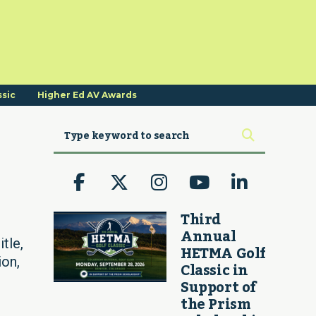
ssic
Higher Ed AV Awards
Third
Annual
tle,
HETMA Golf
ion,
Classic in
Support of
the Prism