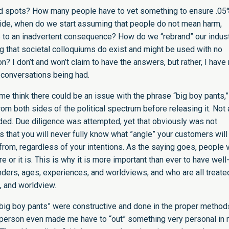
ind spots? How many people have to vet something to ensure .05
p side, when do we start assuming that people do not mean harm,
ve to an inadvertent consequence? How do we “rebrand” our indust
ng that societal colloquiums do exist and might be used with no
on? I don’t and won’t claim to have the answers, but rather, I hav
e conversations being had.
e me think there could be an issue with the phrase “big boy pants,”
rom both sides of the political spectrum before releasing it. Not 
ded. Due diligence was attempted, yet that obviously was not
is that you will never fully know what ”angle” your customers will
rom, regardless of your intentions. As the saying goes, people 
 or it is. This is why it is more important than ever to have well
nders, ages, experiences, and worldviews, and who are all treate
, and worldview.
big boy pants” were constructive and done in the proper method
 person even made me have to “out” something very personal in