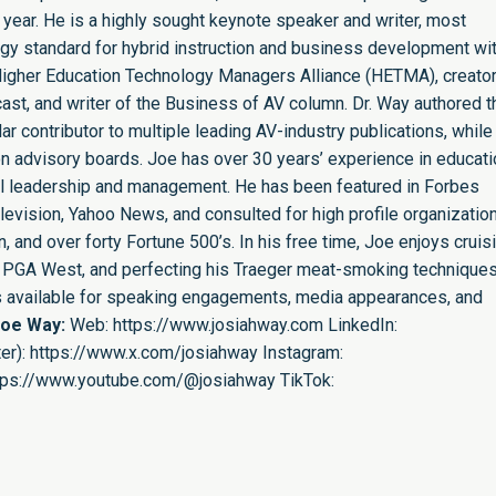
 year. He is a highly sought keynote speaker and writer, most
ogy standard for hybrid instruction and business development wit
e Higher Education Technology Managers Alliance (HETMA), creator
st, and writer of the Business of AV column. Dr. Way authored t
r contributor to multiple leading AV-industry publications, while
n advisory boards. Joe has over 30 years’ experience in educati
nal leadership and management. He has been featured in Forbes
evision, Yahoo News, and consulted for high profile organizatio
 and over forty Fortune 500’s. In his free time, Joe enjoys cruis
ing PGA West, and perfecting his Traeger meat-smoking techniques
is available for speaking engagements, media appearances, and
Joe Way:
Web:
https://www.josiahway.com
LinkedIn:
er):
https://www.x.com/josiahway
Instagram:
tps://www.youtube.com/@josiahway
TikTok: