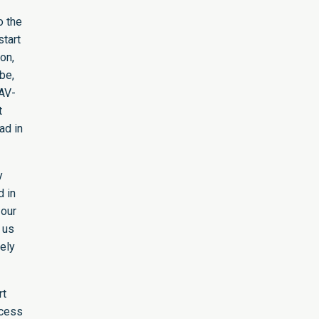
o the
start
on,
be,
 AV-
t
ad in
y
d in
 our
r us
kely
rt
ccess