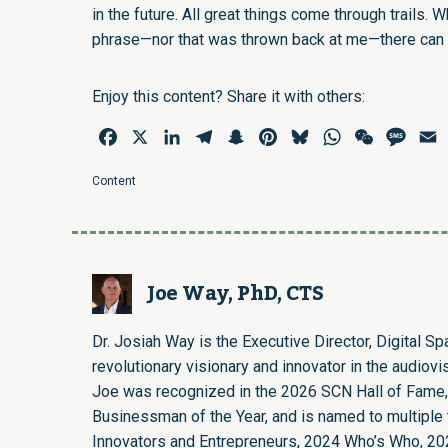
in the future. All great things come through trails. W
phrase—nor that was thrown back at me—there can b
Enjoy this content? Share it with others:
Facebook
X
LinkedIn
Telegram
Snapchat
Pinterest
Bluesky
WhatsApp
WeChat
Mess
E
Content
Joe Way, PhD, CTS
Dr. Josiah Way is the Executive Director, Digital S
revolutionary visionary and innovator in the audiovi
Joe was recognized in the 2026 SCN Hall of Fame,
Businessman of the Year, and is named to multiple t
Innovators and Entrepreneurs, 2024 Who’s Who, 20