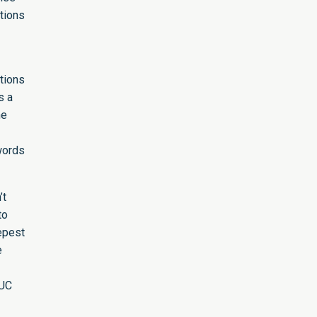
ations
ations
s a
he
words
’t
to
epest
e
 UC