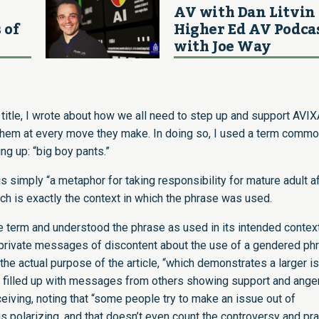
AV with Dan Litvin 
 of
Higher Ed AV Podca
with Joe Way
title
, I wrote about how we all need to step up and support AVIX
ng them at every move they make. In doing so, I used a term commo
ng up: “big boy pants.”
is simply “a metaphor for taking responsibility for mature adult a
ich is exactly the context in which the phrase was used.
e term and understood the phrase as used in its intended context
d private messages of discontent about the use of a gendered ph
 the actual purpose of the article, “which demonstrates a larger i
s filled up with messages from others showing support and ange
eiving, noting that “some people try to make an issue out of
s polarizing, and that doesn’t even count the controversy and pr