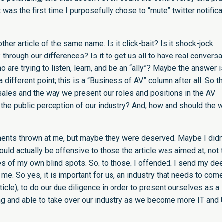
 it was the first time I purposefully chose to “mute” twitter notific
ther article of the same name. Is it click-bait? Is it shock-jock
rk through our differences? Is it to get us all to have real convers
 are trying to listen, learn, and be an “ally”? Maybe the answer i
p a different point; this is a “Business of AV” column after all. So t
sales and the way we present our roles and positions in the AV
he public perception of our industry? And, how and should the 
mments thrown at me, but maybe they were deserved. Maybe I didn
uld actually be offensive to those the article was aimed at, not 
 of my own blind spots. So, to those, I offended, I send my de
n me. So yes, it is important for us, an industry that needs to com
article), to do our due diligence in order to present ourselves as a
ling and able to take over our industry as we become more IT and