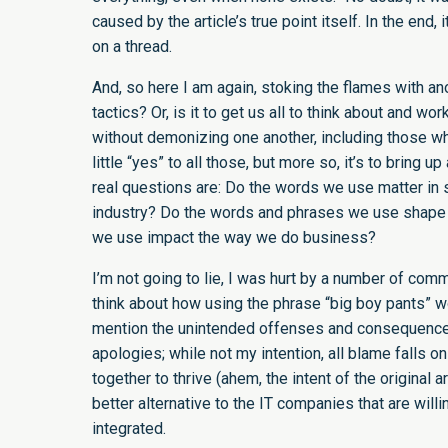
caused by the article’s true point itself. In the end,
on a thread.
And, so here I am again, stoking the flames with ano
tactics? Or, is it to get us all to think about and wo
without demonizing one another, including those who
little “yes” to all those, but more so, it’s to bring u
real questions are: Do the words we use matter in 
industry? Do the words and phrases we use shape t
we use impact the way we do business?
I’m not going to lie, I was hurt by a number of co
think about how using the phrase “big boy pants” wo
mention the unintended offenses and consequences
apologies; while not my intention, all blame falls o
together to thrive (ahem, the intent of the original 
better alternative to the IT companies that are wil
integrated.