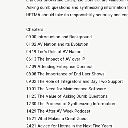
Asking dumb questions and synthesizing information fr
HETMA should take its responsibility seriously and en
Chapters 
00:00 Introduction and Background 
01:02 AV Nation and its Evolution 
04:19 Tim’s Role at AV Nation 
06:13 The Impact of AV over IP 
07:09 Attending Enterprise Connect 
08:08 The Importance of End User Shows 
09:02 The Role of Integrators and Day Two Support 
10:01 The Need for Maintenance Software 
11:25 The Value of Asking Dumb Questions 
12:30 The Process of Synthesizing Information 
14:29 The After AV Week Podcast 
16:21 What Makes a Great Guest 
24:21 Advice for Hetma in the Next Five Years 