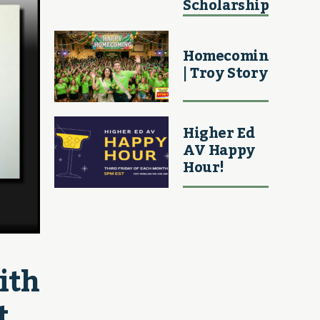
Scholarship
Homecoming
| Troy Story
Higher Ed
AV Happy
Hour!
th 
t