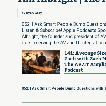
by
Ryan Gray
052: I Ask Smart People Dumb Questions
Listen & Subscribe! Apple Podcasts Sp
Albright, the founder and president of A
role in serving the AV and IT integration
141: Average Siz
Zach with Zach M
The AV/IT Ampli
Podcast
052: I Ask Smart People Dumb Questions with T