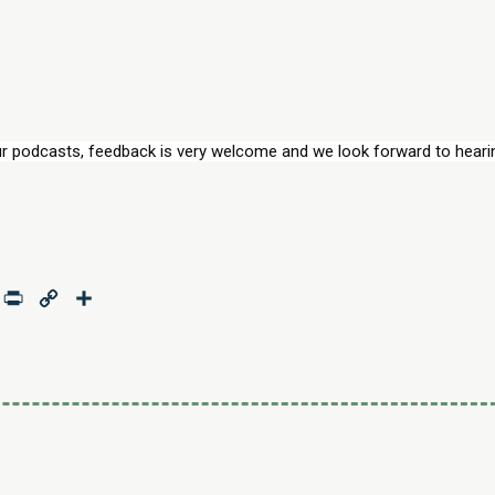
r podcasts, feedback is very welcome and we look forward to hearin
age
mail
Print
Copy
Share
Link