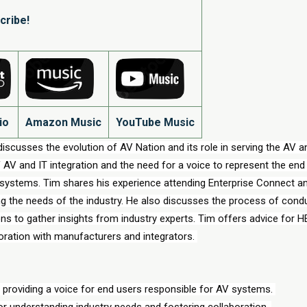
cribe!
io
Amazon Music
YouTube Music
iscusses the evolution of AV Nation and its role in serving the AV an
AV and IT integration and the need for a voice to represent the end 
 systems. Tim shares his experience attending Enterprise Connect an
ng the needs of the industry. He also discusses the process of condu
s to gather insights from industry experts. Tim offers advice for 
boration with manufacturers and integrators. 
 providing a voice for end users responsible for AV systems. 
or understanding industry needs and fostering collaboration. 