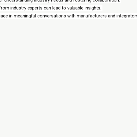
om industry experts can lead to valuable insights. 
gage in meaningful conversations with manufacturers and integrators