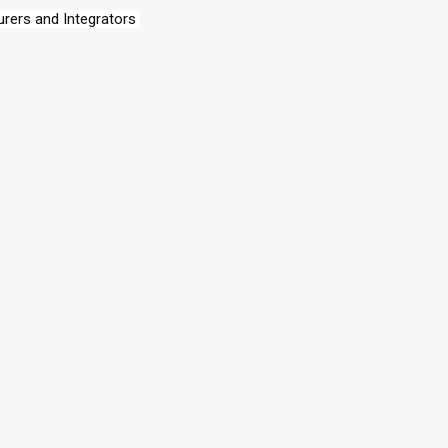
rers and Integrators 