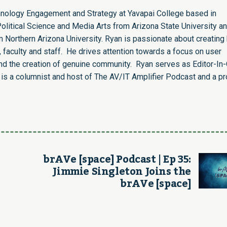
chnology Engagement and Strategy at Yavapai College based in
olitical Science and Media Arts from Arizona State University an
 Northern Arizona University. Ryan is passionate about creating 
 faculty and staff. He drives attention towards a focus on user
nd the creation of genuine community. Ryan serves as Editor-In-
s a columnist and host of The AV/IT Amplifier Podcast and a p
brAVe [space] Podcast | Ep 35:
Jimmie Singleton Joins the
brAVe [space]