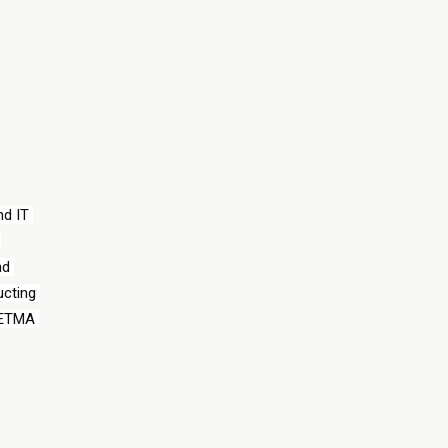
d IT 
d 
cting 
HETMA 