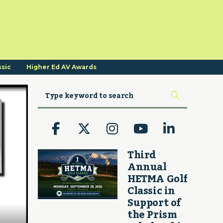
ssic
Higher Ed AV Awards
Third
Annual
HETMA Golf
Classic in
Support of
the Prism