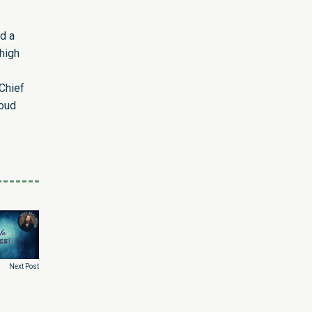
d a
high
Chief
roud
Next Post