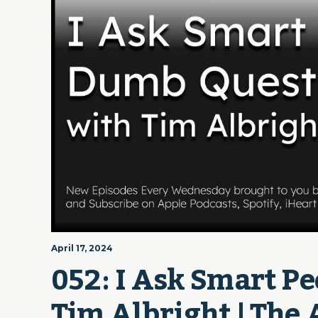
April 17, 2024
052: I Ask Smart P
Tim Albright | The