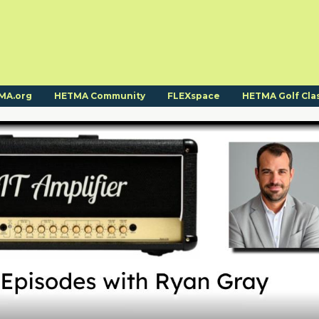
MA.org
HETMA Community
FLEXspace
HETMA Golf Cla