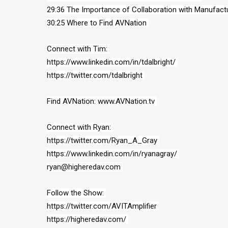
29:36 The Importance of Collaboration with Manufactu
30:25 Where to Find AVNation 
Connect with Tim: 
https://www.linkedin.com/in/tdalbright/ 
https://twitter.com/tdalbright 
Find AVNation: www.AVNation.tv 
Connect with Ryan: 
https://twitter.com/Ryan_A_Gray 
https://www.linkedin.com/in/ryanagray/ 
ryan@higheredav.com 
Follow the Show: 
https://twitter.com/AVITAmplifier 
https://higheredav.com/ 