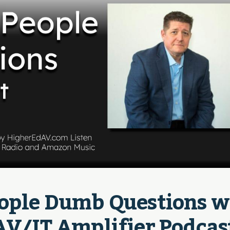
eople Dumb Questions wi
 AV/IT Amplifier Podcas