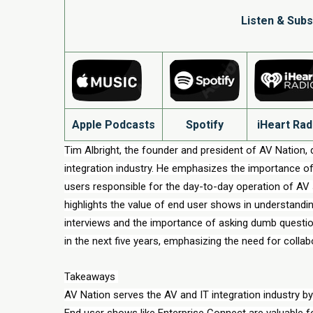
Listen & Subs
Apple Podcasts
Spotify
iHeart Rad
Tim Albright, the founder and president of AV Nation, d
integration industry. He emphasizes the importance of 
users responsible for the day-to-day operation of AV
highlights the value of end user shows in understandi
interviews and the importance of asking dumb question
in the next five years, emphasizing the need for colla
Takeaways 
AV Nation serves the AV and IT integration industry by
End user shows like Enterprise Connect are valuable f