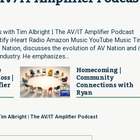
 with Tim Albright | The AV/IT Amplifier Podcast
otify iHeart Radio Amazon Music YouTube Music T
V Nation, discusses the evolution of AV Nation and i
 industry. He emphasizes...
e
Homecoming |
oss |
Community
fier
Connections with
Ryan
im Albright | The AV/IT Amplifier Podcast