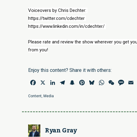
Voiceovers by Chris Dechter: 
https://twitter.com/cdechter 
https://www.linkedin.com/in/cdechter/ 
Please rate and review the show wherever you get you
from you!
Enjoy this content? Share it with others:
Facebook
X
LinkedIn
Telegram
Snapchat
Pinterest
Bluesky
WhatsApp
WeChat
Mess
E
Content
,
Media
Ryan Gray