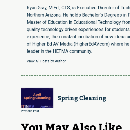
Ryan Gray, M.Ed., CTS, is Executive Director of Te
Northern Arizona. He holds Bachelor's Degrees in P
Master of Education in Educational Technology from
quality technology driven experiences for students,
experience, the constant incubation of new ideas a
of Higher Ed AV Media (HigherEdAV.com) where he i
leader in the HETMA community.
View All Posts by Author
Spring Cleaning
Previous Post
You May Also Like