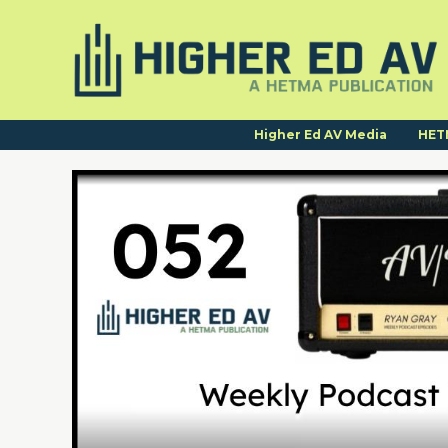
Higher Ed AV Media
HET