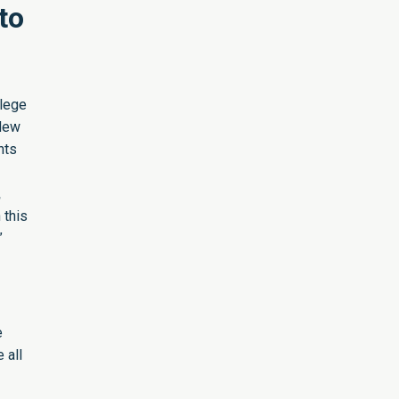
to
llege
New
nts
,
 this
”
e
 all