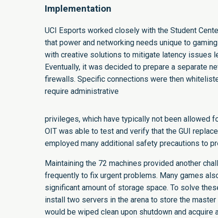
Implementation
UCI Esports worked closely with the Student Center
that power and networking needs unique to gaming 
with creative solutions to mitigate latency issues 
Eventually, it was decided to prepare a separate n
firewalls. Specific connections were then whitelis
require administrative
privileges, which have typically not been allowed f
OIT was able to test and verify that the GUI repl
employed many additional safety precautions to pr
Maintaining the 72 machines provided another chal
frequently to fix urgent problems. Many games also
significant amount of storage space. To solve th
install two servers in the arena to store the maste
would be wiped clean upon shutdown and acquire a