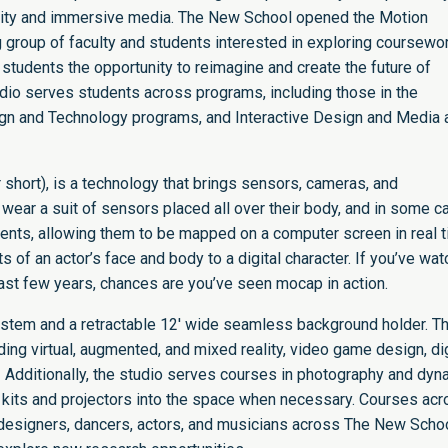
ality and immersive media. The New School opened the Motion
g group of faculty and students interested in exploring coursewor
 students the opportunity to reimagine and create the future of
udio serves students across programs, including those in the
sign and Technology programs, and Interactive Design and Media 
 short), is a technology that brings sensors, cameras, and
wear a suit of sensors placed all over their body, and in some 
ents, allowing them to be mapped on a computer screen in real 
ts of an actor’s face and body to a digital character. If you’ve wa
ast few years, chances are you’ve seen mocap in action.
ystem and a retractable 12′ wide seamless background holder. T
uding virtual, augmented, and mixed reality, video game design, dig
e. Additionally, the studio serves courses in photography and dyn
ht kits and projectors into the space when necessary. Courses ac
t designers, dancers, actors, and musicians across The New Scho