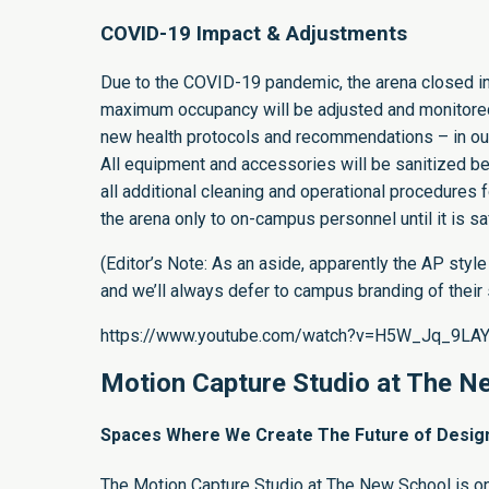
COVID-19 Impact & Adjustments
Due to the COVID-19 pandemic, the arena closed in 
maximum occupancy will be adjusted and monitored.
new health protocols and recommendations – in our
All equipment and accessories will be sanitized be
all additional cleaning and operational procedure
the arena only to on-campus personnel until it is sa
(Editor’s Note: As an aside, apparently the
AP style
and we’ll always defer to campus branding of their
https://www.youtube.com/watch?v=H5W_Jq_9LA
Motion Capture Studio at The N
Spaces Where We Create The Future of Design 
The
Motion Capture Studio at The New School
is o