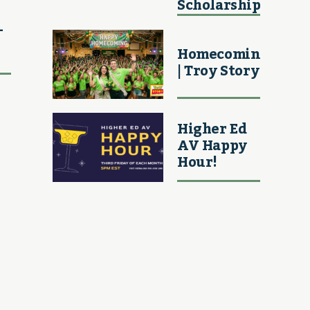
Scholarship
–
Homecoming
| Troy Story
Higher Ed
AV Happy
Hour!