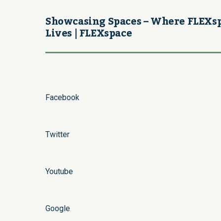
Showcasing Spaces – Where FLEXs
Lives | FLEXspace
Facebook
Twitter
Youtube
Google