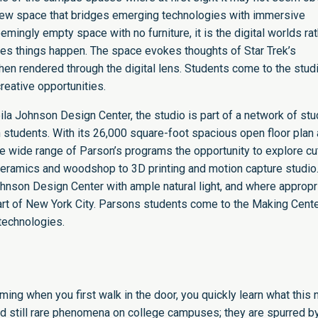
s a new space that bridges emerging technologies with immersive
emingly empty space with no furniture, it is the digital worlds ra
akes things happen. The space evokes thoughts of Star Trek’s
en rendered through the digital lens. Students come to the studi
eative opportunities.
ila Johnson Design Center
, the studio is part of a network of st
 students. With its 26,000 square-foot spacious open floor plan
e wide range of Parson’s programs the opportunity to explore cu
 ceramics and woodshop to 3D printing and motion capture studio
Johnson Design Center with ample natural light, and where appropr
eart of New York City. Parsons students come to the Making Cente
technologies.
ng when you first walk in the door, you quickly learn what this
d still rare phenomena on college campuses; they are spurred b