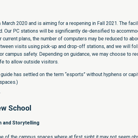
March 2020 and is aiming for a reopening in Fall 2021. The facili
 Our PC stations will be significantly de-densified to accomm
 current plans, the number of computers may be reduced to abou
tween visits using pick-up and drop-off stations, and we will fo
s for campus safety. Depending on guidance, we may choose to r
fe to allow outside visitors.
 guide
has settled on the term “esports” without hyphens or capit
 spaces.)
Y
ew School
and Storytelling
ne of the campus spaces where at first sight it may not seem ob