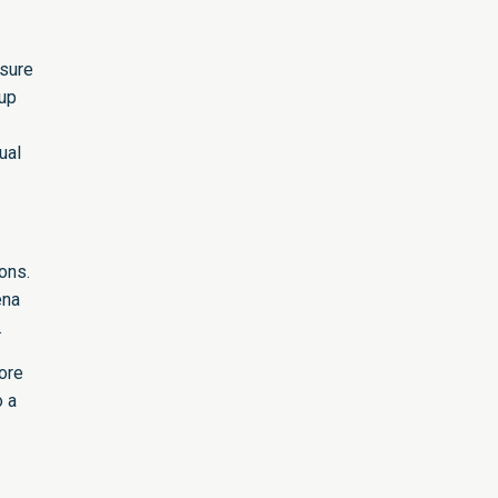
nsure
 up
ual
ons.
ena
.
ore
o a