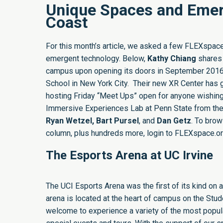
Unique Spaces and Emer
Coast
For this month’s article, we asked a few FLEXspace
emergent technology. Below,
Kathy Chiang
shares 
campus upon opening its doors in September 201
School in New York City. Their new
XR Center
has g
hosting Friday “Meet Ups” open for anyone wishing
Immersive Experiences Lab at Penn State from the
Ryan Wetzel, Bart Pursel
, and
Dan Getz
. To brow
column, plus hundreds more, login to FLEXspace.org 
The Esports Arena at UC Irvine
The UCI Esports Arena
was the first of its kind o
arena is located at the heart of campus on the Stude
welcome to experience a variety of the most popula