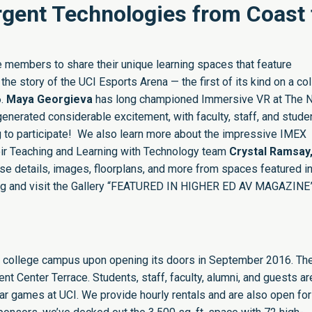
gent Technologies from Coast 
 members to share their unique learning spaces that feature
the story of the UCI Esports Arena — the first of its kind on a co
6.
Maya Georgieva
has long championed Immersive VR at The 
enerated considerable excitement, with faculty, staff, and stude
 to participate! We also learn more about the impressive IMEX
ir Teaching and Learning with Technology team
Crystal Ramsay
se details, images, floorplans, and more from spaces featured in
and visit the Gallery “
FEATURED IN HIGHER ED AV MAGAZINE
n a college campus upon opening its doors in September 2016. Th
nt Center Terrace. Students, staff, faculty, alumni, and guests are
r games at UCI. We provide hourly rentals and are also open for