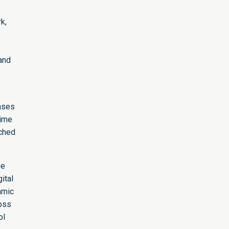
k,
and
cases
time
tched
he
ital
amic
ross
ol