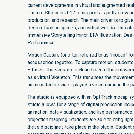
current developments in virtual and augmented re
Capture Studio in 2017 to support a rapidly growin
production, and research. The main driver is to give
design, fashion, games, and virtual worlds. This st
Immersive Storytelling minor, BFA Illustration, De
Performance.
Motion Capture (or often referred to as “mocap” for
accessories together. To capture motion, students 
– faces. The sensors track and record their movem
as a virtual ‘skeleton’. This translates the movemen
an animated movie or played a video game in the p
The studio is equipped with an OptiTrack mocap s
studio allows for a range of digital production incl
animation, data visualization, and live performanc
projection mapping. Students are able to bring lig
these disciplines take place in the studio. Studen