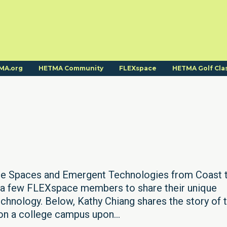
MA.org
HETMA Community
FLEXspace
HETMA Golf Cla
ue Spaces and Emergent Technologies from Coast 
d a few FLEXspace members to share their unique
chnology. Below, Kathy Chiang shares the story of 
 on a college campus upon...