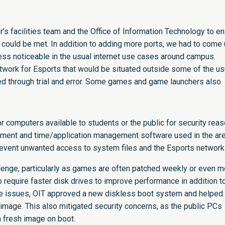
’s facilities team and the Office of Information Technology to e
could be met. In addition to adding more ports, we had to come
less noticeable in the usual internet use cases around campus.
etwork for Esports that would be situated outside some of the us
ted through trial and error. Some games and game launchers also
or computers available to students or the public for security reas
acement and time/application management software used in the ar
event unwanted access to system files and the Esports network
lenge, particularly as games are often patched weekly or even m
 require faster disk drives to improve performance in addition t
ese issues, OIT approved a new diskless boot system and helped
r image. This also mitigated security concerns, as the public PCs
 fresh image on boot.