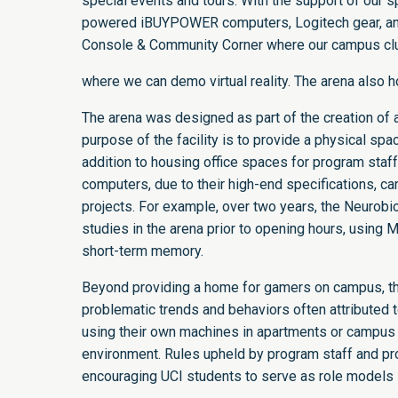
special events and tours. With the support of our s
powered iBUYPOWER computers, Logitech gear, and 
Console & Community Corner where our campus clu
where we can demo virtual reality. The arena also h
The arena was designed as part of the creation of 
purpose of the facility is to provide a physical s
addition to housing office spaces for program staff
computers, due to their high-end specifications, c
projects. For example, over two years, the Neurob
studies in the arena prior to opening hours, using
short-term memory.
Beyond providing a home for gamers on campus, the
problematic trends and behaviors often attribute
using their own machines in apartments or campus
environment. Rules upheld by program staff and pr
encouraging UCI students to serve as role models i