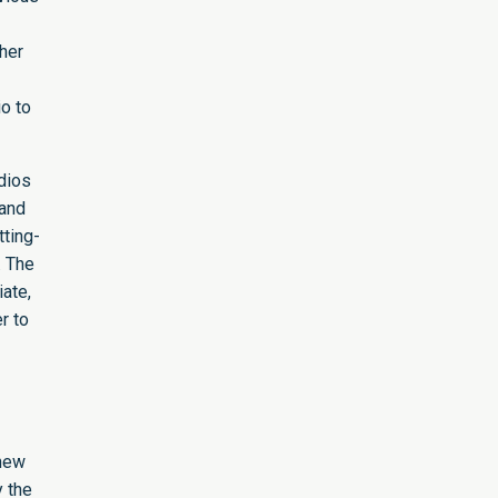
ther
o to
udios
 and
tting-
. The
iate,
r to
 new
y the