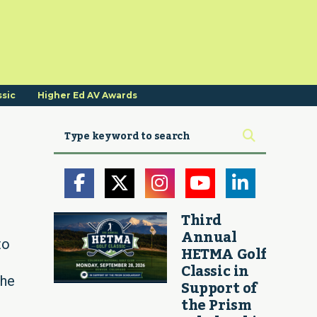
ssic
Higher Ed AV Awards
Third
Annual
to
HETMA Golf
Classic in
the
Support of
the Prism