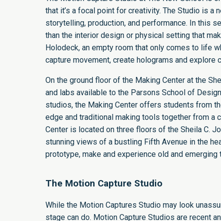
that it’s a focal point for creativity. The Studio i
storytelling, production, and performance. In this se
than the interior design or physical setting that m
Holodeck, an empty room that only comes to life wh
capture movement, create holograms and explore cr
On the ground floor of the
Making Center
at the
She
and labs available to the Parsons School of Design
studios, the Making Center offers students from th
edge and traditional making tools together from a
Center is located on three floors of the Sheila C. 
stunning views of a bustling Fifth Avenue in the h
prototype, make and experience old and emerging 
The Motion Capture Studio
While the Motion Captures Studio may look unassumi
stage can do. Motion Capture Studios are recent an