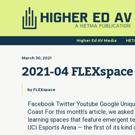
Higher Ed AV Media
HET
March 30, 2021
2021-04 FLEXspace
by
FLEXspace
Facebook Twitter Youtube Google Uniq
Coast For this month’s article, we aske
learning spaces that feature emergent te
UCI Esports Arena — the first of its kind