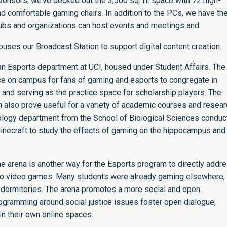
ponsors, we’ve decked out the 3,500 sq. ft. space with 72 high-
comfortable gaming chairs. In addition to the PCs, we have th
bs and organizations can host events and meetings and
ouses our Broadcast Station to support digital content creation.
an Esports department at UCI, housed under Student Affairs. The
pace on campus for fans of gaming and esports to congregate in
 and serving as the practice space for scholarship players. The
an also prove useful for a variety of academic courses and resea
iology department from the School of Biological Sciences condu
 Minecraft to study the effects of gaming on the hippocampus and
 arena is another way for the Esports program to directly addr
d to video games. Many students were already gaming elsewhere,
 dormitories. The arena promotes a more social and open
ogramming around social justice issues foster open dialogue,
n their own online spaces.