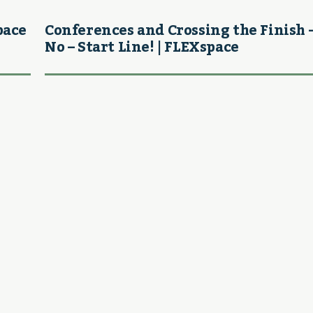
pace
Conferences and Crossing the Finish 
No – Start Line! | FLEXspace