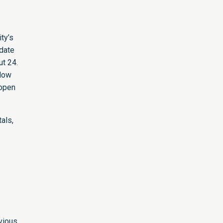
ty’s
odate
t 24.
llow
eopen
als,
vious